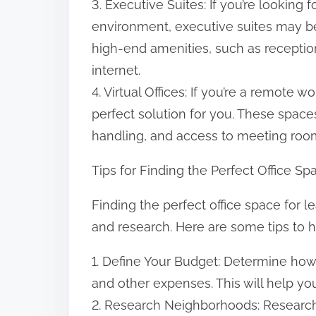
3. Executive Suites: If you’re looking
environment, executive suites may be
high-end amenities, such as recepti
internet.
4. Virtual Offices: If you’re a remote w
perfect solution for you. These space
handling, and access to meeting roo
Tips for Finding the Perfect Office S
Finding the perfect office space for 
and research. Here are some tips to h
1. Define Your Budget: Determine how 
and other expenses. This will help y
2. Research Neighborhoods: Research