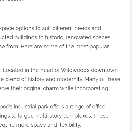
space options to suit different needs and
ted buildings to historic, renovated spaces,
hoose from. Here are some of the most popular
: Located in the heart of Wildwood’s downtown
que blend of history and modernity. Many of these
ve their original charm while incorporating
ood’s industrial park offers a range of office
dings to larger, multi-story complexes. These
equire more space and flexibility.