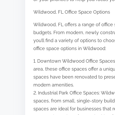
:
Wildwood, FL Office Space Options
Wildwood, FL offers a range of office 
budgets. From modern, newly construc
you’ll find a variety of options to c
office space options in Wildwood:
1. Downtown Wildwood Office Spaces
area, these office spaces offer a uni
spaces have been renovated to preser
modern amenities.
2. Industrial Park Office Spaces: Wildw
spaces, from small, single-story buil
spaces are ideal for businesses that r