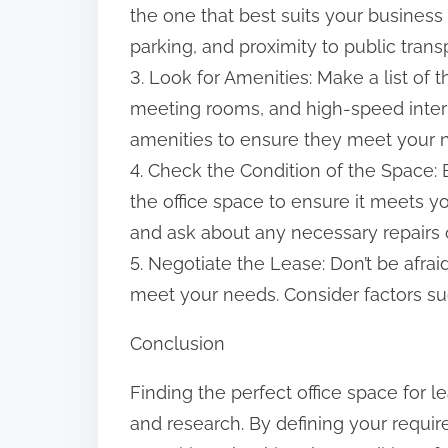
the one that best suits your business 
parking, and proximity to public trans
3. Look for Amenities: Make a list of
meeting rooms, and high-speed interne
amenities to ensure they meet your 
4. Check the Condition of the Space: B
the office space to ensure it meets yo
and ask about any necessary repairs 
5. Negotiate the Lease: Don’t be afra
meet your needs. Consider factors suc
Conclusion
Finding the perfect office space for 
and research. By defining your requi