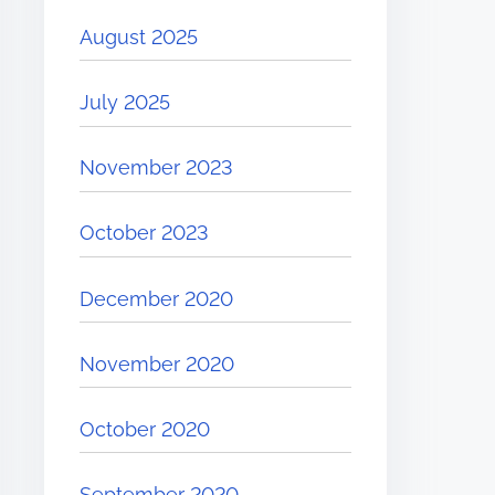
August 2025
July 2025
November 2023
October 2023
December 2020
November 2020
October 2020
September 2020