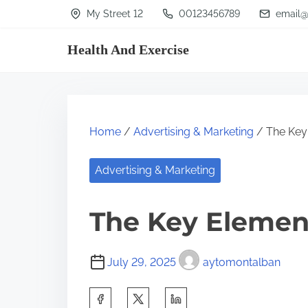
S
My Street 12
00123456789
email@
k
Health And Exercise
i
p
t
o
Home
/
Advertising & Marketing
/ The Key
c
o
Advertising & Marketing
n
t
The Key Element
e
n
July 29, 2025
aytomontalban
t
S