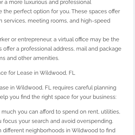
 for a more luxurious and professional
 the perfect option for you. These spaces offer
on services, meeting rooms, and high-speed
orker or entrepreneur, a virtual office may be the
s offer a professional address, mail and package
ms and other amenities.
pace for Lease in Wildwood, FL
lease in Wildwood, FL requires careful planning
elp you find the right space for your business:
much you can afford to spend on rent, utilities,
ou focus your search and avoid overspending.
 different neighborhoods in Wildwood to find