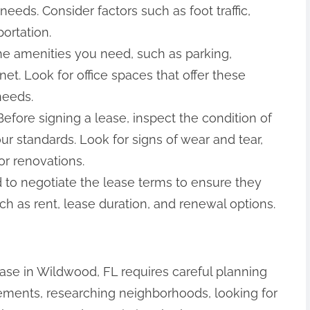
needs. Consider factors such as foot traffic,
portation.
 the amenities you need, such as parking,
t. Look for office spaces that offer these
needs.
efore signing a lease, inspect the condition of
ur standards. Look for signs of wear and tear,
or renovations.
id to negotiate the lease terms to ensure they
h as rent, lease duration, and renewal options.
lease in Wildwood, FL requires careful planning
rements, researching neighborhoods, looking for