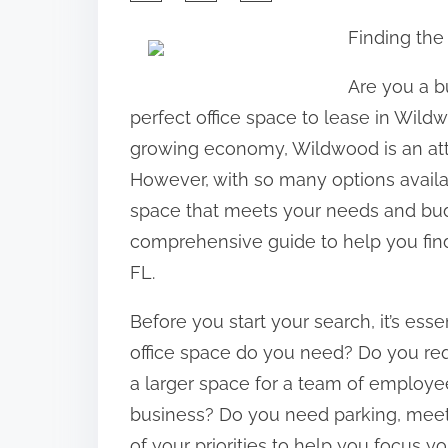
h
Finding the
a
r
Are you a b
e
perfect office space to lease in Wildw
t
growing economy, Wildwood is an attra
h
However, with so many options availab
i
space that meets your needs and budget
s
comprehensive guide to help you find
p
FL.
o
Before you start your search, it’s ess
s
office space do you need? Do you requ
t
a larger space for a team of employ
o
business? Do you need parking, meeti
n
of your priorities to help you focus yo