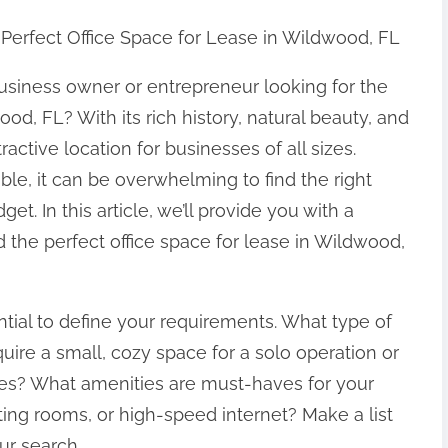
 Perfect Office Space for Lease in Wildwood, FL
usiness owner or entrepreneur looking for the
ood, FL? With its rich history, natural beauty, and
ctive location for businesses of all sizes.
le, it can be overwhelming to find the right
. In this article, we’ll provide you with a
 the perfect office space for lease in Wildwood,
ential to define your requirements. What type of
ire a small, cozy space for a solo operation or
ees? What amenities are must-haves for your
ng rooms, or high-speed internet? Make a list
ur search.