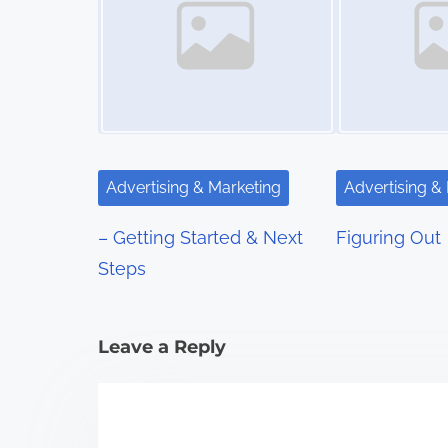
n
a
v
i
g
Advertising & Marketing
Advertising &
a
– Getting Started & Next
Figuring Out
t
Steps
i
Leave a Reply
o
n