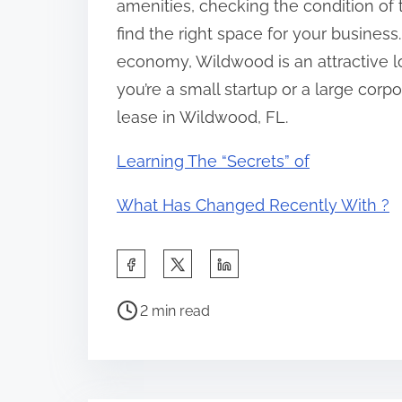
amenities, checking the condition of 
find the right space for your business.
economy, Wildwood is an attractive lo
you’re a small startup or a large corpor
lease in Wildwood, FL.
Learning The “Secrets” of
What Has Changed Recently With ?
S
h
P
a
2 min read
o
r
s
e
t
t