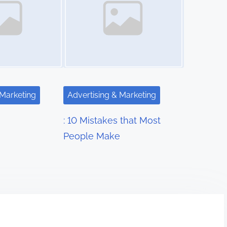
 Marketing
Advertising & Marketing
: 10 Mistakes that Most
People Make