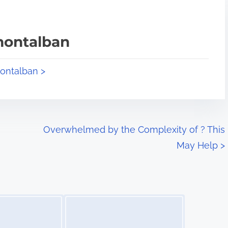
montalban
montalban >
Overwhelmed by the Complexity of ? This
May Help
>
Image Placeholder