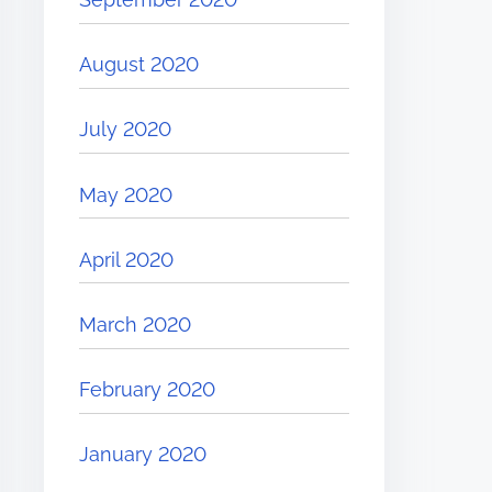
August 2020
July 2020
May 2020
April 2020
March 2020
February 2020
January 2020