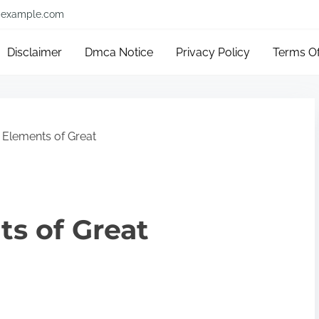
example.com
Disclaimer
Dmca Notice
Privacy Policy
Terms O
 Elements of Great
s of Great