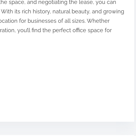
the space, and negotiating the lease, you can
 With its rich history, natural beauty, and growing
cation for businesses of all sizes. Whether
ation, you’ll find the perfect office space for