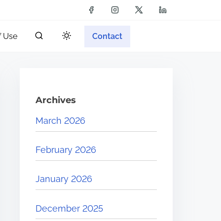
f Use
Contact
Archives
March 2026
February 2026
January 2026
December 2025