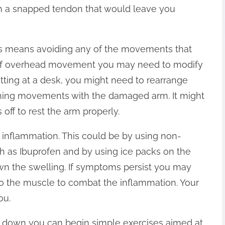
th a snapped tendon that would leave you
his means avoiding any of the movements that
lot of overhead movement you may need to modify
tting at a desk, you might need to rearrange
tching movements with the damaged arm. It might
off to rest the arm properly.
e inflammation. This could be by using non-
ch as Ibuprofen and by using ice packs on the
n the swelling. If symptoms persist you may
nto the muscle to combat the inflammation. Your
ou.
 down you can begin simple exercises aimed at