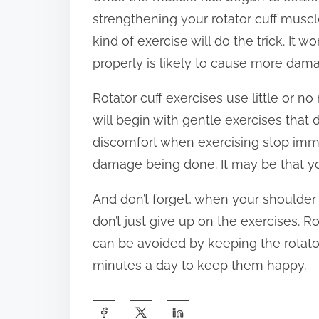
strengthening your rotator cuff muscl
kind of exercise will do the trick. It
properly is likely to cause more dam
Rotator cuff exercises use little or n
will begin with gentle exercises that d
discomfort when exercising stop immedi
damage being done. It may be that yo
And don’t forget, when your shoulder 
don’t just give up on the exercises. 
can be avoided by keeping the rotator
minutes a day to keep them happy.
S