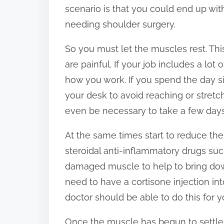
scenario is that you could end up wi
needing shoulder surgery.
So you must let the muscles rest. T
are painful. If your job includes a 
how you work. If you spend the day si
your desk to avoid reaching or stre
even be necessary to take a few days 
At the same times start to reduce th
steroidal anti-inflammatory drugs su
damaged muscle to help to bring dow
need to have a cortisone injection i
doctor should be able to do this for y
Once the muscle has begun to settle