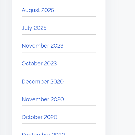
August 2025
July 2025
November 2023
October 2023
December 2020
November 2020
October 2020
September 2020