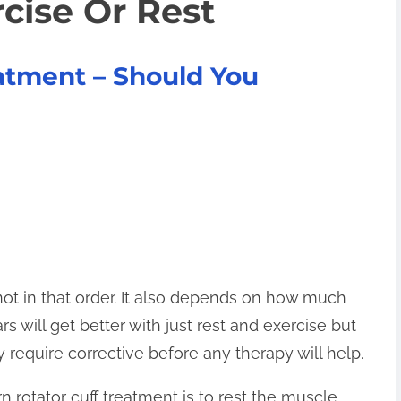
cise Or Rest
eatment – Should You
not in that order. It also depends on how much
 will get better with just rest and exercise but
ay require corrective before any therapy will help.
n rotator cuff treatment is to rest the muscle