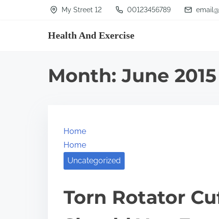
S
My Street 12
00123456789
email@
k
Health And Exercise
i
p
t
Month:
June 2015
o
c
o
n
Home
t
Home
e
Uncategorized
n
t
Torn Rotator Cu