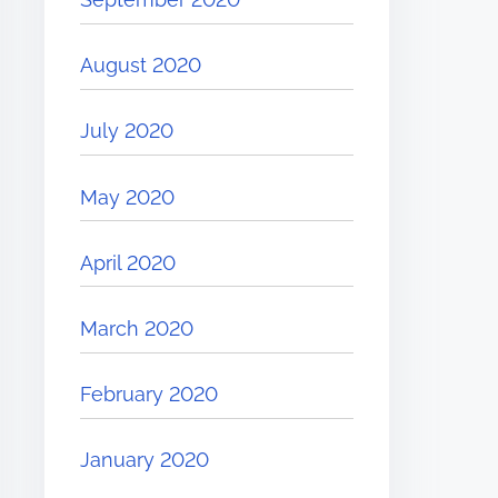
August 2020
July 2020
May 2020
April 2020
March 2020
February 2020
January 2020