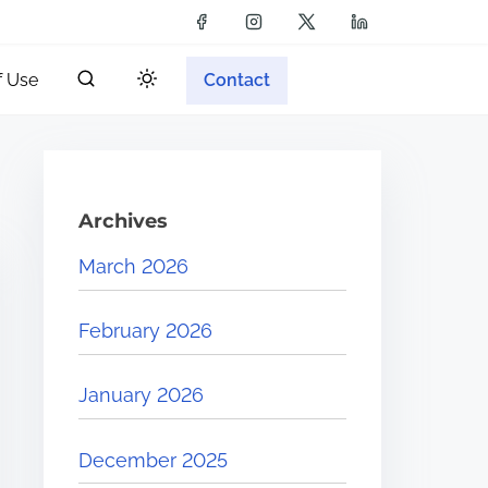
f Use
Contact
Archives
March 2026
February 2026
January 2026
December 2025