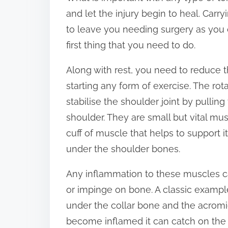
and let the injury begin to heal. Carryi
s
to leave you needing surgery as you 
p
first thing that you need to do.
o
s
Along with rest, you need to reduce 
t
starting any form of exercise. The rot
o
stabilise the shoulder joint by pullin
n
shoulder. They are small but vital mu
:
cuff of muscle that helps to support 
under the shoulder bones.
Any inflammation to these muscles c
or impinge on bone. A classic exampl
under the collar bone and the acromi
become inflamed it can catch on the 