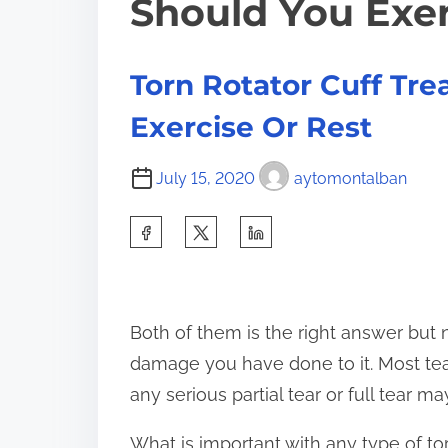
Should You Exer
Torn Rotator Cuff Tr
Exercise Or Rest
July 15, 2020
aytomontalban
S
h
a
r
Both of them is the right answer but 
e
damage you have done to it. Most tears
t
any serious partial tear or full tear m
h
What is important with any type of tor
i