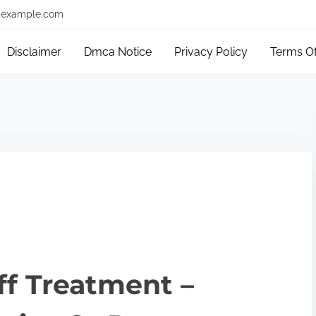
example.com
Disclaimer
Dmca Notice
Privacy Policy
Terms O
ff Treatment –