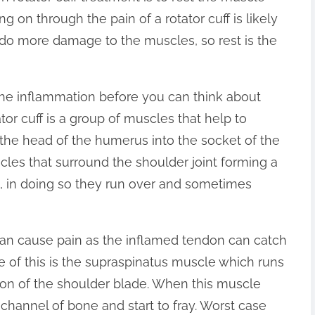
ng on through the pain of a rotator cuff is likely
do more damage to the muscles, so rest is the
the inflammation before you can think about
ator cuff is a group of muscles that help to
g the head of the humerus into the socket of the
scles that surround the shoulder joint forming a
it, in doing so they run over and sometimes
an cause pain as the inflamed tendon can catch
e of this is the supraspinatus muscle which runs
on of the shoulder blade. When this muscle
channel of bone and start to fray. Worst case