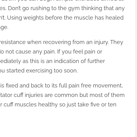
es. Don’t go rushing to the gym thinking that any
 won’t. Using weights before the muscle has healed
age.
o resistance when recovering from an injury. They
o not cause any pain. If you feel pain or
ately as this is an indication of further
u started exercising too soon.
is fixed and back to its full pain free movement,
Rotator cuff injuries are common but most of them
 cuff muscles healthy so just take five or ten