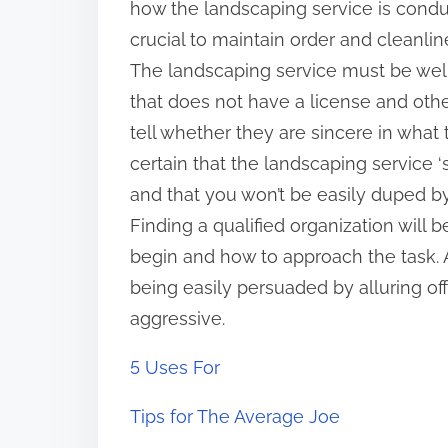
how the landscaping service is conduct
crucial to maintain order and cleanlin
The landscaping service must be well
that does not have a license and oth
tell whether they are sincere in what
certain that the landscaping service 
and that you won’t be easily duped 
Finding a qualified organization will
begin and how to approach the task. A
being easily persuaded by alluring of
aggressive.
5 Uses For
Tips for The Average Joe