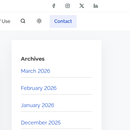
f Use
Contact
Archives
March 2026
February 2026
January 2026
December 2025