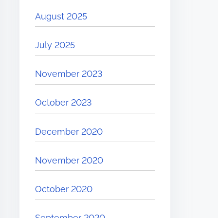
August 2025
July 2025
November 2023
October 2023
December 2020
November 2020
October 2020
September 2020