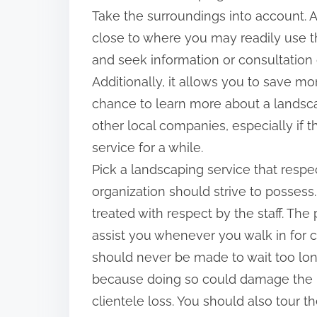
Take the surroundings into account. A
close to where you may readily use th
and seek information or consultation
Additionally, it allows you to save mo
chance to learn more about a landsca
other local companies, especially if 
service for a while.
Pick a landscaping service that respect
organization should strive to posses
treated with respect by the staff. Th
assist you whenever you walk in for 
should never be made to wait too lon
because doing so could damage the la
clientele loss. You should also tour t