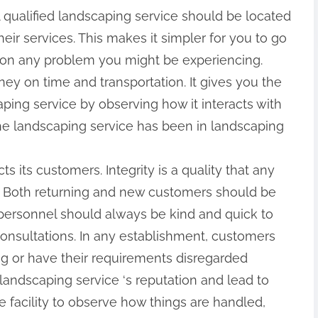
 qualified landscaping service should be located
eir services. This makes it simpler for you to go
 on any problem you might be experiencing.
ney on time and transportation. It gives you the
ping service by observing how it interacts with
the landscaping service has been in landscaping
s its customers. Integrity is a quality that any
s. Both returning and new customers should be
e personnel should always be kind and quick to
consultations. In any establishment, customers
g or have their requirements disregarded
ndscaping service ‘s reputation and lead to
he facility to observe how things are handled,