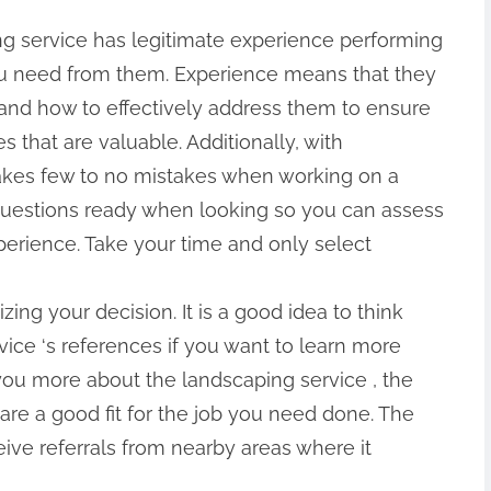
ng service has legitimate experience performing
you need from them. Experience means that they
 and how to effectively address them to ensure
s that are valuable. Additionally, with
akes few to no mistakes when working on a
of questions ready when looking so you can assess
xperience. Take your time and only select
zing your decision. It is a good idea to think
ice ‘s references if you want to learn more
ll you more about the landscaping service , the
 are a good fit for the job you need done. The
ive referrals from nearby areas where it