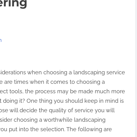
ering
n
iderations when choosing a landscaping service
e are times when it comes to choosing a
rrect tools, the process may be made much more
doing it? One thing you should keep in mind is
e will decide the quality of service you will
consider choosing a worthwhile landscaping
you put into the selection. The following are