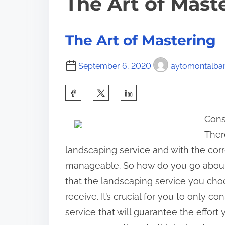
The Art of Mast
The Art of Mastering
September 6, 2020
aytomontalba
S
h
Cons
a
Ther
r
landscaping service and with the co
e
manageable. So how do you go about 
t
that the landscaping service you choos
h
receive. It’s crucial for you to only 
i
service that will guarantee the effort 
s