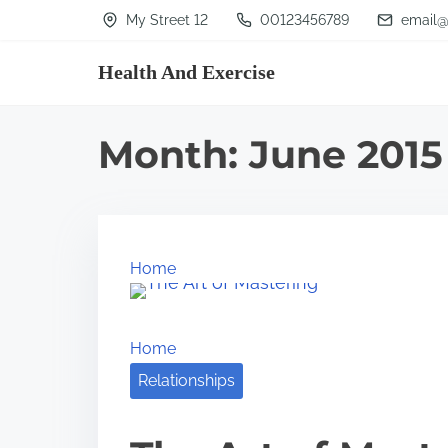
S
My Street 12
00123456789
email@
k
Health And Exercise
i
p
t
Month:
June 2015
o
c
o
n
Home
t
e
Home
n
Relationships
t