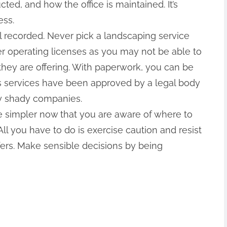
ed, and how the office is maintained. It’s
ess.
 recorded. Never pick a landscaping service
er operating licenses as you may not be able to
 they are offering. With paperwork, you can be
‘s services have been approved by a legal body
by shady companies.
 be simpler now that you are aware of where to
ll you have to do is exercise caution and resist
fers. Make sensible decisions by being