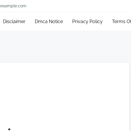
example.com
Disclaimer
Dmca Notice
Privacy Policy
Terms O