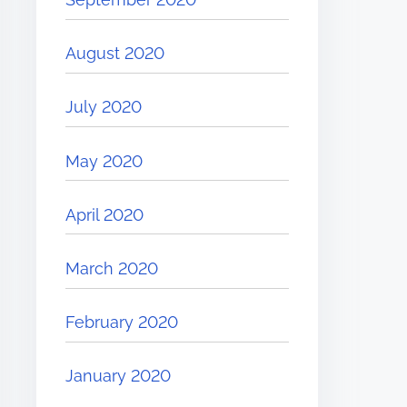
August 2020
July 2020
May 2020
April 2020
March 2020
February 2020
January 2020