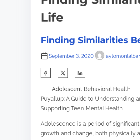
Life
Finding Similarities 
September 3, 2020
aytomontalba
S
h
Adolescent Behavioral Health
a
Puyallup: A Guide to Understanding 
r
Supporting Teen Mental Health
e
t
Adolescence is a period of significant
h
growth and change, both physically 