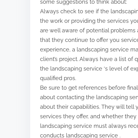
some suggestions to think about:
p
Always check to see if the landscapi
o
the work or providing the services 
s
are well aware of potential problems
t
that they continue to offer you service
o
experience, a landscaping service m
n
client’s project. Always have a list 
:
the landscaping service ‘s level of e
qualified pros.
Be sure to get references before finali
about contacting the landscaping serv
about their capabilities. They will te
services they offer, and whether they
landscaping service must always rece
conducts landscaping service .