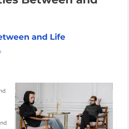
Between and Life
n
and
and