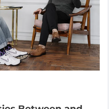
ities Between and