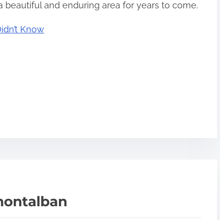
 beautiful and enduring area for years to come.
Didn’t Know
montalban