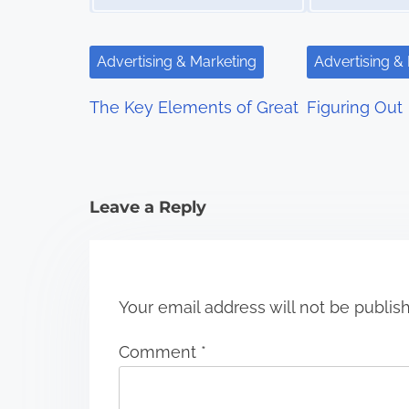
i
g
Advertising & Marketing
Advertising &
a
The Key Elements of Great
Figuring Out
t
i
Leave a Reply
o
n
Your email address will not be publis
Comment
*