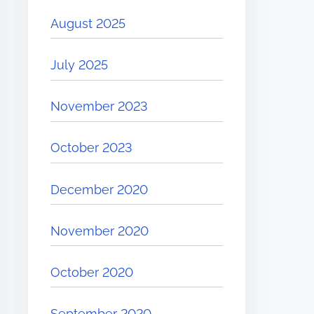
August 2025
July 2025
November 2023
October 2023
December 2020
November 2020
October 2020
September 2020