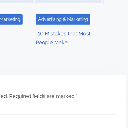
 Marketing
Advertising & Marketing
: 10 Mistakes that Most
People Make
hed.
Required fields are marked
*