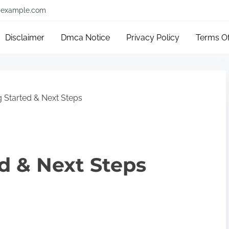
example.com
Disclaimer
Dmca Notice
Privacy Policy
Terms O
g Started & Next Steps
ed & Next Steps