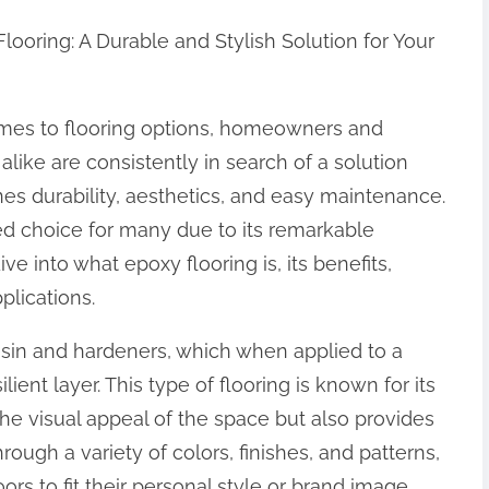
looring: A Durable and Stylish Solution for Your
mes to flooring options, homeowners and
alike are consistently in search of a solution
es durability, aesthetics, and easy maintenance.
d choice for many due to its remarkable
 dive into what epoxy flooring is, its benefits,
plications.
esin and hardeners, which when applied to a
lient layer. This type of flooring is known for its
the visual appeal of the space but also provides
ough a variety of colors, finishes, and patterns,
rs to fit their personal style or brand image,