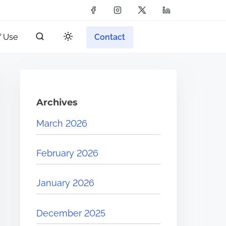
f Use
Contact
Archives
March 2026
February 2026
January 2026
December 2025