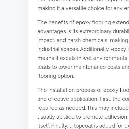
:
making it a versatile choice for any 
The benefits of epoxy flooring exten
advantages is its extraordinary durabil
impact, and harsh chemicals, making
industrial spaces. Additionally, epoxy 
means it excels in wet environments 
leads to lower maintenance costs and 
flooring option.
The installation process of epoxy flo
and effective application. First, the
repaired as needed. This may include 
usually applied to promote adhesion, 
itself. Finally, a topcoat is added for