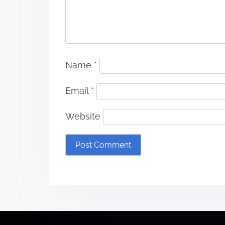
Name
*
Email
*
Website