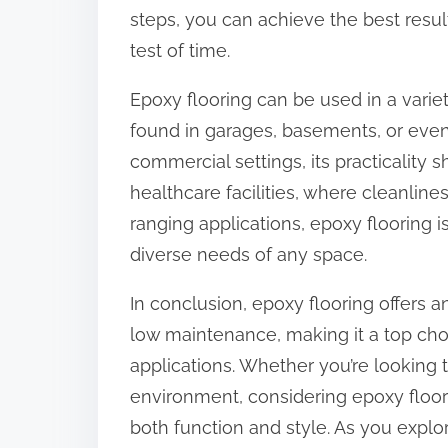
steps, you can achieve the best result
test of time.
Epoxy flooring can be used in a variety
found in garages, basements, or even
commercial settings, its practicality s
healthcare facilities, where cleanline
ranging applications, epoxy flooring is
diverse needs of any space.
In conclusion, epoxy flooring offers an 
low maintenance, making it a top cho
applications. Whether you’re lookin
environment, considering epoxy floori
both function and style. As you explo