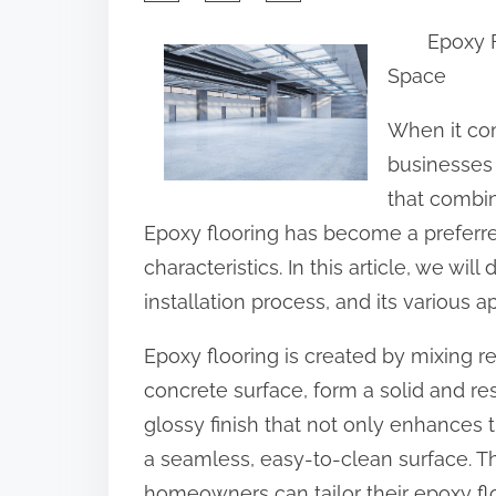
h
Epoxy F
a
Space
r
e
When it co
t
businesses 
h
that combin
i
Epoxy flooring has become a preferre
s
characteristics. In this article, we will
p
installation process, and its various ap
o
Epoxy flooring is created by mixing r
s
concrete surface, form a solid and resi
t
glossy finish that not only enhances 
o
a seamless, easy-to-clean surface. Thr
n
homeowners can tailor their epoxy floo