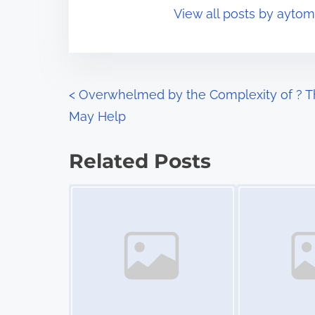
o
View all posts by ayto
i
s
m
t
e
o
n
P
<
Overwhelmed by the Complexity of ? T
:
May Help
o
s
Related Posts
t
Image Placeholder
Image Placeholder
s
n
a
v