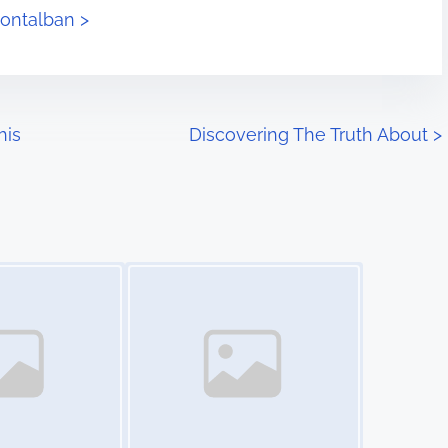
montalban >
his
Discovering The Truth About
>
Image Placeholder