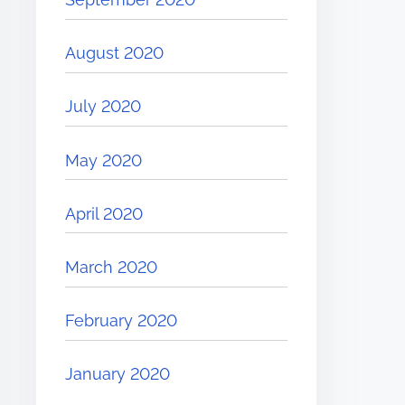
August 2020
July 2020
May 2020
April 2020
March 2020
February 2020
January 2020