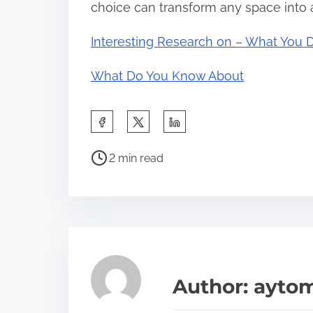
choice can transform any space into a
Interesting Research on – What You 
What Do You Know About
S
h
P
a
2 min read
o
r
s
e
t
t
r
h
e
i
a
s
Author: ayto
d
p
t