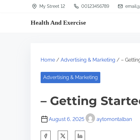
S
My Street 12
00123456789
email@
k
Health And Exercise
i
p
t
o
Home
/
Advertising & Marketing
/ – Gettin
c
o
Advertising & Marketing
n
t
– Getting Start
e
n
August 6, 2025
aytomontalban
t
S