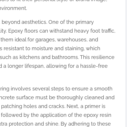
environment.
d beyond aesthetics. One of the primary
ity. Epoxy floors can withstand heavy foot traffic,
 them ideal for garages, warehouses, and
is resistant to moisture and staining, which
such as kitchens and bathrooms. This resilience
a longer lifespan, allowing for a hassle-free
oring involves several steps to ensure a smooth
 concrete surface must be thoroughly cleaned and
patching holes and cracks. Next, a primer is
followed by the application of the epoxy resin
 extra protection and shine. By adhering to these