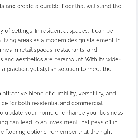
s and create a durable floor that will stand the
 of settings. In residential spaces, it can be
 living areas as a modern design statement. In
hines in retail spaces, restaurants, and
ss and aesthetics are paramount. With its wide-
 a practical yet stylish solution to meet the
attractive blend of durability, versatility, and
ice for both residential and commercial
g to update your home or enhance your business
ng can lead to an investment that pays off in
re flooring options, remember that the right