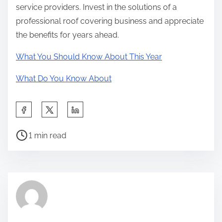
service providers. Invest in the solutions of a
professional roof covering business and appreciate
the benefits for years ahead.
What You Should Know About This Year
What Do You Know About
S
h
P
a
1 min read
o
r
s
e
t
t
r
h
e
i
a
s