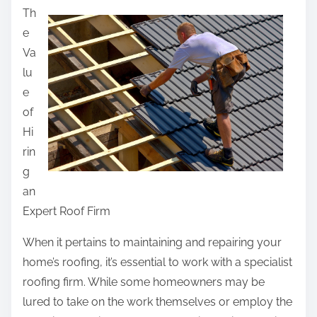
Th
a
e
r
Va
e
lu
t
e
h
of
i
Hi
s
rin
p
g
o
an
s
Expert Roof Firm
t
o
When it pertains to maintaining and repairing your
n
home’s roofing, it’s essential to work with a specialist
:
roofing firm. While some homeowners may be
lured to take on the work themselves or employ the