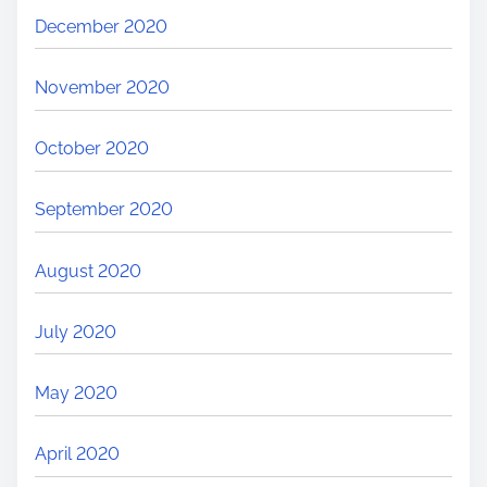
December 2020
November 2020
October 2020
September 2020
August 2020
July 2020
May 2020
April 2020