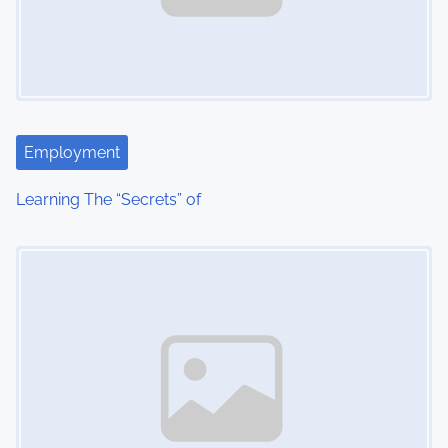
Employment
Learning The “Secrets” of
Image Placeholder