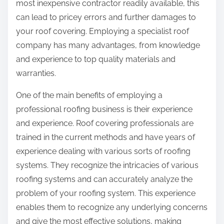
most inexpensive contractor readily available, this
can lead to pricey errors and further damages to
your roof covering. Employing a specialist roof
company has many advantages, from knowledge
and experience to top quality materials and
warranties.
One of the main benefits of employing a
professional roofing business is their experience
and experience. Roof covering professionals are
trained in the current methods and have years of
experience dealing with various sorts of roofing
systems. They recognize the intricacies of various
roofing systems and can accurately analyze the
problem of your roofing system. This experience
enables them to recognize any underlying concerns
and give the most effective solutions, making