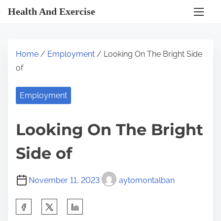
S
Health And Exercise
k
i
p
Home
/
Employment
/ Looking On The Bright Side
t
of
o
c
Employment
o
n
Looking On The Bright
t
e
Side of
n
t
November 11, 2023
aytomontalban
S
h