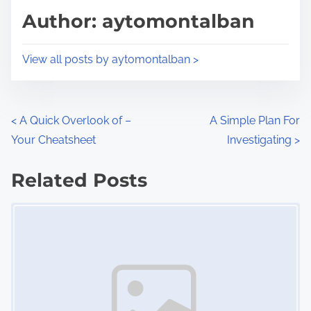
d
p
Author: aytomontalban
t
o
i
s
View all posts by aytomontalban >
m
t
e
o
n
P
<
A Quick Overlook of –
A Simple Plan For
:
Your Cheatsheet
Investigating
>
o
s
Related Posts
Image Placeholder
t
s
n
a