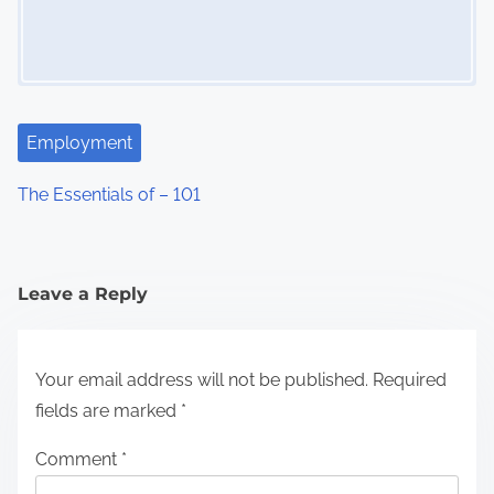
Employment
The Essentials of – 101
Leave a Reply
Your email address will not be published.
Required
fields are marked
*
Comment
*