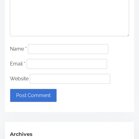
Name
*
Email
*
Website
Archives