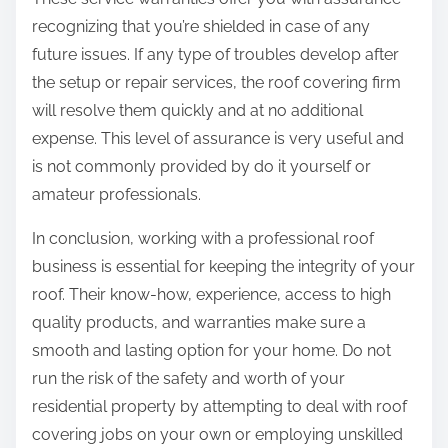
recognizing that you’re shielded in case of any
future issues. If any type of troubles develop after
the setup or repair services, the roof covering firm
will resolve them quickly and at no additional
expense. This level of assurance is very useful and
is not commonly provided by do it yourself or
amateur professionals.
In conclusion, working with a professional roof
business is essential for keeping the integrity of your
roof. Their know-how, experience, access to high
quality products, and warranties make sure a
smooth and lasting option for your home. Do not
run the risk of the safety and worth of your
residential property by attempting to deal with roof
covering jobs on your own or employing unskilled