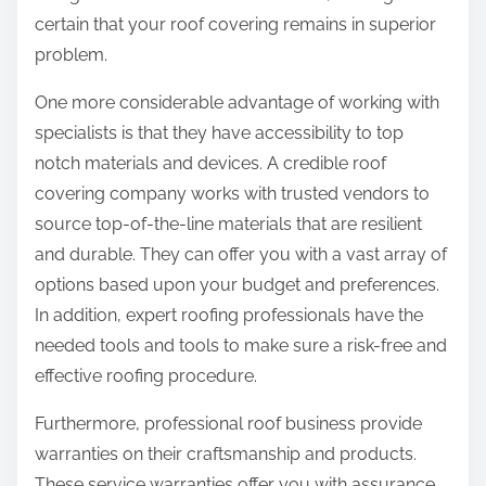
certain that your roof covering remains in superior
problem.
One more considerable advantage of working with
specialists is that they have accessibility to top
notch materials and devices. A credible roof
covering company works with trusted vendors to
source top-of-the-line materials that are resilient
and durable. They can offer you with a vast array of
options based upon your budget and preferences.
In addition, expert roofing professionals have the
needed tools and tools to make sure a risk-free and
effective roofing procedure.
Furthermore, professional roof business provide
warranties on their craftsmanship and products.
These service warranties offer you with assurance