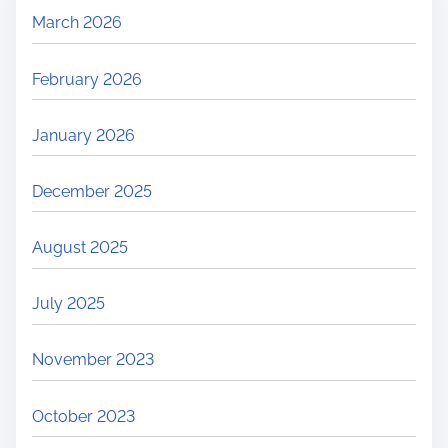
March 2026
February 2026
January 2026
December 2025
August 2025
July 2025
November 2023
October 2023