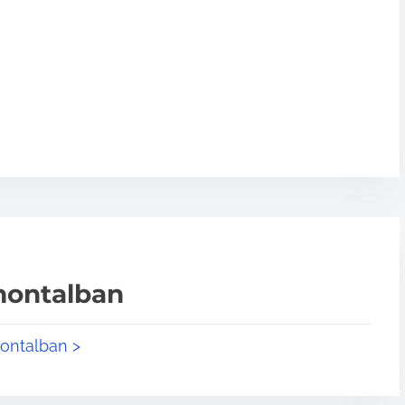
montalban
montalban >