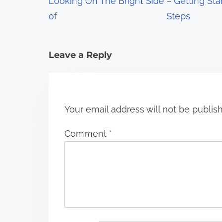
Looking On The Bright Side
– Getting Sta
a
of
Steps
t
i
Leave a Reply
o
n
Your email address will not be publis
Comment
*