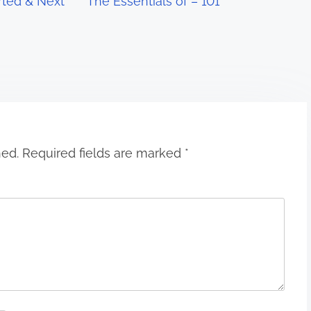
rted & Next
The Essentials of – 101
hed.
Required fields are marked
*