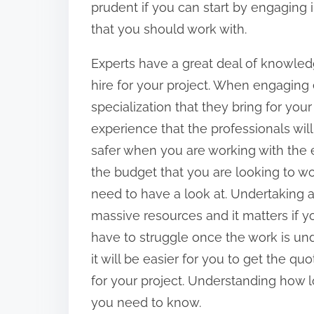
:
prudent if you can start by engaging 
that you should work with.
Experts have a great deal of knowledg
hire for your project. When engaging e
specialization that they bring for your
experience that the professionals will
safer when you are working with the 
the budget that you are looking to wor
need to have a look at. Undertaking 
massive resources and it matters if y
have to struggle once the work is und
it will be easier for you to get the qu
for your project. Understanding how lo
you need to know.