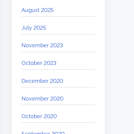
August 2025
July 2025
November 2023
October 2023
December 2020
November 2020
October 2020
September 2020