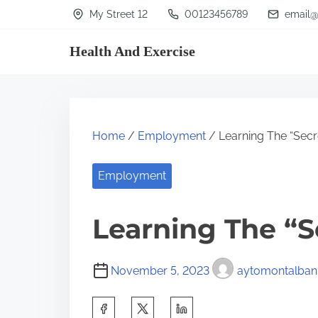
S
My Street 12
00123456789
email@
k
Health And Exercise
i
p
t
o
Home
/
Employment
/ Learning The “Secre
c
o
Employment
n
t
Learning The “S
e
n
November 5, 2023
aytomontalban
t
S