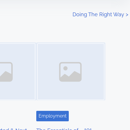
Doing The Right Way
>
Image Placeholder
Employment