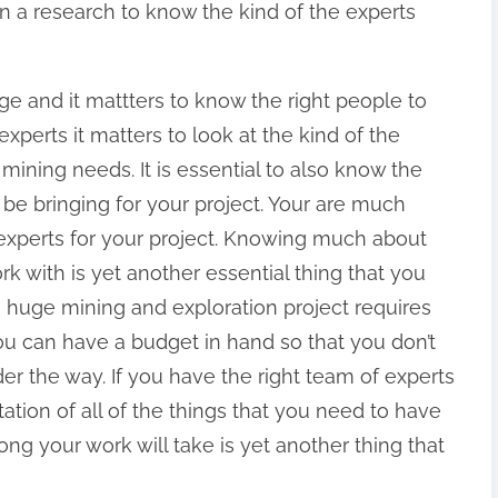
in a research to know the kind of the experts
e and it mattters to know the right people to
xperts it matters to look at the kind of the
 mining needs. It is essential to also know the
 be bringing for your project. Your are much
experts for your project. Knowing much about
k with is yet another essential thing that you
a huge mining and exploration project requires
ou can have a budget in hand so that you don’t
er the way. If you have the right team of experts
otation of all of the things that you need to have
ng your work will take is yet another thing that