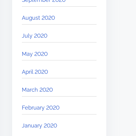
August 2020
July 2020
May 2020
April 2020
March 2020
February 2020
January 2020