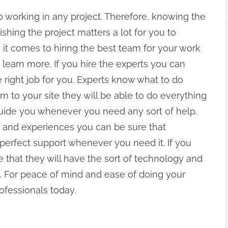
o working in any project. Therefore, knowing the
hing the project matters a lot for you to
it comes to hiring the best team for your work
 learn more. If you hire the experts you can
e right job for you. Experts know what to do
 to your site they will be able to do everything
 guide you whenever you need any sort of help.
ls and experiences you can be sure that
e perfect support whenever you need it. If you
e that they will have the sort of technology and
. For peace of mind and ease of doing your
rofessionals today.