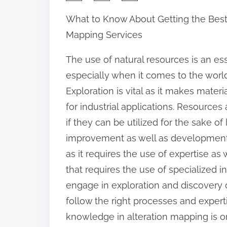
h
What to Know About Getting the Best 
a
Mapping Services
r
e
The use of natural resources is an ess
t
especially when it comes to the world
h
Exploration is vital as it makes materi
i
for industrial applications. Resources
s
if they can be utilized for the sake of l
p
improvement as well as development. 
o
as it requires the use of expertise as 
s
that requires the use of specialized i
t
engage in exploration and discovery o
o
follow the right processes and experti
n
knowledge in alteration mapping is one