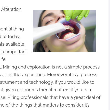
Alteration
ential thing
 of today.
als available
 are important
ife
Mining and exploration is not a simple process
well as the experience. Moreover, it is a process
nstrument and technology. If you would like to
f given resources then it matters if you can
se. Hiring professionals that have a great deal of
 of the things that matters to consider. It’s