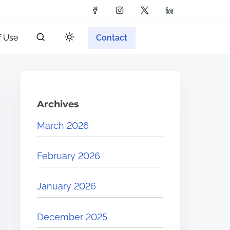
f Use
Contact
Archives
March 2026
February 2026
January 2026
December 2025