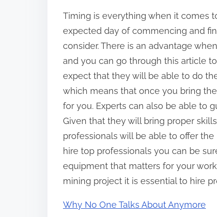
Timing is everything when it comes t
expected day of commencing and finis
consider. There is an advantage when 
and you can go through this article to
expect that they will be able to do th
which means that once you bring them
for you. Experts can also be able to
Given that they will bring proper skil
professionals will be able to offer th
hire top professionals you can be sur
equipment that matters for your work
mining project it is essential to hire p
Why No One Talks About Anymore