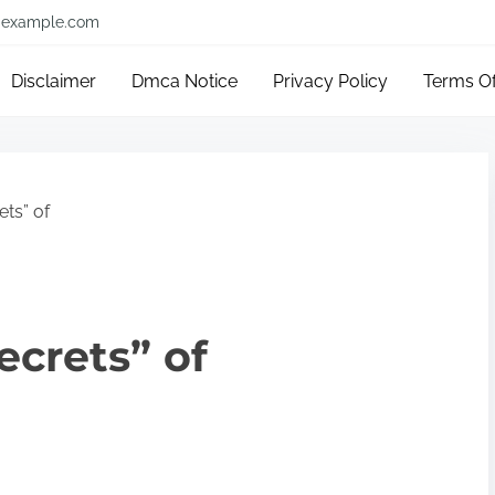
example.com
Disclaimer
Dmca Notice
Privacy Policy
Terms O
ts” of
ecrets” of