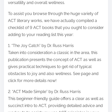
versatility and overall wellness.
To assist you browse through the huge variety of
ACT literary works, we have actually compiled a
checklist of 9 ACT books that you ought to consider
adding to your reading list this year:
1. “The Joy Catch” by Dr. Russ Harris
Taken into consideration a classic in the area, this
publication presents the concept of ACT as well as
gives practical techniques to get rid of typical
obstacles to joy and also wellness. See page and
click for more details now!
2. “ACT Made Simple” by Dr. Russ Harris
This beginner-friendly guide offers a clear as well as
succinct intro to ACT, providing detailed advice and