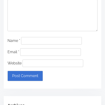
Name
*
Email
*
Website