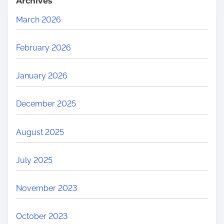
Archives
March 2026
February 2026
January 2026
December 2025
August 2025
July 2025
November 2023
October 2023