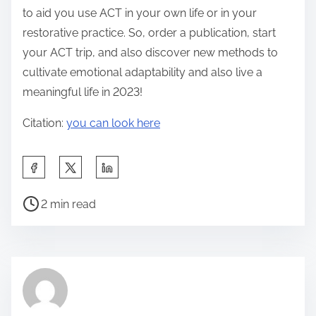
to aid you use ACT in your own life or in your
restorative practice. So, order a publication, start
your ACT trip, and also discover new methods to
cultivate emotional adaptability and also live a
meaningful life in 2023!
Citation:
you can look here
S
h
P
a
2 min read
o
r
s
e
t
t
r
h
e
i