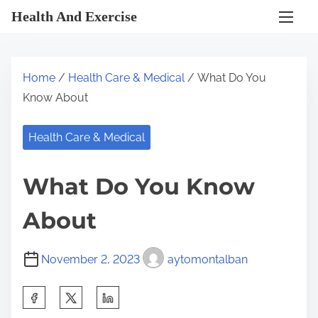
S
Health And Exercise
k
i
p
Home
/
Health Care & Medical
/ What Do You
t
Know About
o
c
Health Care & Medical
o
n
What Do You Know
t
e
About
n
t
November 2, 2023
aytomontalban
S
h