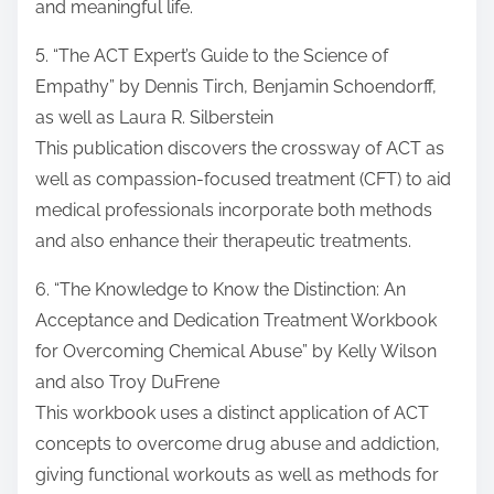
and meaningful life.
5. “The ACT Expert’s Guide to the Science of
Empathy” by Dennis Tirch, Benjamin Schoendorff,
as well as Laura R. Silberstein
This publication discovers the crossway of ACT as
well as compassion-focused treatment (CFT) to aid
medical professionals incorporate both methods
and also enhance their therapeutic treatments.
6. “The Knowledge to Know the Distinction: An
Acceptance and Dedication Treatment Workbook
for Overcoming Chemical Abuse” by Kelly Wilson
and also Troy DuFrene
This workbook uses a distinct application of ACT
concepts to overcome drug abuse and addiction,
giving functional workouts as well as methods for