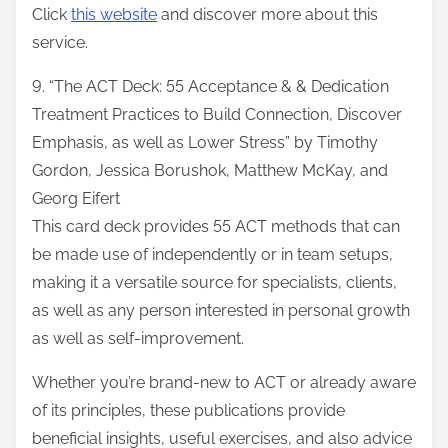
Click
this website
and discover more about this
service.
9. “The ACT Deck: 55 Acceptance & & Dedication
Treatment Practices to Build Connection, Discover
Emphasis, as well as Lower Stress” by Timothy
Gordon, Jessica Borushok, Matthew McKay, and
Georg Eifert
This card deck provides 55 ACT methods that can
be made use of independently or in team setups,
making it a versatile source for specialists, clients,
as well as any person interested in personal growth
as well as self-improvement.
Whether you’re brand-new to ACT or already aware
of its principles, these publications provide
beneficial insights, useful exercises, and also advice