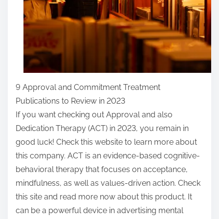
9 Approval and Commitment Treatment
Publications to Review in 2023
If you want checking out Approval and also
Dedication Therapy (ACT) in 2023, you remain in
good luck! Check this website to learn more about
this company. ACT is an evidence-based cognitive-
behavioral therapy that focuses on acceptance,
mindfulness, as well as values-driven action. Check
this site and read more now about this product. It
can be a powerful device in advertising mental