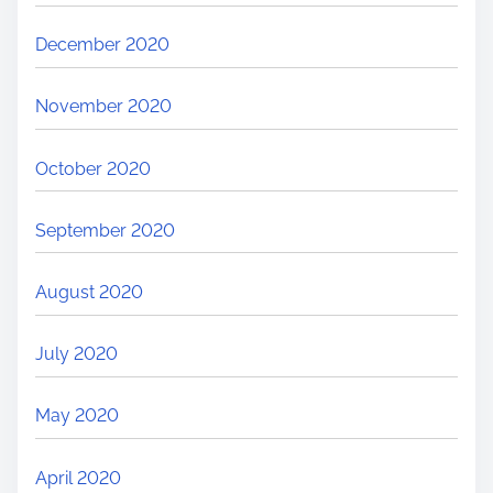
December 2020
November 2020
October 2020
September 2020
August 2020
July 2020
May 2020
April 2020