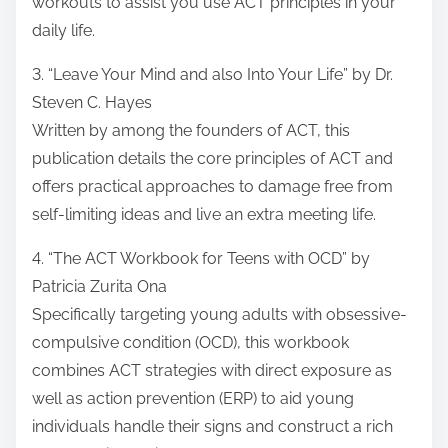
workouts to assist you use ACT principles in your
daily life.
3. “Leave Your Mind and also Into Your Life” by Dr.
Steven C. Hayes
Written by among the founders of ACT, this
publication details the core principles of ACT and
offers practical approaches to damage free from
self-limiting ideas and live an extra meeting life.
4. “The ACT Workbook for Teens with OCD” by
Patricia Zurita Ona
Specifically targeting young adults with obsessive-
compulsive condition (OCD), this workbook
combines ACT strategies with direct exposure as
well as action prevention (ERP) to aid young
individuals handle their signs and construct a rich