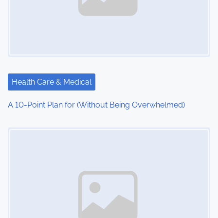
Health Care & Medical
A 10-Point Plan for (Without Being Overwhelmed)
Image Placeholder