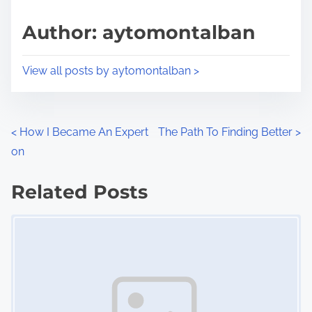
a
s
d
p
Author: aytomontalban
t
o
i
s
View all posts by aytomontalban >
m
t
e
o
n
P
<
How I Became An Expert
The Path To Finding Better
>
:
on
o
s
Related Posts
Image Placeholder
t
s
n
a