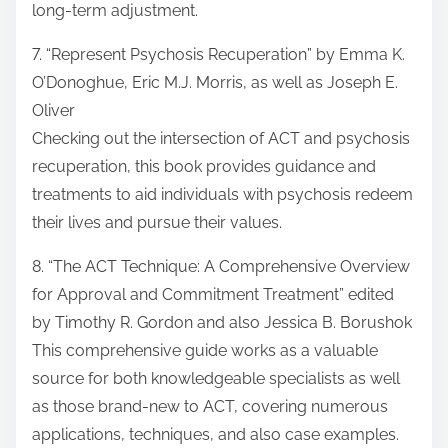
long-term adjustment.
7. “Represent Psychosis Recuperation” by Emma K.
O’Donoghue, Eric M.J. Morris, as well as Joseph E.
Oliver
Checking out the intersection of ACT and psychosis
recuperation, this book provides guidance and
treatments to aid individuals with psychosis redeem
their lives and pursue their values.
8. “The ACT Technique: A Comprehensive Overview
for Approval and Commitment Treatment” edited
by Timothy R. Gordon and also Jessica B. Borushok
This comprehensive guide works as a valuable
source for both knowledgeable specialists as well
as those brand-new to ACT, covering numerous
applications, techniques, and also case examples.