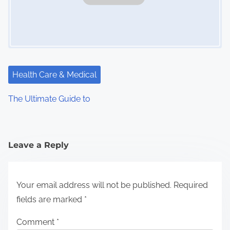
Health Care & Medical
The Ultimate Guide to
Leave a Reply
Your email address will not be published.
Required
fields are marked
*
Comment
*