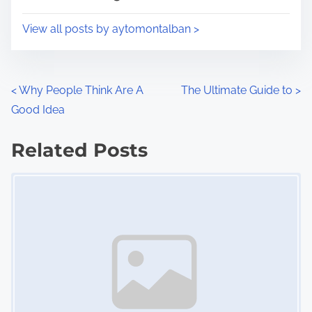
o
i
s
View all posts by aytomontalban >
m
t
e
o
n
P
<
Why People Think Are A
The Ultimate Guide to
>
:
Good Idea
o
s
Related Posts
Image Placeholder
t
s
n
a
v