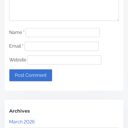
Name
*
Email
*
Website
Archives
March 2026