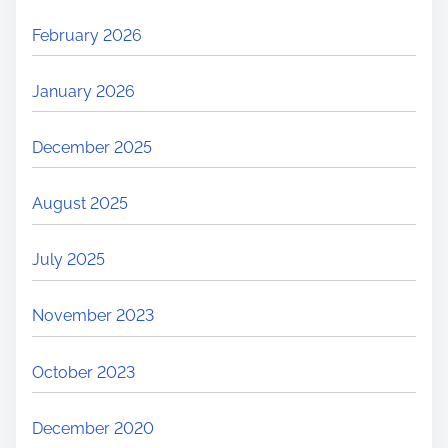
February 2026
January 2026
December 2025
August 2025
July 2025
November 2023
October 2023
December 2020