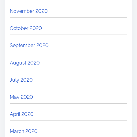
November 2020
October 2020
September 2020
August 2020
July 2020
May 2020
April 2020
March 2020