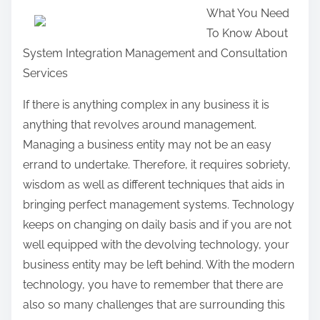
What You Need
a
To Know About
r
System Integration Management and Consultation
e
Services
t
h
If there is anything complex in any business it is
i
anything that revolves around management.
s
Managing a business entity may not be an easy
p
errand to undertake. Therefore, it requires sobriety,
o
wisdom as well as different techniques that aids in
s
bringing perfect management systems. Technology
t
keeps on changing on daily basis and if you are not
o
well equipped with the devolving technology, your
n
business entity may be left behind. With the modern
:
technology, you have to remember that there are
also so many challenges that are surrounding this