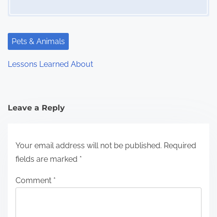
Pets & Animals
Lessons Learned About
Leave a Reply
Your email address will not be published.
Required
fields are marked
*
Comment
*