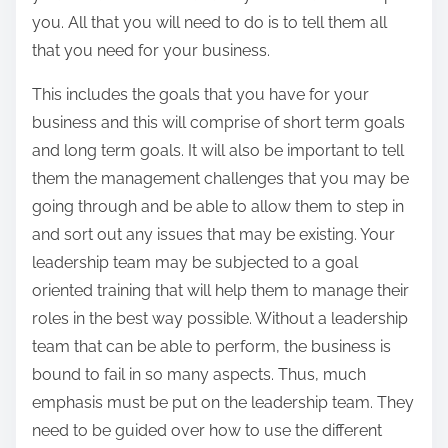
you. All that you will need to do is to tell them all
that you need for your business.
This includes the goals that you have for your
business and this will comprise of short term goals
and long term goals. It will also be important to tell
them the management challenges that you may be
going through and be able to allow them to step in
and sort out any issues that may be existing. Your
leadership team may be subjected to a goal
oriented training that will help them to manage their
roles in the best way possible. Without a leadership
team that can be able to perform, the business is
bound to fail in so many aspects. Thus, much
emphasis must be put on the leadership team. They
need to be guided over how to use the different