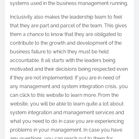
systems used in the business management running.
Inclusivity also makes the leadership team to feel
that they are part and parcel of the team. This gives
them a chance to know that they are obligated to
contribute to the growth and development of the
business failure to which they must be held
accountable. It all starts with the leaders being
motivated and their decisions being respected even
if they are not implemented. If you are in need of
any management and system integration crisis, you
can click to this website to learn more. From the
website, you will be able to learn quite a lot about
system integration and management services and
what you need to do in case you are experiencing
problems in your management. In case you have
any questions, you can reach out to them for