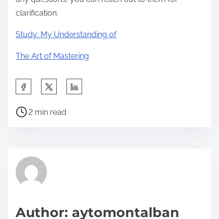
clarification.
Study: My Understanding of
The Art of Mastering
S
h
P
a
2 min read
o
r
s
e
t
t
r
h
e
i
a
s
d
p
Author: aytomontalban
t