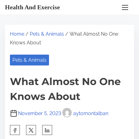
S
Health And Exercise
k
i
p
Home
/
Pets & Animals
/ What Almost No One
t
Knows About
o
c
Pets & Animals
o
n
What Almost No One
t
e
Knows About
n
t
November 5, 2023
aytomontalban
S
h