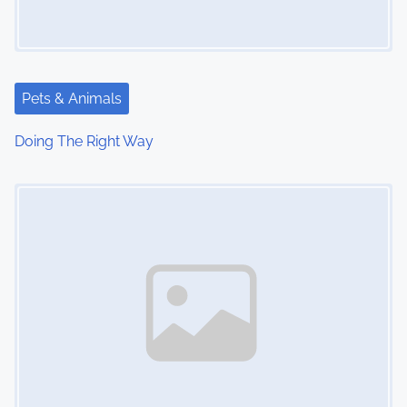
Pets & Animals
Doing The Right Way
Image Placeholder