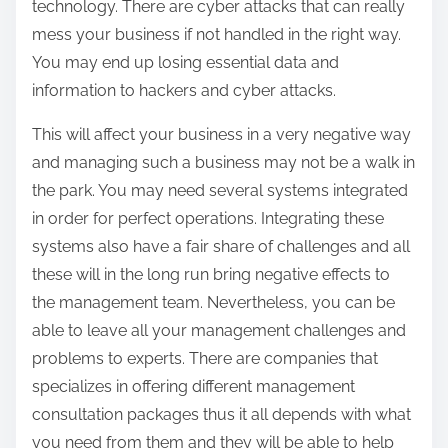
technology. There are cyber attacks that can really
mess your business if not handled in the right way.
You may end up losing essential data and
information to hackers and cyber attacks.
This will affect your business in a very negative way
and managing such a business may not be a walk in
the park. You may need several systems integrated
in order for perfect operations. Integrating these
systems also have a fair share of challenges and all
these will in the long run bring negative effects to
the management team. Nevertheless, you can be
able to leave all your management challenges and
problems to experts. There are companies that
specializes in offering different management
consultation packages thus it all depends with what
you need from them and they will be able to help