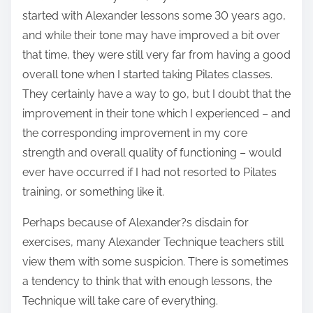
started with Alexander lessons some 30 years ago,
and while their tone may have improved a bit over
that time, they were still very far from having a good
overall tone when I started taking Pilates classes.
They certainly have a way to go, but I doubt that the
improvement in their tone which I experienced – and
the corresponding improvement in my core
strength and overall quality of functioning – would
ever have occurred if I had not resorted to Pilates
training, or something like it.
Perhaps because of Alexander?s disdain for
exercises, many Alexander Technique teachers still
view them with some suspicion. There is sometimes
a tendency to think that with enough lessons, the
Technique will take care of everything.