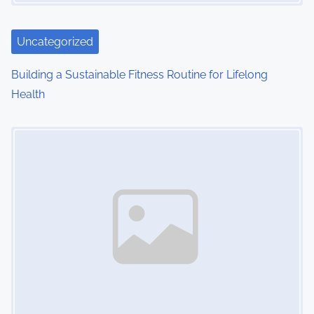
a
t
Uncategorized
i
Building a Sustainable Fitness Routine for Lifelong
o
Health
n
Image Placeholder