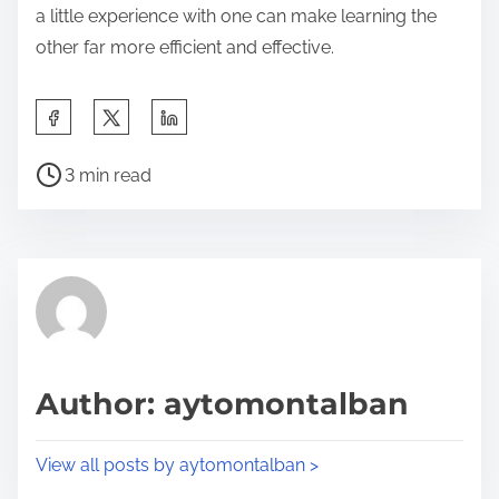
a little experience with one can make learning the
other far more efficient and effective.
S
h
P
a
3 min read
o
r
s
e
t
t
r
h
e
i
a
s
d
p
Author: aytomontalban
t
o
i
s
View all posts by aytomontalban >
m
t