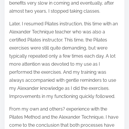
benefits very slow in coming and eventually, after
t
almost two years, I stopped taking classes.
o
Later, I resumed Pilates instruction, this time with an
n
Alexander Technique teacher who was also a
:
certified Pilates instructor. This time, the Pilates
exercises were still quite demanding, but were
typically repeated only a few times each day. A lot
more attention was devoted to my use as I
performed the exercises. And my training was
always accompanied with gentle reminders to use
my Alexander knowledge as I did the exercises.
Improvements in my functioning quickly followed.
From my own and others? experience with the
Pilates Method and the Alexander Technique, I have
come to the conclusion that both processes have