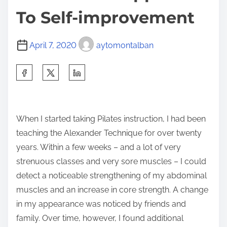
To Self-improvement
April 7, 2020
aytomontalban
S
h
a
r
When I started taking Pilates instruction, I had been
e
teaching the Alexander Technique for over twenty
t
years. Within a few weeks – and a lot of very
h
strenuous classes and very sore muscles – I could
i
detect a noticeable strengthening of my abdominal
s
muscles and an increase in core strength. A change
p
in my appearance was noticed by friends and
o
family. Over time, however, I found additional
s