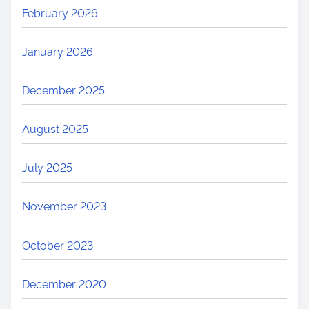
February 2026
January 2026
December 2025
August 2025
July 2025
November 2023
October 2023
December 2020