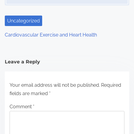
Uncategorized
Cardiovascular Exercise and Heart Health
Leave a Reply
Your email address will not be published.
Required
fields are marked
*
Comment
*