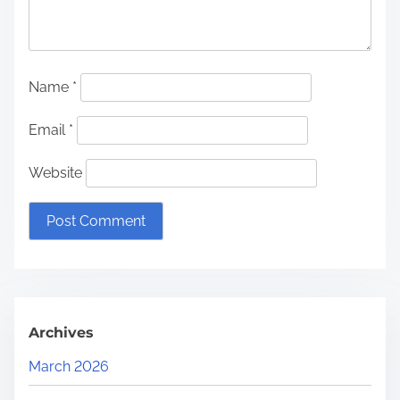
Name
*
Email
*
Website
Archives
March 2026