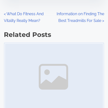
e
o
n
P
<
What Do Fitness And
Information on Finding The
:
Vitality Really Mean?
Best Treadmills For Sale
>
o
s
Related Posts
Image Placeholder
t
s
n
a
v
i
g