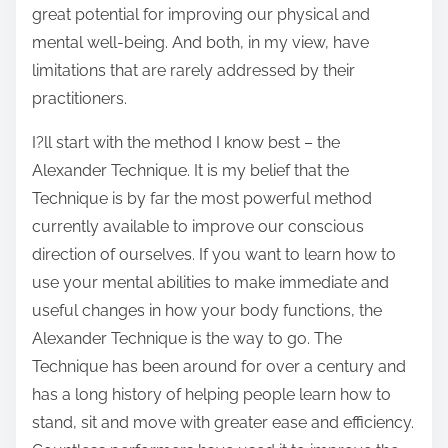
great potential for improving our physical and
mental well-being. And both, in my view, have
limitations that are rarely addressed by their
practitioners.
I?ll start with the method I know best – the
Alexander Technique. It is my belief that the
Technique is by far the most powerful method
currently available to improve our conscious
direction of ourselves. If you want to learn how to
use your mental abilities to make immediate and
useful changes in how your body functions, the
Alexander Technique is the way to go. The
Technique has been around for over a century and
has a long history of helping people learn how to
stand, sit and move with greater ease and efficiency.