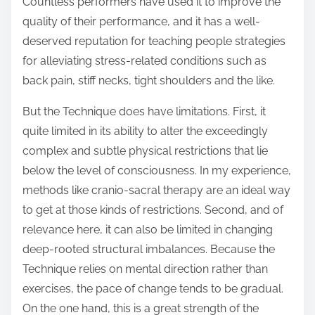
Countless performers have used it to improve the
quality of their performance, and it has a well-
deserved reputation for teaching people strategies
for alleviating stress-related conditions such as
back pain, stiff necks, tight shoulders and the like.
But the Technique does have limitations. First, it
quite limited in its ability to alter the exceedingly
complex and subtle physical restrictions that lie
below the level of consciousness. In my experience,
methods like cranio-sacral therapy are an ideal way
to get at those kinds of restrictions. Second, and of
relevance here, it can also be limited in changing
deep-rooted structural imbalances. Because the
Technique relies on mental direction rather than
exercises, the pace of change tends to be gradual.
On the one hand, this is a great strength of the