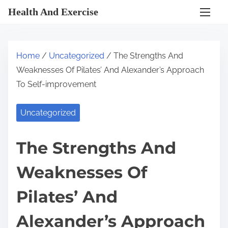
S
Health And Exercise
k
i
p
Home
/
Uncategorized
/ The Strengths And
t
Weaknesses Of Pilates’ And Alexander’s Approach
o
To Self-improvement
c
o
Uncategorized
n
t
The Strengths And
e
n
Weaknesses Of
t
Pilates’ And
Alexander’s Approach