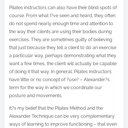
Pilates instructors can also have their blind spots of
course. From what I?ve seen and heard, they often
do not spend nearly enough time and attention to
the way their clients are using their bodies during
exercises. They are sometimes guilty of believing
that just because they tell a client to do an exercise
a particular way, perhaps demonstrating what they
want a few times, the client will actually be capable
of doing it that way. In general, Pilates instructors
have little or no concept of ?use? – Alexander?s
term for the way in which we coordinate our
posture and movements.
It?s my belief that the Pilates Method and the
Alexander Technique can be very complementary
ways of learning to improve functioning – that even