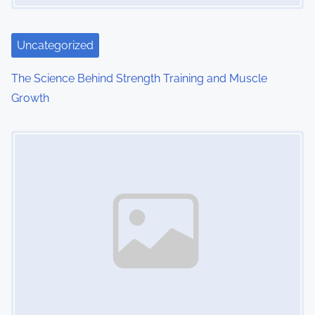
Uncategorized
The Science Behind Strength Training and Muscle
Growth
Image Placeholder