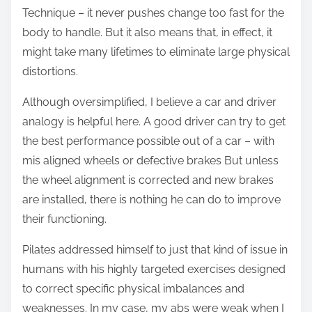
Technique – it never pushes change too fast for the
body to handle. But it also means that, in effect, it
might take many lifetimes to eliminate large physical
distortions.
Although oversimplified, I believe a car and driver
analogy is helpful here. A good driver can try to get
the best performance possible out of a car – with
mis aligned wheels or defective brakes But unless
the wheel alignment is corrected and new brakes
are installed, there is nothing he can do to improve
their functioning.
Pilates addressed himself to just that kind of issue in
humans with his highly targeted exercises designed
to correct specific physical imbalances and
weaknesses. In my case, my abs were weak when I