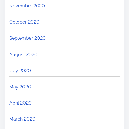
November 2020
October 2020
September 2020
August 2020
July 2020
May 2020
April 2020
March 2020