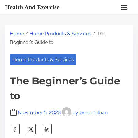
S
Health And Exercise
k
i
p
Home
/
Home Products & Services
/ The
t
Beginner’s Guide to
o
c
Home Products & Services
o
n
The Beginner’s Guide
t
e
to
n
t
November 5, 2023
aytomontalban
S
h