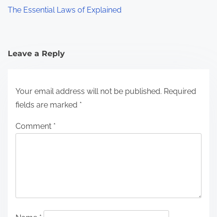
The Essential Laws of Explained
Leave a Reply
Your email address will not be published.
Required
fields are marked
*
Comment
*