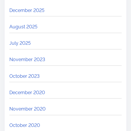
December 2025
August 2025
July 2025
November 2023
October 2023
December 2020
November 2020
October 2020