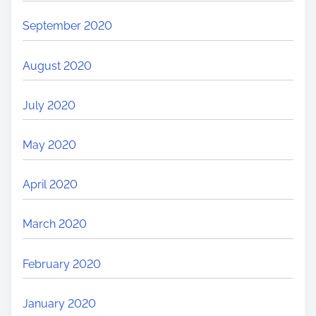
September 2020
August 2020
July 2020
May 2020
April 2020
March 2020
February 2020
January 2020