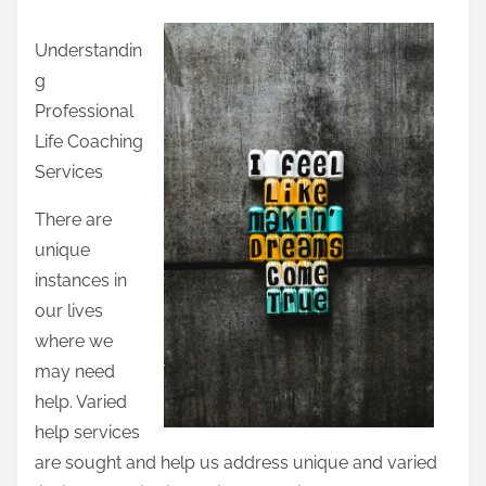
a
Understandin
r
g
e
Professional
t
Life Coaching
h
Services
i
s
There are
p
unique
o
instances in
s
our lives
t
where we
o
may need
n
help. Varied
:
help services
are sought and help us address unique and varied