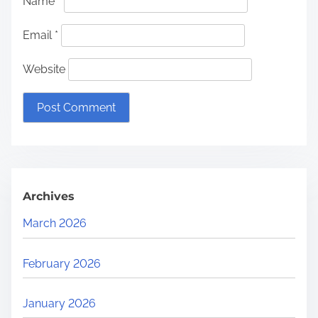
Name
*
Email
*
Website
Archives
March 2026
February 2026
January 2026