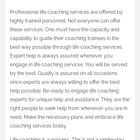
Professional life coaching services are offered by
highly trained personnel. Not everyone can offer
these services. One must have the capacity and
capability to guide their coaching trainees in the
best way possible through life coaching services.
Expert help is always assured whenever you
engage in life coaching services. You will be served
by the best. Quality is assured on all occasions
since experts are always willing to offer the best
help possible. Be ready to engage life coaching
experts for unique help and assistance. They are the
right people to seek help from whenever you are in
need. Make the necessary plans and embrace life
coaching services today.
Life coaching is a process. This is not a single-day