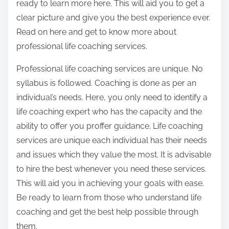
ready to learn more here. This will aid you to get a
clear picture and give you the best experience ever.
Read on here and get to know more about
professional life coaching services.
Professional life coaching services are unique. No
syllabus is followed. Coaching is done as per an
individual’s needs. Here, you only need to identify a
life coaching expert who has the capacity and the
ability to offer you proffer guidance. Life coaching
services are unique each individual has their needs
and issues which they value the most. It is advisable
to hire the best whenever you need these services.
This will aid you in achieving your goals with ease.
Be ready to learn from those who understand life
coaching and get the best help possible through
them.