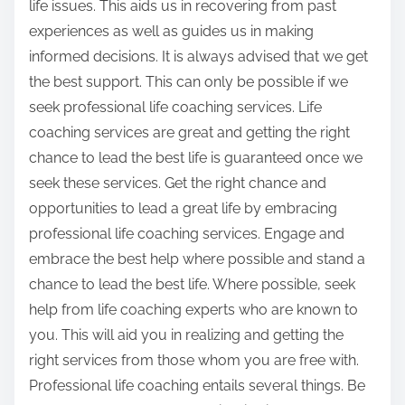
life issues. This aids us in recovering from past
experiences as well as guides us in making
informed decisions. It is always advised that we get
the best support. This can only be possible if we
seek professional life coaching services. Life
coaching services are great and getting the right
chance to lead the best life is guaranteed once we
seek these services. Get the right chance and
opportunities to lead a great life by embracing
professional life coaching services. Engage and
embrace the best help where possible and stand a
chance to lead the best life. Where possible, seek
help from life coaching experts who are known to
you. This will aid you in realizing and getting the
right services from those whom you are free with.
Professional life coaching entails several things. Be