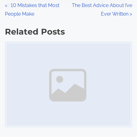
n
P
<
: 10 Mistakes that Most
The Best Advice About I’ve
:
People Make
Ever Written
>
o
s
Related Posts
Image Placeholder
t
s
n
a
v
i
g
a