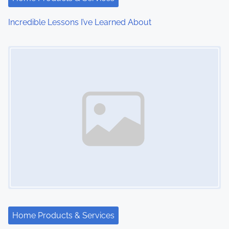
Incredible Lessons I’ve Learned About
Image Placeholder
Home Products & Services