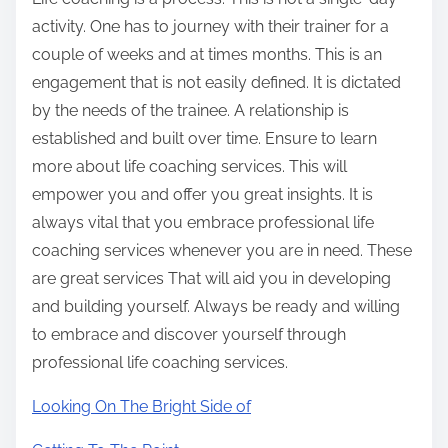
activity. One has to journey with their trainer for a
couple of weeks and at times months. This is an
engagement that is not easily defined. It is dictated
by the needs of the trainee. A relationship is
established and built over time. Ensure to learn
more about life coaching services. This will
empower you and offer you great insights. It is
always vital that you embrace professional life
coaching services whenever you are in need. These
are great services That will aid you in developing
and building yourself. Always be ready and willing
to embrace and discover yourself through
professional life coaching services.
Looking On The Bright Side of