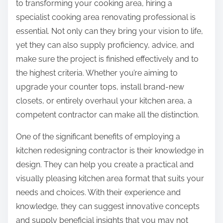
to transforming your cooking area, hiring a
specialist cooking area renovating professional is
essential. Not only can they bring your vision to life,
yet they can also supply proficiency, advice, and
make sure the project is finished effectively and to
the highest criteria. Whether you’re aiming to
upgrade your counter tops, install brand-new
closets, or entirely overhaul your kitchen area, a
competent contractor can make all the distinction.
One of the significant benefits of employing a
kitchen redesigning contractor is their knowledge in
design. They can help you create a practical and
visually pleasing kitchen area format that suits your
needs and choices. With their experience and
knowledge, they can suggest innovative concepts
and supply beneficial insights that you may not