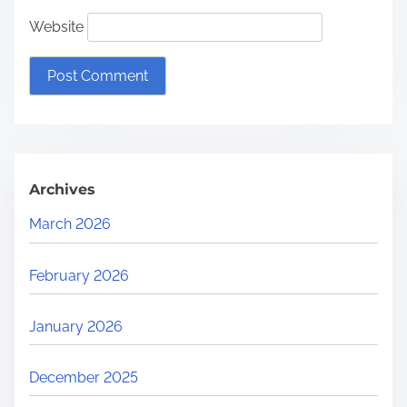
Website
Archives
March 2026
February 2026
January 2026
December 2025