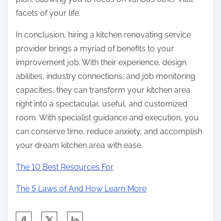
facets of your life.
In conclusion, hiring a kitchen renovating service
provider brings a myriad of benefits to your
improvement job. With their experience, design
abilities, industry connections, and job monitoring
capacities, they can transform your kitchen area
right into a spectacular, useful, and customized
room. With specialist guidance and execution, you
can conserve time, reduce anxiety, and accomplish
your dream kitchen area with ease.
The 10 Best Resources For
The 5 Laws of And How Learn More
S