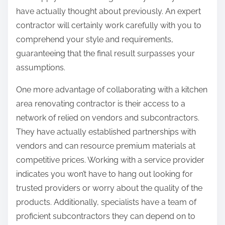
have actually thought about previously. An expert
contractor will certainly work carefully with you to
comprehend your style and requirements,
guaranteeing that the final result surpasses your
assumptions.
One more advantage of collaborating with a kitchen
area renovating contractor is their access to a
network of relied on vendors and subcontractors.
They have actually established partnerships with
vendors and can resource premium materials at
competitive prices. Working with a service provider
indicates you won’t have to hang out looking for
trusted providers or worry about the quality of the
products. Additionally, specialists have a team of
proficient subcontractors they can depend on to