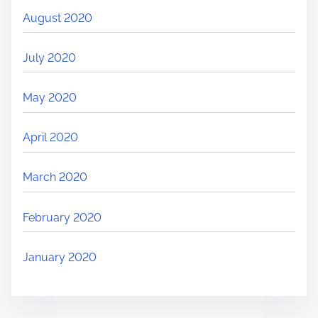
August 2020
July 2020
May 2020
April 2020
March 2020
February 2020
January 2020