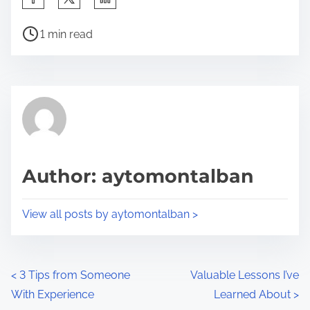
h
P
a
1 min read
o
r
s
e
t
t
r
h
e
i
a
s
d
p
Author: aytomontalban
t
o
i
s
View all posts by aytomontalban >
m
t
e
o
n
P
<
3 Tips from Someone
Valuable Lessons I’ve
:
With Experience
Learned About
>
o