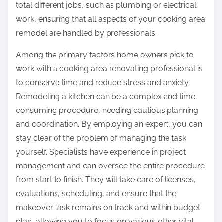
total different jobs, such as plumbing or electrical
work, ensuring that all aspects of your cooking area
remodel are handled by professionals.
Among the primary factors home owners pick to
work with a cooking area renovating professional is
to conserve time and reduce stress and anxiety.
Remodeling a kitchen can be a complex and time-
consuming procedure, needing cautious planning
and coordination. By employing an expert, you can
stay clear of the problem of managing the task
yourself. Specialists have experience in project
management and can oversee the entire procedure
from start to finish. They will take care of licenses,
evaluations, scheduling, and ensure that the
makeover task remains on track and within budget
plan, allowing you to focus on various other vital