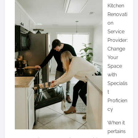
Kitchen
r
Renovati
e
on
t
Service
h
Provider:
i
Change
s
Your
p
Space
o
with
s
Specialis
t
t
o
Proficien
n
cy
:
When it
pertains