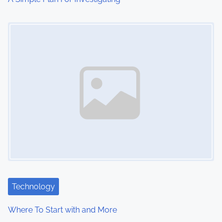
o
Image Placeholder
n
Technology
Where To Start with and More