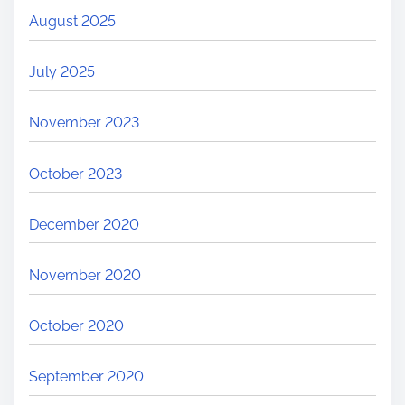
August 2025
July 2025
November 2023
October 2023
December 2020
November 2020
October 2020
September 2020