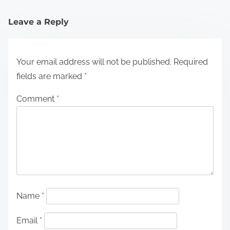
Leave a Reply
Your email address will not be published.
Required
fields are marked
*
Comment
*
Name
*
Email
*