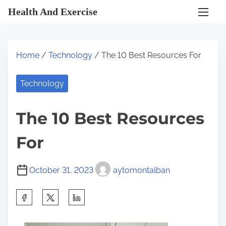
S
Health And Exercise
k
i
p
Home
/
Technology
/ The 10 Best Resources For
t
o
Technology
c
o
The 10 Best Resources
n
t
For
e
n
October 31, 2023
aytomontalban
t
S
h
a