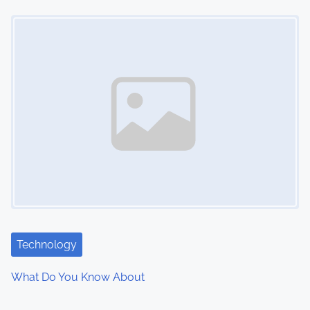
Image Placeholder
Technology
What Do You Know About