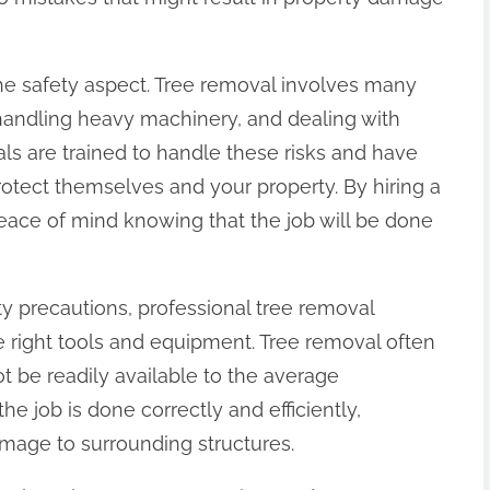
 the safety aspect. Tree removal involves many
 handling heavy machinery, and dealing with
als are trained to handle these risks and have
otect themselves and your property. By hiring a
eace of mind knowing that the job will be done
ety precautions, professional tree removal
 right tools and equipment. Tree removal often
ot be readily available to the average
e job is done correctly and efficiently,
amage to surrounding structures.