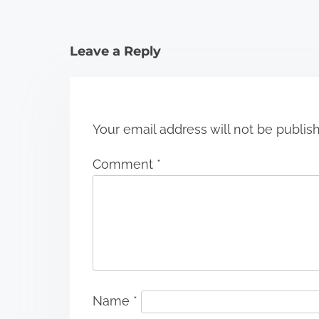
t
i
Leave a Reply
o
n
Your email address will not be publis
Comment
*
Name
*