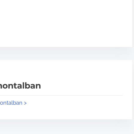
montalban
montalban >