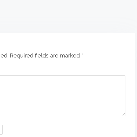
hed.
Required fields are marked
*