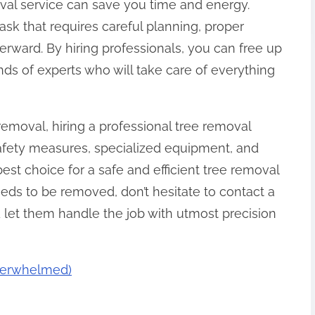
moval service can save you time and energy.
ask that requires careful planning, proper
rward. By hiring professionals, you can free up
nds of experts who will take care of everything
removal, hiring a professional tree removal
 safety measures, specialized equipment, and
est choice for a safe and efficient tree removal
eeds to be removed, don’t hesitate to contact a
 let them handle the job with utmost precision
Overwhelmed)