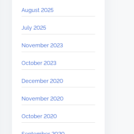
August 2025
July 2025
November 2023
October 2023
December 2020
November 2020
October 2020
September 2020