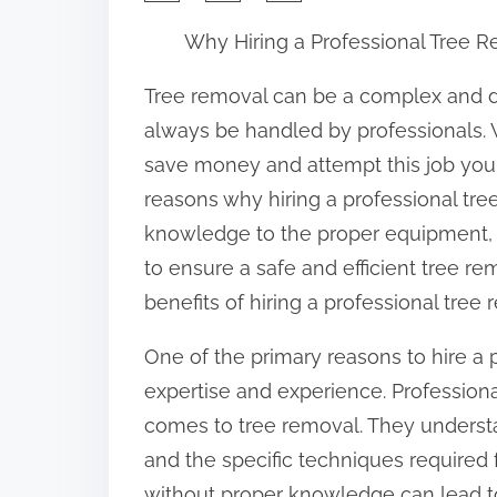
h
Why Hiring a Professional Tree R
a
r
Tree removal can be a complex and d
e
always be handled by professionals. 
t
save money and attempt this job yours
h
reasons why hiring a professional tre
i
knowledge to the proper equipment, 
s
to ensure a safe and efficient tree rem
p
benefits of hiring a professional tree 
o
One of the primary reasons to hire a p
s
expertise and experience. Profession
t
comes to tree removal. They understan
o
and the specific techniques required
n
without proper knowledge can lead to