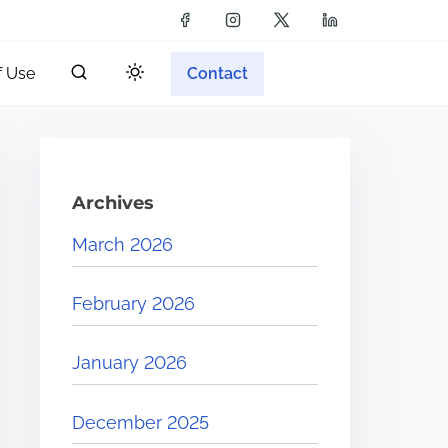
f Use
Contact
Archives
March 2026
February 2026
January 2026
December 2025