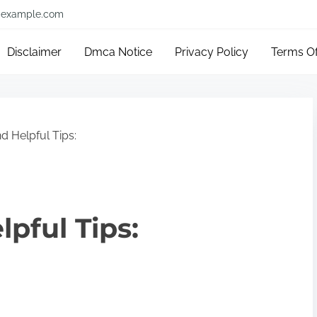
example.com
Disclaimer
Dmca Notice
Privacy Policy
Terms O
d Helpful Tips:
lpful Tips: