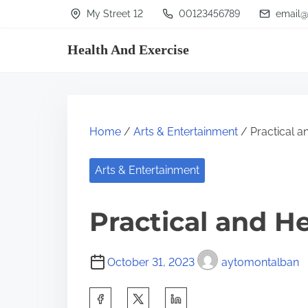
S
My Street 12
00123456789
email@
k
Health And Exercise
i
p
t
o
Home
/
Arts & Entertainment
/ Practical an
c
o
Arts & Entertainment
n
t
Practical and He
e
n
October 31, 2023
aytomontalban
t
S