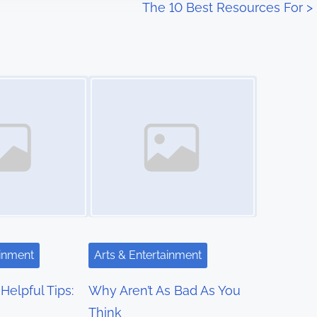
The 10 Best Resources For
>
Image Placeholder
ainment
Arts & Entertainment
Helpful Tips:
Why Aren’t As Bad As You
Think