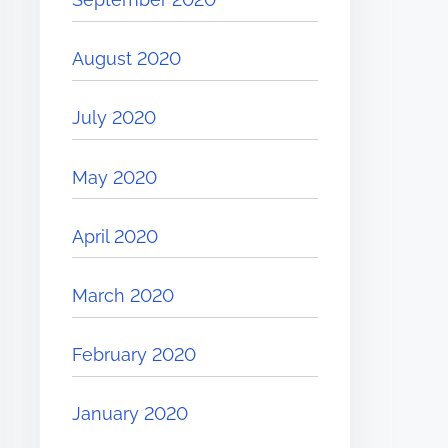
August 2020
July 2020
May 2020
April 2020
March 2020
February 2020
January 2020