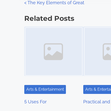
P
<
The Key Elements of Great
:
o
Related Posts
s
Image Placeholder
Image Placeholder
t
s
n
a
v
i
Arts & Entertainment
Arts & Entert
g
5 Uses For
Practical and 
a