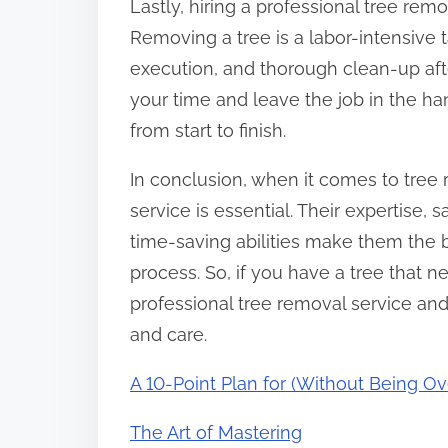
Lastly, hiring a professional tree re
Removing a tree is a labor-intensive t
execution, and thorough clean-up afte
your time and leave the job in the ha
from start to finish.
In conclusion, when it comes to tree 
service is essential. Their expertise,
time-saving abilities make them the b
process. So, if you have a tree that n
professional tree removal service and
and care.
A 10-Point Plan for (Without Being 
The Art of Mastering