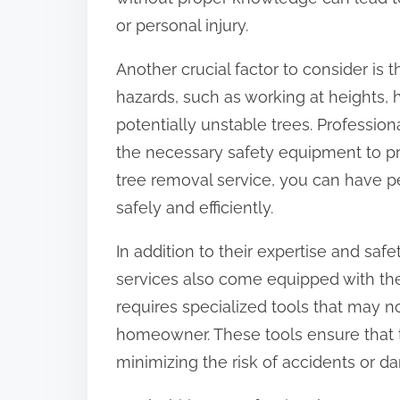
:
or personal injury.
Another crucial factor to consider is
hazards, such as working at heights,
potentially unstable trees. Profession
the necessary safety equipment to pr
tree removal service, you can have p
safely and efficiently.
In addition to their expertise and saf
services also come equipped with the
requires specialized tools that may n
homeowner. These tools ensure that th
minimizing the risk of accidents or d