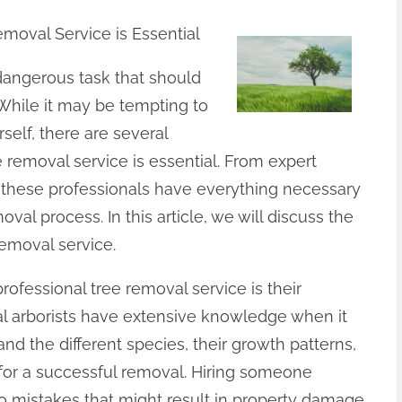
emoval Service is Essential
angerous task that should
While it may be tempting to
elf, there are several
e removal service is essential. From expert
these professionals have everything necessary
oval process. In this article, we will discuss the
removal service.
rofessional tree removal service is their
al arborists have extensive knowledge when it
d the different species, their growth patterns,
 for a successful removal. Hiring someone
 mistakes that might result in property damage