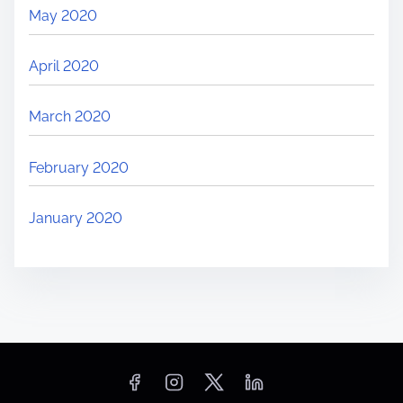
May 2020
April 2020
March 2020
February 2020
January 2020