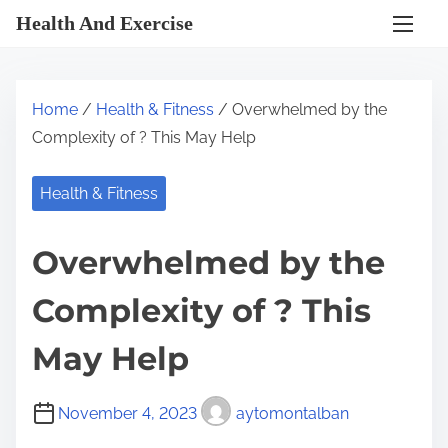
S
Health And Exercise
k
i
p
Home
/
Health & Fitness
/ Overwhelmed by the
t
Complexity of ? This May Help
o
c
Health & Fitness
o
n
Overwhelmed by the
t
e
Complexity of ? This
n
t
May Help
November 4, 2023
aytomontalban