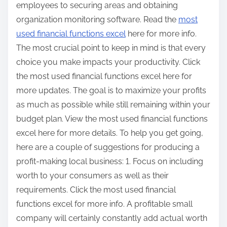
employees to securing areas and obtaining
organization monitoring software. Read the
most
used financial functions excel
here for more info.
The most crucial point to keep in mind is that every
choice you make impacts your productivity. Click
the most used financial functions excel here for
more updates. The goal is to maximize your profits
as much as possible while still remaining within your
budget plan. View the most used financial functions
excel here for more details. To help you get going,
here are a couple of suggestions for producing a
profit-making local business: 1. Focus on including
worth to your consumers as well as their
requirements. Click the most used financial
functions excel for more info. A profitable small
company will certainly constantly add actual worth