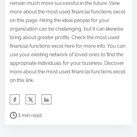
remain much more successful in the future. View
more about the most used financial functions excel
on this page. Hiring the ideal people for your
organization can be challenging, but it can likewise
bring about greater profits. Check the most used
financial functions excel here for more info. You can
use your existing network of loved ones to find the
appropriate individuals for your business. Discover
more about the most used financial functions excel
on this link.
S
h
P
a
3 min read
o
r
s
e