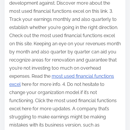
development against. Discover more about the
most used financial functions excel on this link. 3.
Track your earnings monthly and also quarterly to
establish whether you’re going in the right direction.
Check out the most used financial functions excel
on this site. Keeping an eye on your revenues month
by month and also quarter by quarter can aid you
recognize areas for renovation and guarantee that
you’re not investing too much on overhead
expenses. Read the
most used financial functions
excel
here for more info. 4. Do not hesitate to
change your organization model if it’s not
functioning. Click the most used financial functions
excel here for more updates. A company that’s
struggling to make earnings might be making
mistakes with its business version, such as