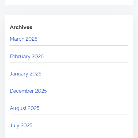
Archives
March 2026
February 2026
January 2026
December 2025
August 2025
July 2025