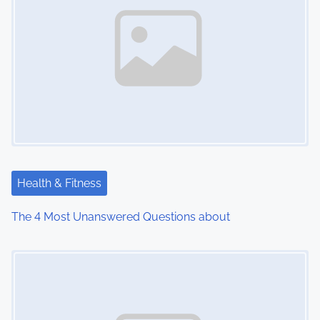
Health & Fitness
The 4 Most Unanswered Questions about
Image Placeholder