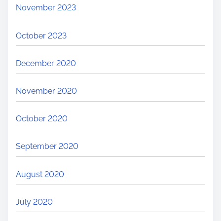
November 2023
October 2023
December 2020
November 2020
October 2020
September 2020
August 2020
July 2020