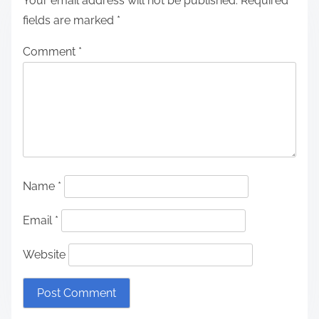
Your email address will not be published.
Required
fields are marked
*
Comment
*
Name
*
Email
*
Website