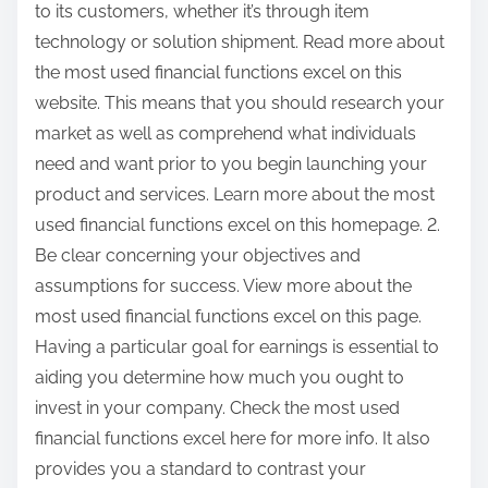
to its customers, whether it’s through item
technology or solution shipment. Read more about
the most used financial functions excel on this
website. This means that you should research your
market as well as comprehend what individuals
need and want prior to you begin launching your
product and services. Learn more about the most
used financial functions excel on this homepage. 2.
Be clear concerning your objectives and
assumptions for success. View more about the
most used financial functions excel on this page.
Having a particular goal for earnings is essential to
aiding you determine how much you ought to
invest in your company. Check the most used
financial functions excel here for more info. It also
provides you a standard to contrast your