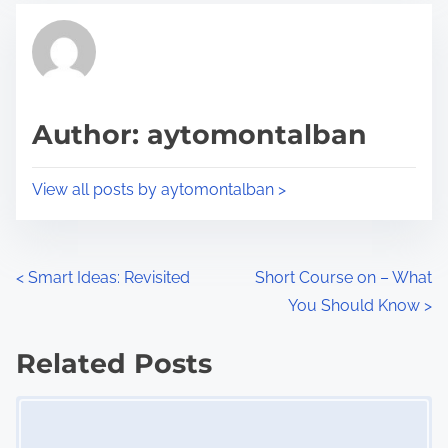
t
t
r
h
e
i
a
s
d
p
Author: aytomontalban
t
o
i
s
View all posts by aytomontalban >
m
t
e
o
n
P
<
Smart Ideas: Revisited
Short Course on – What
:
You Should Know
>
o
s
Related Posts
Image Placeholder
t
s