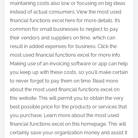
maintaining costs also low or focusing on big ideas
instead of actual consumers. View the most used
financial functions excel here for more details. It’s
common for small businesses to neglect to pay
their vendors and suppliers on time, which can
result in added expenses for business. Click the
most used financial functions excel for more info.
Making use of an invoicing software or app can help
you keep up with these costs, so you’ll make certain
to never forget to pay them on time. Read more
about the most used financial functions excel on
this website. This will permit you to obtain the very
best possible price for the products or services that
you purchase. Learn more about the most used
financial functions excel on this homepage. This will
certainly save your organization money and assist it