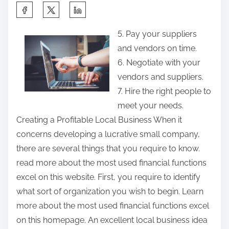
S
h
5. Pay your suppliers
a
and vendors on time.
r
6. Negotiate with your
e
vendors and suppliers.
t
7. Hire the right people to
h
meet your needs.
i
Creating a Profitable Local Business When it
s
concerns developing a lucrative small company,
p
there are several things that you require to know.
o
read more about the most used financial functions
s
excel on this website. First, you require to identify
t
what sort of organization you wish to begin. Learn
o
more about the most used financial functions excel
n
on this homepage. An excellent local business idea
: