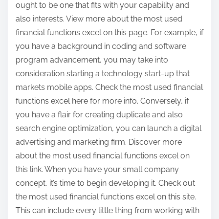
ought to be one that fits with your capability and
also interests. View more about the most used
financial functions excel on this page. For example, if
you have a background in coding and software
program advancement, you may take into
consideration starting a technology start-up that
markets mobile apps. Check the most used financial
functions excel here for more info. Conversely, if
you have a flair for creating duplicate and also
search engine optimization, you can launch a digital
advertising and marketing firm. Discover more
about the most used financial functions excel on
this link. When you have your small company
concept, it’s time to begin developing it. Check out
the most used financial functions excel on this site.
This can include every little thing from working with