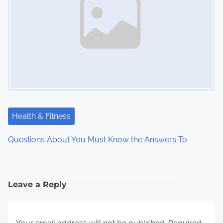
Health & Fitness
Questions About You Must Know the Answers To
Leave a Reply