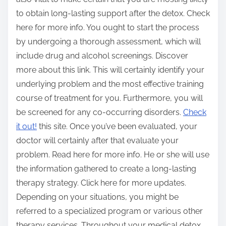
to obtain long-lasting support after the detox. Check
here for more info. You ought to start the process
by undergoing a thorough assessment, which will
include drug and alcohol screenings. Discover
more about this link. This will certainly identify your
underlying problem and the most effective training
course of treatment for you. Furthermore, you will
be screened for any co-occurring disorders.
Check
it out!
this site. Once you’ve been evaluated, your
doctor will certainly after that evaluate your
problem. Read here for more info. He or she will use
the information gathered to create a long-lasting
therapy strategy. Click here for more updates.
Depending on your situations, you might be
referred to a specialized program or various other
therapy services. Throughout your medical detox,