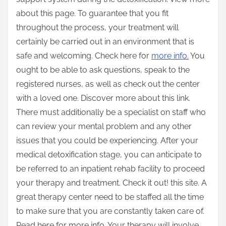
about this page. To guarantee that you fit
throughout the process, your treatment will
certainly be carried out in an environment that is
safe and welcoming. Check here for
more info.
You
ought to be able to ask questions, speak to the
registered nurses, as well as check out the center
with a loved one. Discover more about this link.
There must additionally be a specialist on staff who
can review your mental problem and any other
issues that you could be experiencing. After your
medical detoxification stage, you can anticipate to
be referred to an inpatient rehab facility to proceed
your therapy and treatment. Check it out! this site. A
great therapy center need to be staffed all the time
to make sure that you are constantly taken care of.
Read here for more info. Your therapy will involve