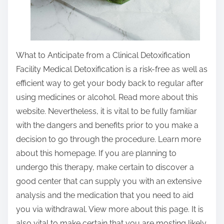
What to Anticipate from a Clinical Detoxification
Facility Medical Detoxification is a risk-free as well as
efficient way to get your body back to regular after
using medicines or alcohol. Read more about this
website. Nevertheless, it is vital to be fully familiar
with the dangers and benefits prior to you make a
decision to go through the procedure. Learn more
about this homepage. If you are planning to
undergo this therapy, make certain to discover a
good center that can supply you with an extensive
analysis and the medication that you need to aid
you via withdrawal. View more about this page. It is
also vital to make certain that you are mosting likely