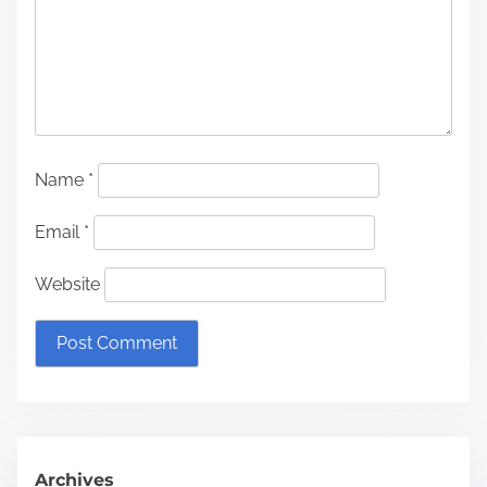
Name
*
Email
*
Website
Archives