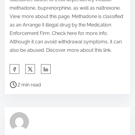
methadone, buprenorphine, as well as naltrexone.
View more about this page. Methadone is classified
as an Arrange II illegal drug by the Medication
Enforcement Firm. Check here for more info.
Although it can avoid withdrawal symptoms, it can
also be abused. Discover more about this link.
S
h
P
a
2 min read
o
r
s
e
t
t
r
h
e
i
a