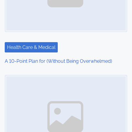
Health Care & Medical
A 10-Point Plan for (Without Being Overwhelmed)
Image Placeholder