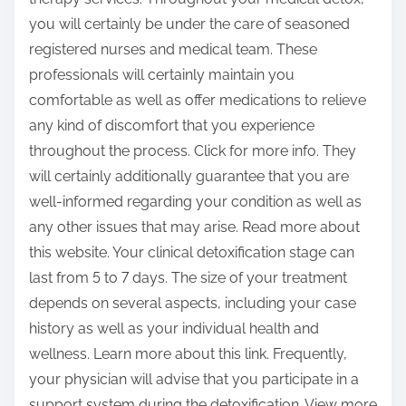
you will certainly be under the care of seasoned
registered nurses and medical team. These
professionals will certainly maintain you
comfortable as well as offer medications to relieve
any kind of discomfort that you experience
throughout the process. Click for more info. They
will certainly additionally guarantee that you are
well-informed regarding your condition as well as
any other issues that may arise. Read more about
this website. Your clinical detoxification stage can
last from 5 to 7 days. The size of your treatment
depends on several aspects, including your case
history as well as your individual health and
wellness. Learn more about this link. Frequently,
your physician will advise that you participate in a
support system during the detoxification. View more