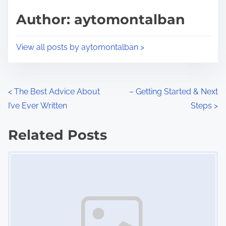
s
d
p
Author: aytomontalban
t
o
i
s
View all posts by aytomontalban >
m
t
e
o
n
P
<
The Best Advice About
– Getting Started & Next
:
I’ve Ever Written
Steps
>
o
s
Related Posts
Image Placeholder
t
s
n
a