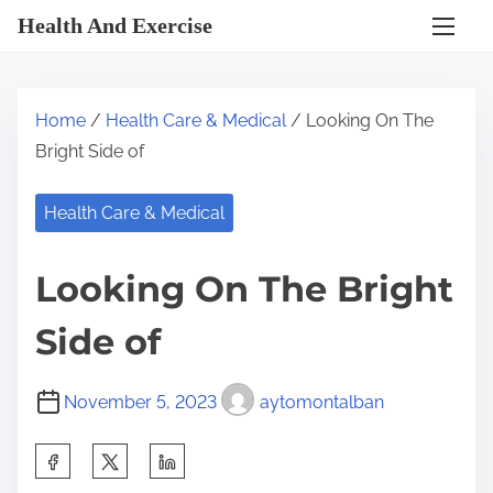
S
Health And Exercise
k
i
p
Home
/
Health Care & Medical
/ Looking On The
t
Bright Side of
o
c
Health Care & Medical
o
n
Looking On The Bright
t
e
Side of
n
t
November 5, 2023
aytomontalban
S
h