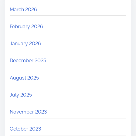
March 2026
February 2026
January 2026
December 2025
August 2025
July 2025
November 2023
October 2023