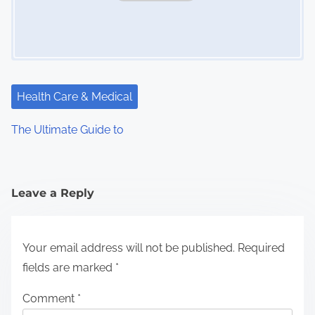
Health Care & Medical
The Ultimate Guide to
Leave a Reply
Your email address will not be published.
Required
fields are marked
*
Comment
*