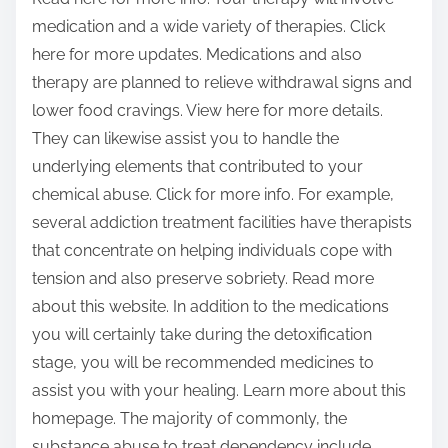
medication and a wide variety of therapies. Click
here for more updates. Medications and also
therapy are planned to relieve withdrawal signs and
lower food cravings. View here for more details.
They can likewise assist you to handle the
underlying elements that contributed to your
chemical abuse. Click for more info. For example,
several addiction treatment facilities have therapists
that concentrate on helping individuals cope with
tension and also preserve sobriety. Read more
about this website. In addition to the medications
you will certainly take during the detoxification
stage, you will be recommended medicines to
assist you with your healing. Learn more about this
homepage. The majority of commonly, the
substance abuse to treat dependency include