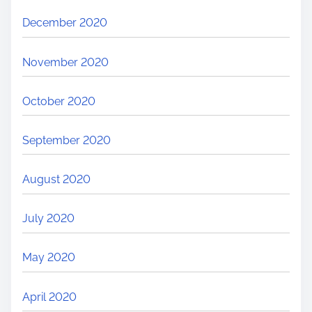
December 2020
November 2020
October 2020
September 2020
August 2020
July 2020
May 2020
April 2020