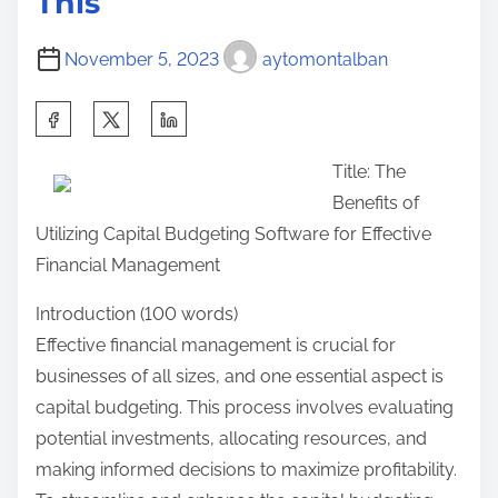
This
c
h
November 5, 2023
aytomontalban
o
n
S
–
h
W
Title: The
a
h
Benefits of
r
a
Utilizing Capital Budgeting Software for Effective
e
t
Financial Management
t
Y
h
Introduction (100 words)
o
i
Effective financial management is crucial for
u
s
businesses of all sizes, and one essential aspect is
D
p
capital budgeting. This process involves evaluating
i
o
potential investments, allocating resources, and
d
s
making informed decisions to maximize profitability.
n
t