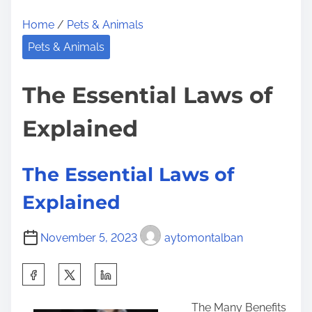
d
Home
/
Pets & Animals
i
n
Pets & Animals
g
B
The Essential Laws of
e
Explained
t
t
e
The Essential Laws of
r
Explained
November 5, 2023
aytomontalban
S
h
The Many Benefits
a