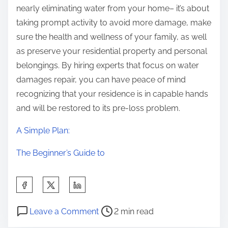
nearly eliminating water from your home– it’s about
taking prompt activity to avoid more damage, make
sure the health and wellness of your family, as well
as preserve your residential property and personal
belongings. By hiring experts that focus on water
damages repair, you can have peace of mind
recognizing that your residence is in capable hands
and will be restored to its pre-loss problem.
A Simple Plan:
The Beginner’s Guide to
S
h
P
o
a
Leave a Comment
2 min read
o
n
r