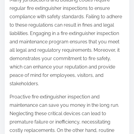
regular fire extinguisher inspections to ensure
compliance with safety standards. Failing to adhere
to these regulations can result in fines and legal
liabilities. Engaging in a fire extinguisher inspection
and maintenance program ensures that you meet
all legal and regulatory requirements. Moreover, it
demonstrates your commitment to fire safety,
which can enhance your reputation and provide
peace of mind for employees, visitors, and
stakeholders.
Proactive fire extinguisher inspection and
maintenance can save you money in the long run.
Neglecting these critical devices can lead to
premature failure or inefficiency, necessitating
costly replacements. On the other hand, routine