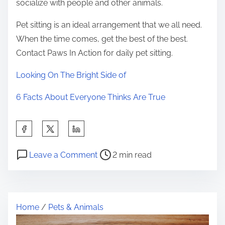
socialize with people and other animals.
Pet sitting is an ideal arrangement that we all need.
When the time comes, get the best of the best.
Contact Paws In Action for daily pet sitting.
Looking On The Bright Side of
6 Facts About Everyone Thinks Are True
S
h
P
o
a
Leave a Comment
2 min read
o
n
r
s
T
e
t
h
t
Home
/
Pets & Animals
r
e
h
e
E