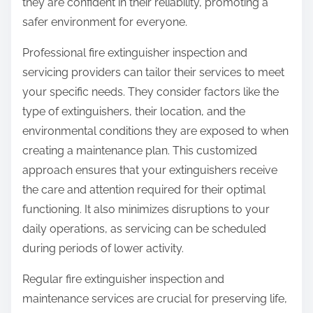
they are confident in their reliability, promoting a
safer environment for everyone.
Professional fire extinguisher inspection and
servicing providers can tailor their services to meet
your specific needs. They consider factors like the
type of extinguishers, their location, and the
environmental conditions they are exposed to when
creating a maintenance plan. This customized
approach ensures that your extinguishers receive
the care and attention required for their optimal
functioning. It also minimizes disruptions to your
daily operations, as servicing can be scheduled
during periods of lower activity.
Regular fire extinguisher inspection and
maintenance services are crucial for preserving life,