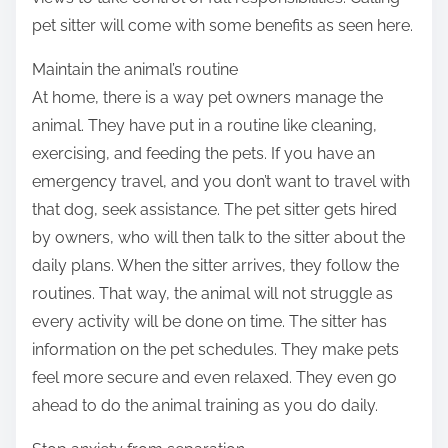
pet sitter will come with some benefits as seen here.
Maintain the animal’s routine
At home, there is a way pet owners manage the
animal. They have put in a routine like cleaning,
exercising, and feeding the pets. If you have an
emergency travel, and you don’t want to travel with
that dog, seek assistance. The pet sitter gets hired
by owners, who will then talk to the sitter about the
daily plans. When the sitter arrives, they follow the
routines. That way, the animal will not struggle as
every activity will be done on time. The sitter has
information on the pet schedules. They make pets
feel more secure and even relaxed. They even go
ahead to do the animal training as you do daily.