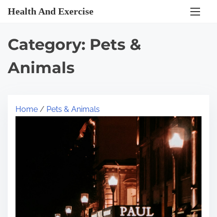
S
Health And Exercise
k
i
Category:
Pets &
p
t
Animals
o
c
o
Home
/
Pets & Animals
n
t
e
n
t