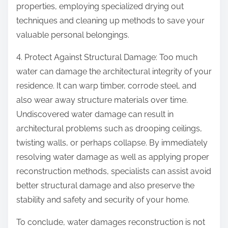
properties, employing specialized drying out
techniques and cleaning up methods to save your
valuable personal belongings.
4. Protect Against Structural Damage: Too much
water can damage the architectural integrity of your
residence. It can warp timber, corrode steel, and
also wear away structure materials over time.
Undiscovered water damage can result in
architectural problems such as drooping ceilings,
twisting walls, or perhaps collapse. By immediately
resolving water damage as well as applying proper
reconstruction methods, specialists can assist avoid
better structural damage and also preserve the
stability and safety and security of your home.
To conclude, water damages reconstruction is not