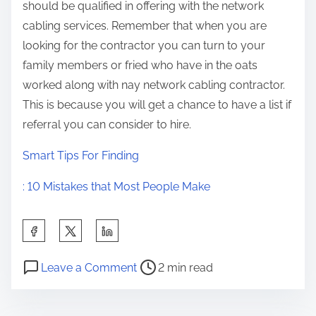
should be qualified in offering with the network
cabling services. Remember that when you are
looking for the contractor you can turn to your
family members or fried who have in the oats
worked along with nay network cabling contractor.
This is because you will get a chance to have a list if
referral you can consider to hire.
Smart Tips For Finding
: 10 Mistakes that Most People Make
S
h
P
o
a
Leave a Comment
2 min read
o
n
r
s
I
e