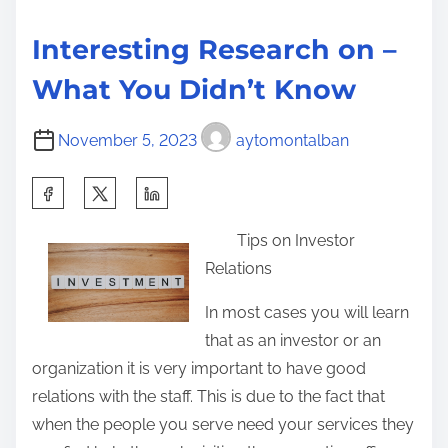
p
Interesting Research on –
l
a
What You Didn’t Know
i
n
November 5, 2023
aytomontalban
e
S
d
h
Tips on Investor
a
Relations
r
e
In most cases you will learn
t
that as an investor or an
h
organization it is very important to have good
i
relations with the staff. This is due to the fact that
s
when the people you serve need your services they
p