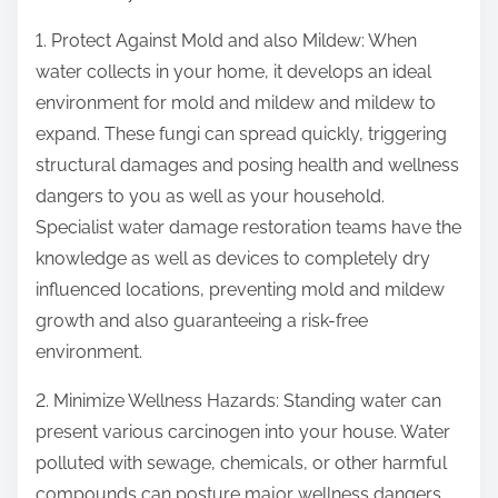
1. Protect Against Mold and also Mildew: When
water collects in your home, it develops an ideal
environment for mold and mildew and mildew to
expand. These fungi can spread quickly, triggering
structural damages and posing health and wellness
dangers to you as well as your household.
Specialist water damage restoration teams have the
knowledge as well as devices to completely dry
influenced locations, preventing mold and mildew
growth and also guaranteeing a risk-free
environment.
2. Minimize Wellness Hazards: Standing water can
present various carcinogen into your house. Water
polluted with sewage, chemicals, or other harmful
compounds can posture major wellness dangers.