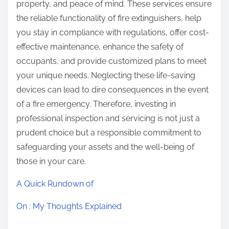
property, and peace of mind. These services ensure
the reliable functionality of fire extinguishers, help
you stay in compliance with regulations, offer cost-
effective maintenance, enhance the safety of
occupants, and provide customized plans to meet
your unique needs. Neglecting these life-saving
devices can lead to dire consequences in the event
of a fire emergency. Therefore, investing in
professional inspection and servicing is not just a
prudent choice but a responsible commitment to
safeguarding your assets and the well-being of
those in your care.
A Quick Rundown of
On : My Thoughts Explained