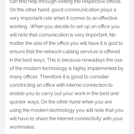
can find help through visiting the respective offices.
o
On the other hand, good communication plays a
s
very important role when it comes to an effective
t
working . When you decide to set up an office you
o
will note that comunication is very important. No
n
matter the size of the office you will have it is god to
:
ensure that the network cabling services is offered
in the best ways. This is because nowadays the use
of the modern technology is highly implemented by
many offices. Therefore it is good to consider
constricting an office with interne connection to
enable you to carry out your work in the best and
quicker ways. On the other hand when you are
using the modern technology you will note that you
will have to share the internet connectivity with your
workmates.