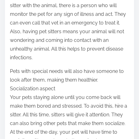
sitter with the animal, there is a person who will
monitor the pet for any sign of illness and act. They
can even call that vet in an emergency to treat it.
Also, having pet sitters means your animal will not
wondering and coming into contact with an
unhealthy animal. All this helps to prevent disease
infections.
Pets with special needs will also have someone to
look after them, making them healthier.
Socialization aspect
Your pets staying alone until you come back will
make them bored and stressed. To avoid this, hire a
sitter. All this time, sitters will give it attention. They
can also bring other pets that make them socialize.
At the end of the day, your pet will have time to