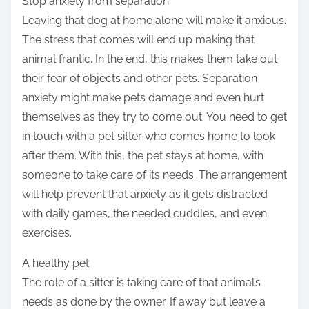
Stop anxiety from separation
Leaving that dog at home alone will make it anxious.
The stress that comes will end up making that
animal frantic. In the end, this makes them take out
their fear of objects and other pets. Separation
anxiety might make pets damage and even hurt
themselves as they try to come out. You need to get
in touch with a pet sitter who comes home to look
after them. With this, the pet stays at home, with
someone to take care of its needs. The arrangement
will help prevent that anxiety as it gets distracted
with daily games, the needed cuddles, and even
exercises.
A healthy pet
The role of a sitter is taking care of that animal’s
needs as done by the owner. If away but leave a