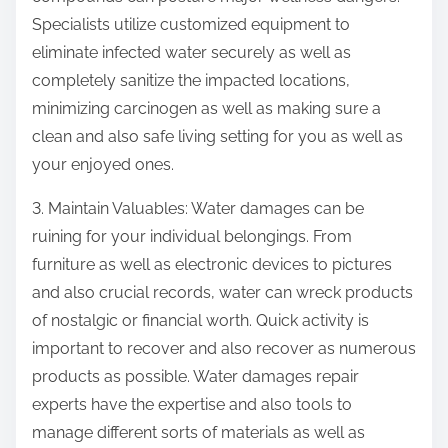
Specialists utilize customized equipment to
eliminate infected water securely as well as
completely sanitize the impacted locations,
minimizing carcinogen as well as making sure a
clean and also safe living setting for you as well as
your enjoyed ones.
3. Maintain Valuables: Water damages can be
ruining for your individual belongings. From
furniture as well as electronic devices to pictures
and also crucial records, water can wreck products
of nostalgic or financial worth. Quick activity is
important to recover and also recover as numerous
products as possible. Water damages repair
experts have the expertise and also tools to
manage different sorts of materials as well as