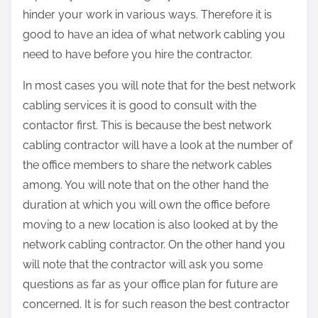
hinder your work in various ways. Therefore it is
good to have an idea of what network cabling you
need to have before you hire the contractor.
In most cases you will note that for the best network
cabling services it is good to consult with the
contactor first. This is because the best network
cabling contractor will have a look at the number of
the office members to share the network cables
among. You will note that on the other hand the
duration at which you will own the office before
moving to a new location is also looked at by the
network cabling contractor. On the other hand you
will note that the contractor will ask you some
questions as far as your office plan for future are
concerned. It is for such reason the best contractor