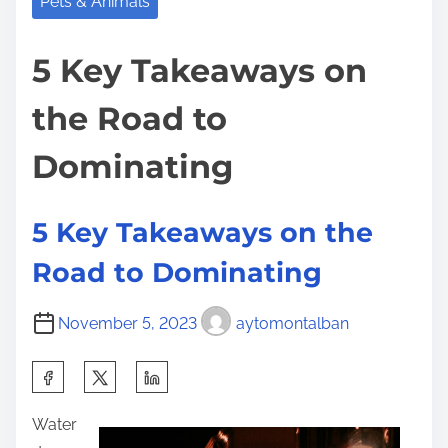
Pets & Animals
5 Key Takeaways on
the Road to
Dominating
5 Key Takeaways on the
Road to Dominating
November 5, 2023
aytomontalban
S
h
Water
a