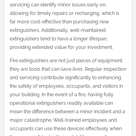
servicing can identify minor issues early on,
allowing for timely repairs or recharging, which is
far more cost-effective than purchasing new
extinguishers. Additionally, well-maintained
extinguishers tend to have a longer lifespan,
providing extended value for your investment.
Fire extinguishers are not just pieces of equipment;
they are tools that can save lives. Regular inspection
and servicing contribute significantly to enhancing
the safety of employees, occupants, and visitors in
your building. In the event of a fire, having fully
operational extinguishers readily available can
mean the difference between a minor incident and a
major catastrophe. Well-trained employees and
occupants can use these devices effectively when