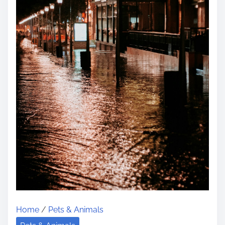
Home
/
Pets & Animals