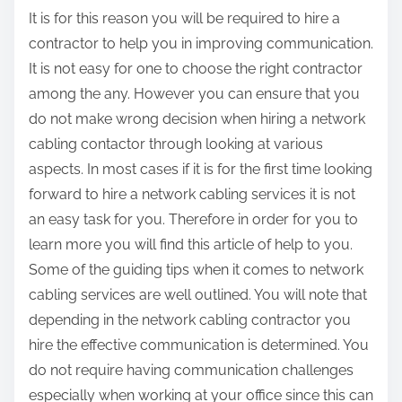
It is for this reason you will be required to hire a
contractor to help you in improving communication.
It is not easy for one to choose the right contractor
among the any. However you can ensure that you
do not make wrong decision when hiring a network
cabling contactor through looking at various
aspects. In most cases if it is for the first time looking
forward to hire a network cabling services it is not
an easy task for you. Therefore in order for you to
learn more you will find this article of help to you.
Some of the guiding tips when it comes to network
cabling services are well outlined. You will note that
depending in the network cabling contractor you
hire the effective communication is determined. You
do not require having communication challenges
especially when working at your office since this can