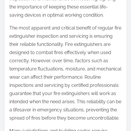
o
the importance of keeping these essential life-
n
saving devices in optimal working condition.
:
The most apparent and critical benefit of regular fire
extinguisher inspection and servicing is ensuring
their reliable functionality. Fire extinguishers are
designed to combat fires effectively when used
correctly. However, over time, factors such as
temperature fluctuations, moisture, and mechanical
wear can affect their performance. Routine
inspections and servicing by certified professionals
guarantee that your fire extinguishers will work as
intended when the need arises. This reliability can be
a lifesaver in emergency situations, preventing the
spread of fires before they become uncontrollable.
Many jurisdictions and building codes require