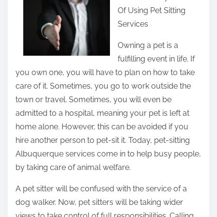
Of Using Pet Sitting
r
Services
e
t
Owning a pet is a
h
fulfilling event in life. If
i
you own one, you will have to plan on how to take
s
care of it. Sometimes, you go to work outside the
p
town or travel. Sometimes, you will even be
o
admitted to a hospital, meaning your pet is left at
s
home alone. However, this can be avoided if you
t
hire another person to pet-sit it. Today, pet-sitting
o
Albuquerque services come in to help busy people,
n
by taking care of animal welfare.
:
A pet sitter will be confused with the service of a
dog walker. Now, pet sitters will be taking wider
views to take control of full responsibilities. Calling