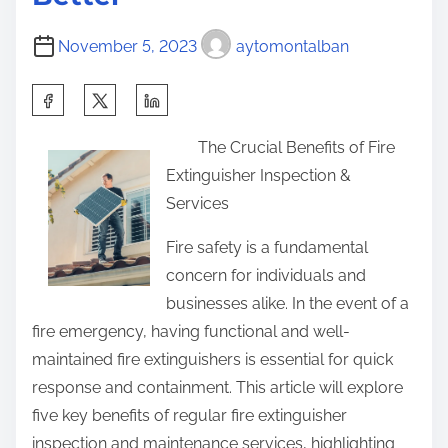
n
g
November 5, 2023
aytomontalban
S
h
The Crucial Benefits of Fire
a
Extinguisher Inspection &
r
Services
e
t
Fire safety is a fundamental
h
concern for individuals and
i
businesses alike. In the event of a
s
fire emergency, having functional and well-
p
maintained fire extinguishers is essential for quick
o
response and containment. This article will explore
s
five key benefits of regular fire extinguisher
t
inspection and maintenance services, highlighting