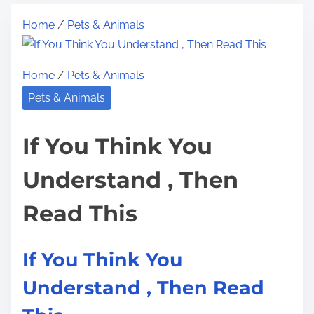
t
n
t
Home
/
Pets & Animals
r
t
h
e
e
i
a
r
s
Home
/
Pets & Animals
d
e
p
Pets & Animals
t
s
o
i
t
s
If You Think You
m
i
t
e
n
o
Understand , Then
g
n
R
Read This
:
e
s
If You Think You
e
a
Understand , Then Read
r