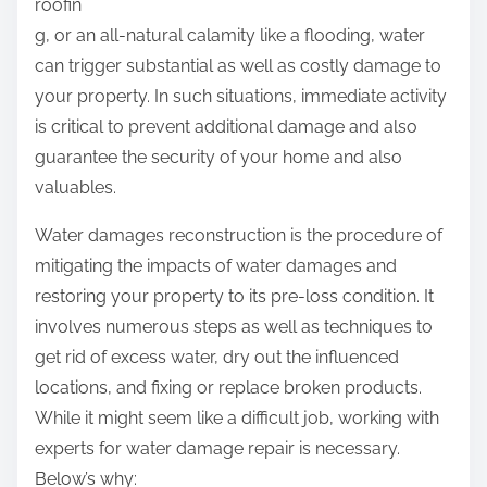
roofin
g, or an all-natural calamity like a flooding, water
can trigger substantial as well as costly damage to
your property. In such situations, immediate activity
is critical to prevent additional damage and also
guarantee the security of your home and also
valuables.
Water damages reconstruction is the procedure of
mitigating the impacts of water damages and
restoring your property to its pre-loss condition. It
involves numerous steps as well as techniques to
get rid of excess water, dry out the influenced
locations, and fixing or replace broken products.
While it might seem like a difficult job, working with
experts for water damage repair is necessary.
Below’s why: