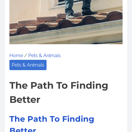
h
e
R
o
a
d
t
Home
/
Pets & Animals
o
Pets & Animals
D
o
The Path To Finding
m
i
Better
n
a
The Path To Finding
t
Better
i