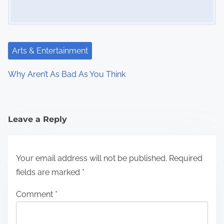
Arts & Entertainment
Why Aren’t As Bad As You Think
Leave a Reply
Your email address will not be published.
Required
fields are marked
*
Comment
*