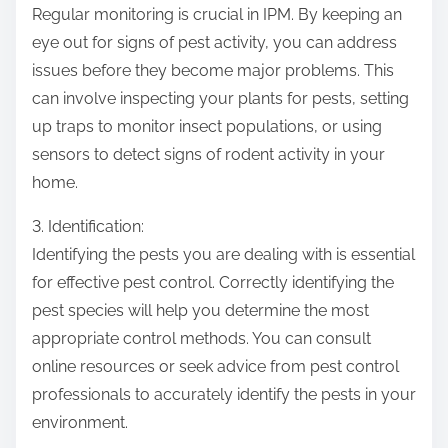
Regular monitoring is crucial in IPM. By keeping an
eye out for signs of pest activity, you can address
issues before they become major problems. This
can involve inspecting your plants for pests, setting
up traps to monitor insect populations, or using
sensors to detect signs of rodent activity in your
home.
3. Identification:
Identifying the pests you are dealing with is essential
for effective pest control. Correctly identifying the
pest species will help you determine the most
appropriate control methods. You can consult
online resources or seek advice from pest control
professionals to accurately identify the pests in your
environment.