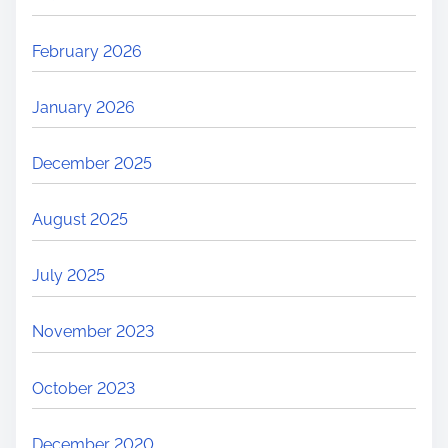
February 2026
January 2026
December 2025
August 2025
July 2025
November 2023
October 2023
December 2020