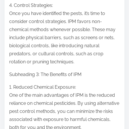
4. Control Strategies:
Once you have identified the pests, it’s time to
consider control strategies. IPM favors non-
chemical methods whenever possible. These may
include physical barriers, such as screens or nets,
biological controls, like introducing natural
predators, or cultural controls, such as crop
rotation or pruning techniques.
Subheading 3: The Benefits of IPM
1. Reduced Chemical Exposure:
One of the main advantages of IPM is the reduced
reliance on chemical pesticides. By using alternative
pest control methods, you can minimize the risks
associated with exposure to harmful chemicals,
both for you and the environment.