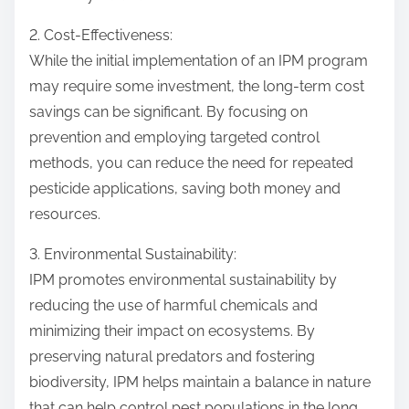
2. Cost-Effectiveness:
While the initial implementation of an IPM program
may require some investment, the long-term cost
savings can be significant. By focusing on
prevention and employing targeted control
methods, you can reduce the need for repeated
pesticide applications, saving both money and
resources.
3. Environmental Sustainability:
IPM promotes environmental sustainability by
reducing the use of harmful chemicals and
minimizing their impact on ecosystems. By
preserving natural predators and fostering
biodiversity, IPM helps maintain a balance in nature
that can help control pest populations in the long