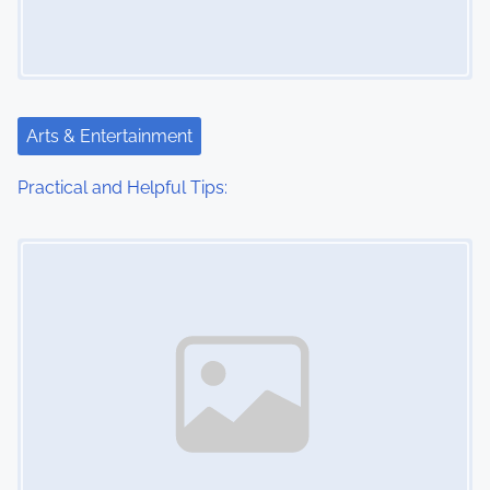
Arts & Entertainment
Practical and Helpful Tips:
Image Placeholder