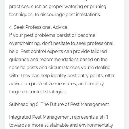
practices, such as proper watering or pruning
techniques, to discourage pest infestations.
4. Seek Professional Advice:
If your pest problems persist or become
overwhelming, don’t hesitate to seek professional
help. Pest control experts can provide tailored
guidance and recommendations based on the
specific pests and circumstances you’re dealing
with. They can help identify pest entry points, offer
advice on preventive measures, and employ
targeted control strategies.
Subheading 5: The Future of Pest Management
Integrated Pest Management represents a shift
towards a more sustainable and environmentally