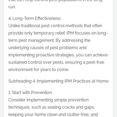
run.
4. Long-Term Effectiveness:
Unlike traditional pest control methods that often
provide only temporary relief, IPM focuses on long-
term pest management. By addressing the
underlying causes of pest problems and
implementing proactive strategies, you can achieve
sustained control over pests, ensuring a pest-free
environment for years to come.
Subheading 4: Implementing IPM Practices at Home
1. Start with Prevention:
Consider implementing simple prevention
techniques, such as sealing cracks and gaps,
keeping your home clean and clutter-free, and