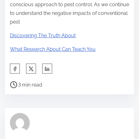
conscious approach to pest control. As we continue
to understand the negative impacts of conventional
pest
Discovering The Truth About
What Research About Can Teach You
S
h
P
a
3 min read
o
r
s
e
t
t
r
h
e
i
a
s