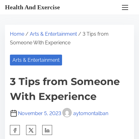
S
Health And Exercise
k
i
p
Home
/
Arts & Entertainment
/ 3 Tips from
t
Someone With Experience
o
c
Arts & Entertainment
o
n
3 Tips from Someone
t
e
With Experience
n
t
November 5, 2023
aytomontalban
S
h