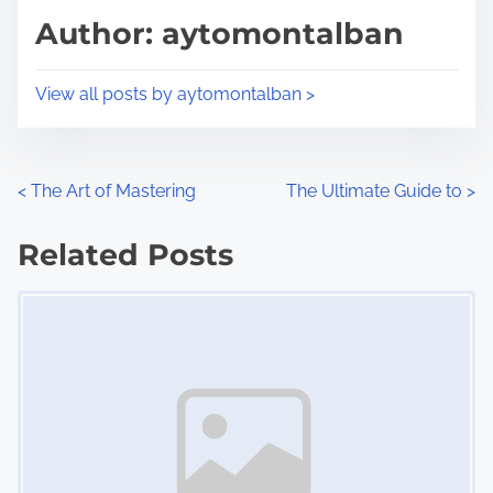
d
p
Author: aytomontalban
t
o
i
s
View all posts by aytomontalban >
m
t
e
o
n
P
<
The Art of Mastering
The Ultimate Guide to
>
:
o
Related Posts
s
Image Placeholder
t
s
n
a