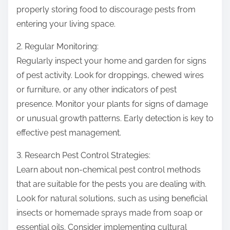
properly storing food to discourage pests from
entering your living space.
2. Regular Monitoring:
Regularly inspect your home and garden for signs
of pest activity. Look for droppings, chewed wires
or furniture, or any other indicators of pest
presence. Monitor your plants for signs of damage
or unusual growth patterns. Early detection is key to
effective pest management.
3. Research Pest Control Strategies:
Learn about non-chemical pest control methods
that are suitable for the pests you are dealing with.
Look for natural solutions, such as using beneficial
insects or homemade sprays made from soap or
essential oils. Consider implementing cultural