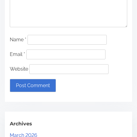
Name
*
Email
*
Website
Archives
March 2026