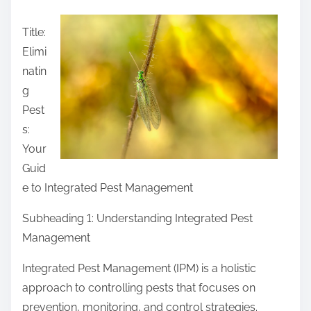
a
Title:
r
Elimi
e
natin
t
g
h
Pest
i
s:
s
Your
p
Guid
o
e to Integrated Pest Management
s
t
Subheading 1: Understanding Integrated Pest
o
Management
n
Integrated Pest Management (IPM) is a holistic
:
approach to controlling pests that focuses on
prevention, monitoring, and control strategies.