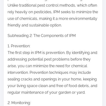
Unlike traditional pest control methods, which often
rely heavily on pesticides, IPM seeks to minimize the
use of chemicals, making it a more environmentally
friendly and sustainable option.
Subheading 2: The Components of IPM
1. Prevention:
The first step in IPM is prevention. By identifying and
addressing potential pest problems before they
arise, you can minimize the need for chemical
intervention. Prevention techniques may include
sealing cracks and openings in your home, keeping
your living space clean and free of food debris, and
regular maintenance of your garden or yard.
2. Monitoring: