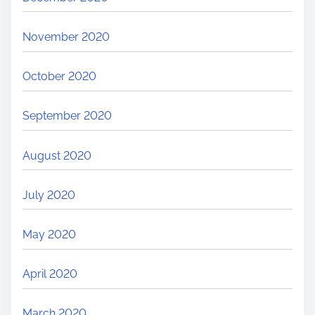
November 2020
October 2020
September 2020
August 2020
July 2020
May 2020
April 2020
March 2020