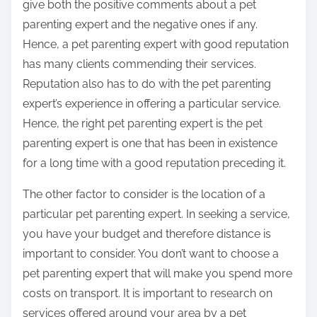
give both the positive comments about a pet
parenting expert and the negative ones if any.
Hence, a pet parenting expert with good reputation
has many clients commending their services.
Reputation also has to do with the pet parenting
expert’s experience in offering a particular service.
Hence, the right pet parenting expert is the pet
parenting expert is one that has been in existence
for a long time with a good reputation preceding it.
The other factor to consider is the location of a
particular pet parenting expert. In seeking a service,
you have your budget and therefore distance is
important to consider. You don’t want to choose a
pet parenting expert that will make you spend more
costs on transport. It is important to research on
services offered around your area by a pet