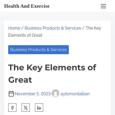
S
Health And Exercise
k
i
p
Home
/
Business Products & Services
/ The Key
t
Elements of Great
o
c
Business Products & Services
o
n
The Key Elements of
t
e
Great
n
t
November 5, 2023
aytomontalban
S
h