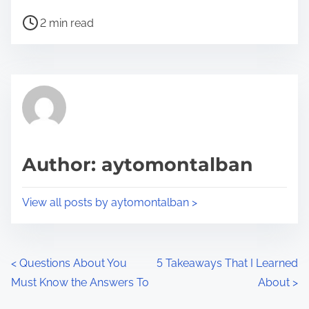
h
P
a
2 min read
o
r
s
e
t
t
r
h
e
i
a
s
d
p
Author: aytomontalban
t
o
i
s
View all posts by aytomontalban >
m
t
e
o
n
P
<
Questions About You
5 Takeaways That I Learned
:
Must Know the Answers To
About
>
o