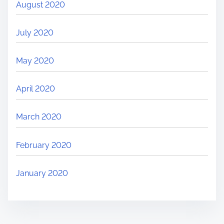
August 2020
July 2020
May 2020
April 2020
March 2020
February 2020
January 2020