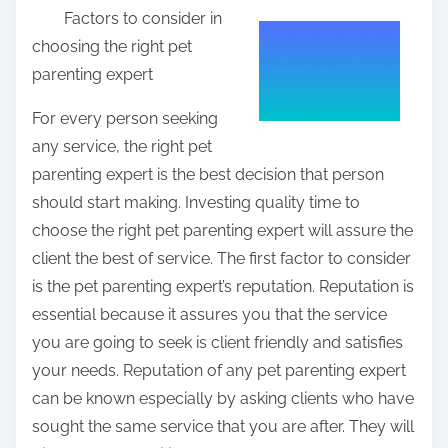
Factors to consider in
a
choosing the right pet
r
parenting expert
e
t
For every person seeking
h
any service, the right pet
i
parenting expert is the best decision that person
s
should start making. Investing quality time to
p
choose the right pet parenting expert will assure the
o
client the best of service. The first factor to consider
s
is the pet parenting expert’s reputation. Reputation is
t
essential because it assures you that the service
o
you are going to seek is client friendly and satisfies
n
your needs. Reputation of any pet parenting expert
:
can be known especially by asking clients who have
sought the same service that you are after. They will