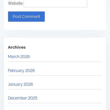
Website
Archives
March 2026
February 2026
January 2026
December 2025