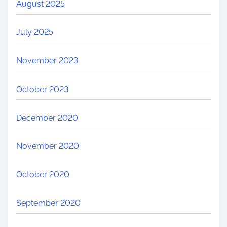
August 2025
July 2025
November 2023
October 2023
December 2020
November 2020
October 2020
September 2020