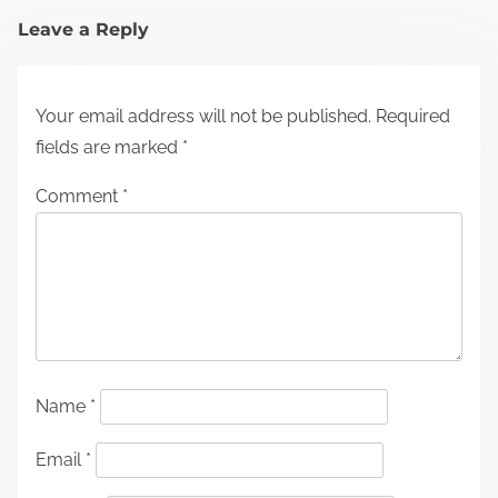
Leave a Reply
Your email address will not be published.
Required
fields are marked
*
Comment
*
Name
*
Email
*