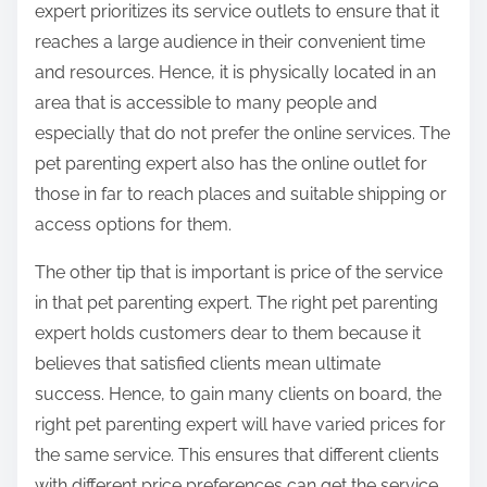
expert prioritizes its service outlets to ensure that it
reaches a large audience in their convenient time
and resources. Hence, it is physically located in an
area that is accessible to many people and
especially that do not prefer the online services. The
pet parenting expert also has the online outlet for
those in far to reach places and suitable shipping or
access options for them.
The other tip that is important is price of the service
in that pet parenting expert. The right pet parenting
expert holds customers dear to them because it
believes that satisfied clients mean ultimate
success. Hence, to gain many clients on board, the
right pet parenting expert will have varied prices for
the same service. This ensures that different clients
with different price preferences can get the service