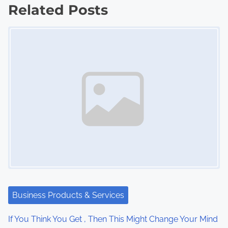
s
Related Posts
Image Placeholder
t
s
n
a
v
i
g
a
t
Business Products & Services
i
If You Think You Get , Then This Might Change Your Mind