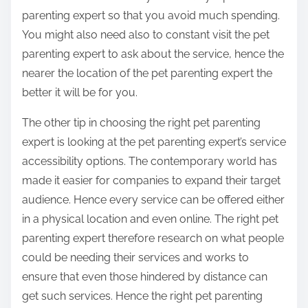
parenting expert so that you avoid much spending.
You might also need also to constant visit the pet
parenting expert to ask about the service, hence the
nearer the location of the pet parenting expert the
better it will be for you.
The other tip in choosing the right pet parenting
expert is looking at the pet parenting expert’s service
accessibility options. The contemporary world has
made it easier for companies to expand their target
audience. Hence every service can be offered either
in a physical location and even online. The right pet
parenting expert therefore research on what people
could be needing their services and works to
ensure that even those hindered by distance can
get such services. Hence the right pet parenting