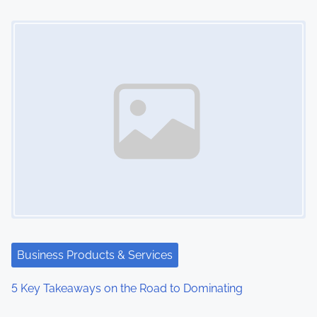
o
Image Placeholder
n
Business Products & Services
5 Key Takeaways on the Road to Dominating