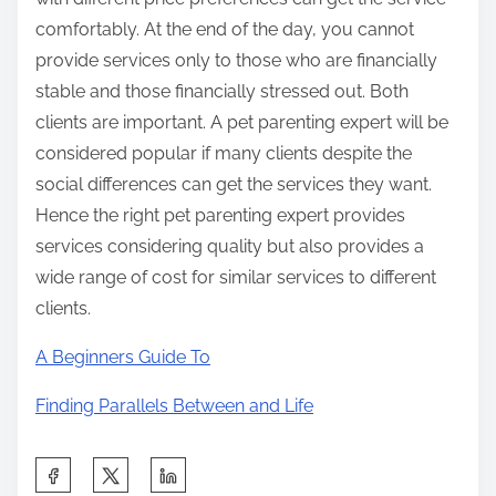
comfortably. At the end of the day, you cannot
provide services only to those who are financially
stable and those financially stressed out. Both
clients are important. A pet parenting expert will be
considered popular if many clients despite the
social differences can get the services they want.
Hence the right pet parenting expert provides
services considering quality but also provides a
wide range of cost for similar services to different
clients.
A Beginners Guide To
Finding Parallels Between and Life
S