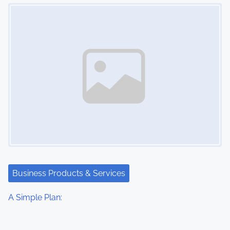
Image Placeholder
Business Products & Services
A Simple Plan: