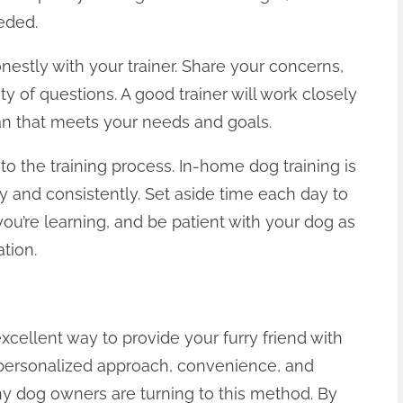
eded.
stly with your trainer. Share your concerns,
y of questions. A good trainer will work closely
an that meets your needs and goals.
to the training process. In-home dog training is
ly and consistently. Set aside time each day to
you’re learning, and be patient with your dog as
tion.
xcellent way to provide your furry friend with
s personalized approach, convenience, and
ny dog owners are turning to this method. By