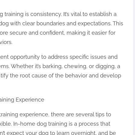
raining is consistency. It’s vital to establish a
r dog with clear boundaries and expectations. This
ore secure and confident, making it easier for
iors.
lent opportunity to address specific issues and
s. Whether it’s barking, chewing, or digging, a
ntify the root cause of the behavior and develop
aining Experience
aining experience, there are several tips to
xible. In-home dog training is a process that
on’t expect your dog to learn overnight, and be