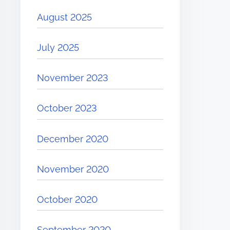
August 2025
July 2025
November 2023
October 2023
December 2020
November 2020
October 2020
September 2020