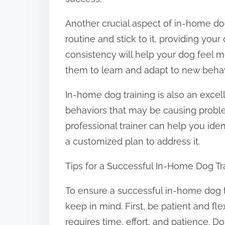
Another crucial aspect of in-home dog t
routine and stick to it, providing you
consistency will help your dog feel m
them to learn and adapt to new behav
In-home dog training is also an excel
behaviors that may be causing problem
professional trainer can help you ide
a customized plan to address it.
Tips for a Successful In-Home Dog Tr
To ensure a successful in-home dog tr
keep in mind. First, be patient and fle
requires time, effort, and patience. D