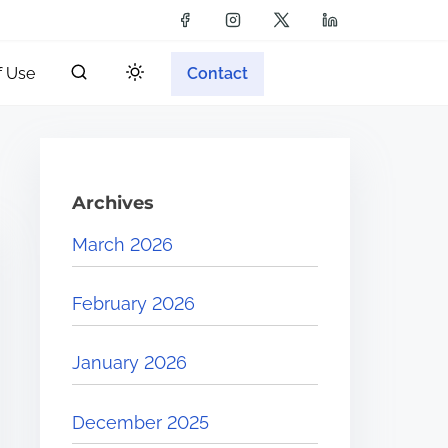
f Use
Contact
Archives
March 2026
February 2026
January 2026
December 2025