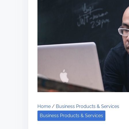
Home
/
Business Products & Services
Business Products & Services