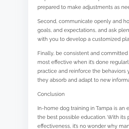
prepared to make adjustments as ne
Second, communicate openly and hone
goals, and expectations, and ask plent
with you to develop a customized pl
Finally, be consistent and committed 
most effective when it’s done regular
practice and reinforce the behaviors 
they absorb and adapt to new informa
Conclusion
In-home dog training in Tampa is an e
the best possible education. With it
effectiveness, it’s no wonder why ma