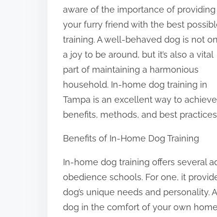
t
aware of the importance of providing
h
your furry friend with the best possib
i
training. A well-behaved dog is not o
s
a joy to be around, but it’s also a vital
p
part of maintaining a harmonious
o
household. In-home dog training in
s
Tampa is an excellent way to achieve th
t
benefits, methods, and best practices
o
Benefits of In-Home Dog Training
n
:
In-home dog training offers several a
obedience schools. For one, it provid
dog’s unique needs and personality. A
dog in the comfort of your own home,