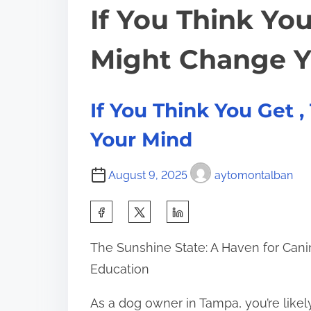
If You Think You
Might Change Y
If You Think You Get 
Your Mind
August 9, 2025
aytomontalban
S
h
The Sunshine State: A Haven for Can
a
Education
r
e
As a dog owner in Tampa, you’re likel