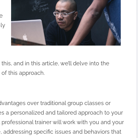
le
nly
is, and in this article, we’ll delve into the
 of this approach.
dvantages over traditional group classes or
es a personalized and tailored approach to your
 professional trainer will work with you and your
 addressing specific issues and behaviors that