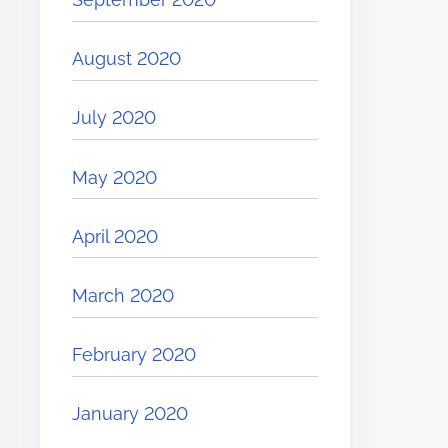
August 2020
July 2020
May 2020
April 2020
March 2020
February 2020
January 2020