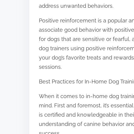
address unwanted behaviors.
Positive reinforcement is a popular a
associate good behavior with positive
for dogs that are sensitive or fearful,
dog trainers using positive reinforcem
your dog’s favorite treats and reward
sessions.
Best Practices for In-Home Dog Train
When it comes to in-home dog training
mind. First and foremost, it’s essenti
is certified and knowledgeable in thei
understanding of canine behavior and
success.