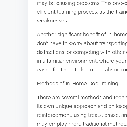
may be causing problems. This one-on
efficient learning process, as the tra
weaknesses.
Another significant benefit of in-home
don’t have to worry about transporting 
distractions, or competing with other 
in a familiar environment, where you
easier for them to learn and absorb n
Methods of In-Home Dog Training
There are several methods and techn
its own unique approach and philoso
reinforcement, using treats, praise, 
may employ more traditional methods