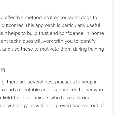
nd effective method, as it encourages dogs to
 outcomes. This approach is particularly useful
 as it helps to build trust and confidence. In-home
ent techniques will work with you to identify
s, and use these to motivate them during training
ing
, there are several best practices to keep in
al to find a reputable and experienced trainer who
r field. Look for trainers who have a strong
 psychology, as well as a proven track record of