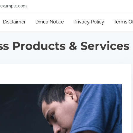
example.com
Disclaimer
Dmca Notice
Privacy Policy
Terms O
s Products & Services