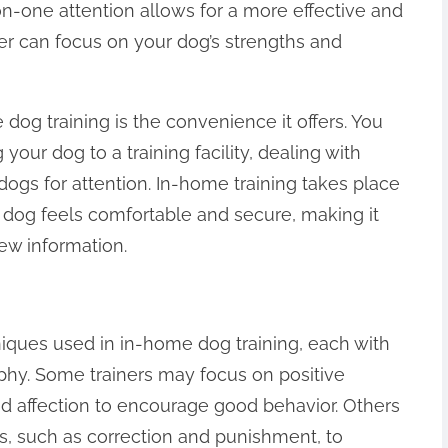
-one attention allows for a more effective and
iner can focus on your dog’s strengths and
 dog training is the convenience it offers. You
your dog to a training facility, dealing with
dogs for attention. In-home training takes place
r dog feels comfortable and secure, making it
ew information.
iques used in in-home dog training, each with
phy. Some trainers may focus on positive
and affection to encourage good behavior. Others
, such as correction and punishment, to