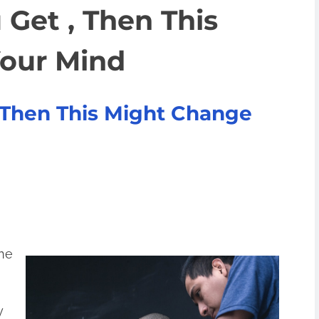
 Get , Then This
our Mind
, Then This Might Change
ine
y