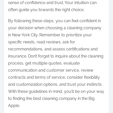
sense of confidence and trust. Your intuition can
often guide you towards the right choice.
By following these steps, you can feel confident in
your decision when choosing a cleaning company
in New York City. Remember to prioritize your
specific needs, read reviews, ask for
recommendations, and assess certifications and
insurance. Don’t forget to inquire about the cleaning
process, get multiple quotes, evaluate
communication and customer service, review
contracts and terms of service, consider flexibility
and customization options, and trust your instincts.
With these guidelines in mind, you’ll be on your way
to finding the best cleaning company in the Big
Apple.