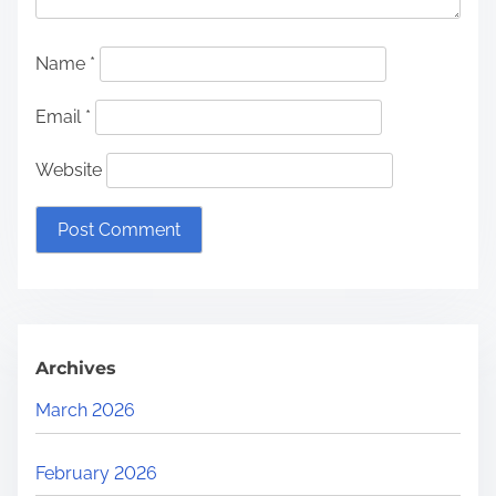
Name
*
Email
*
Website
Archives
March 2026
February 2026