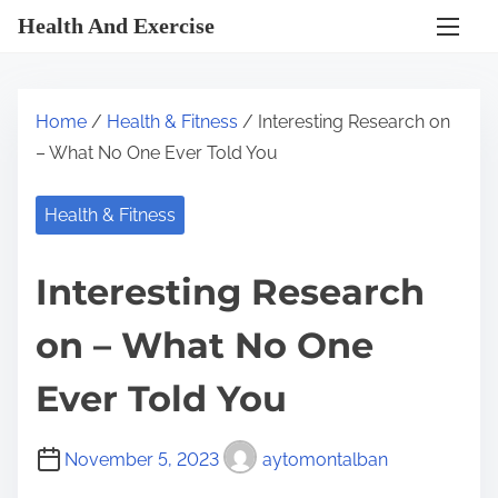
S
Health And Exercise
k
i
p
Home
/
Health & Fitness
/ Interesting Research on
t
– What No One Ever Told You
o
c
Health & Fitness
o
n
Interesting Research
t
e
on – What No One
n
t
Ever Told You
November 5, 2023
aytomontalban