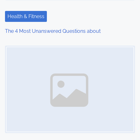
Health & Fitness
The 4 Most Unanswered Questions about
Image Placeholder