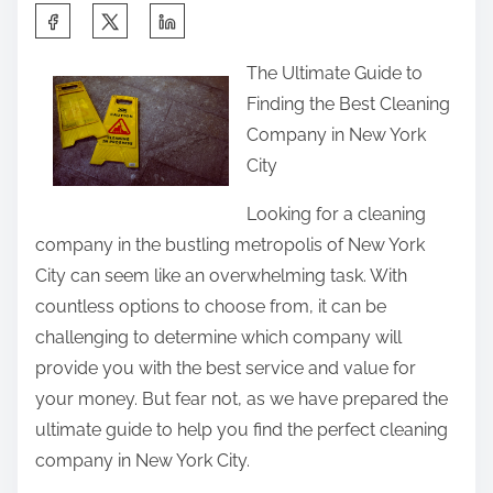
S
h
The Ultimate Guide to
a
Finding the Best Cleaning
r
Company in New York
e
City
t
h
Looking for a cleaning
i
company in the bustling metropolis of New York
s
City can seem like an overwhelming task. With
p
countless options to choose from, it can be
o
challenging to determine which company will
s
provide you with the best service and value for
t
your money. But fear not, as we have prepared the
o
ultimate guide to help you find the perfect cleaning
n
company in New York City.
: