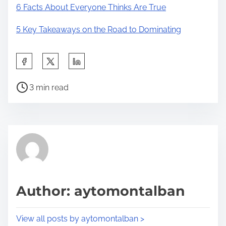
6 Facts About Everyone Thinks Are True
5 Key Takeaways on the Road to Dominating
S
h
P
a
3 min read
o
r
s
e
t
t
r
h
e
i
a
s
d
p
Author: aytomontalban
t
o
i
s
View all posts by aytomontalban >
m