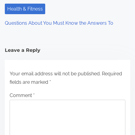
Health & Fitness
Questions About You Must Know the Answers To
Leave a Reply
Your email address will not be published.
Required
fields are marked
*
Comment
*