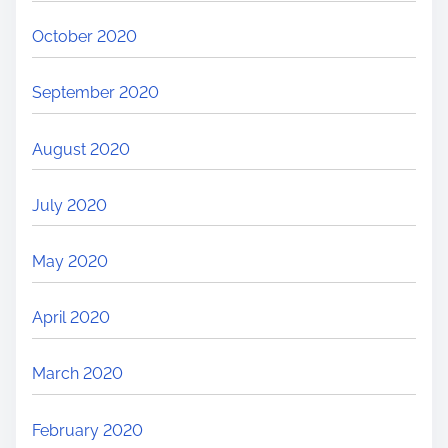
October 2020
September 2020
August 2020
July 2020
May 2020
April 2020
March 2020
February 2020