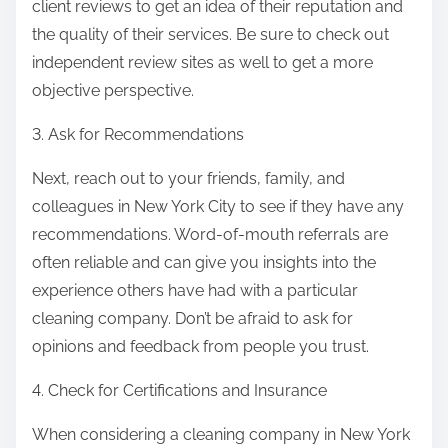
client reviews to get an idea of their reputation and
the quality of their services. Be sure to check out
independent review sites as well to get a more
objective perspective.
3. Ask for Recommendations
Next, reach out to your friends, family, and
colleagues in New York City to see if they have any
recommendations. Word-of-mouth referrals are
often reliable and can give you insights into the
experience others have had with a particular
cleaning company. Don’t be afraid to ask for
opinions and feedback from people you trust.
4. Check for Certifications and Insurance
When considering a cleaning company in New York