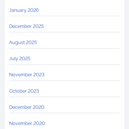
January 2026
December 2025
August 2025
July 2025
November 2023
October 2023
December 2020
November 2020