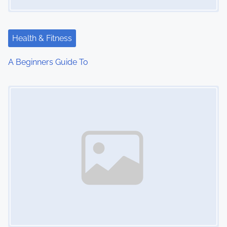
a
t
Health & Fitness
i
A Beginners Guide To
o
Image Placeholder
n