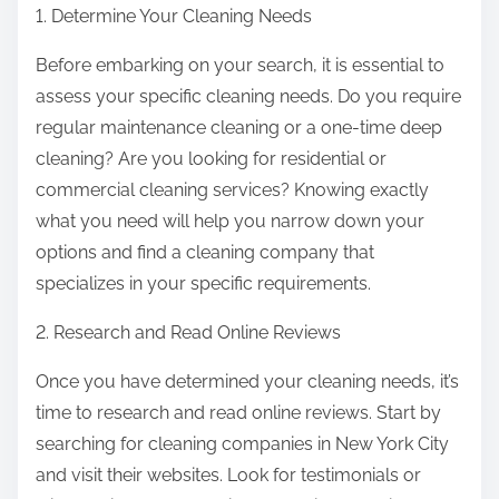
1. Determine Your Cleaning Needs
Before embarking on your search, it is essential to
assess your specific cleaning needs. Do you require
regular maintenance cleaning or a one-time deep
cleaning? Are you looking for residential or
commercial cleaning services? Knowing exactly
what you need will help you narrow down your
options and find a cleaning company that
specializes in your specific requirements.
2. Research and Read Online Reviews
Once you have determined your cleaning needs, it’s
time to research and read online reviews. Start by
searching for cleaning companies in New York City
and visit their websites. Look for testimonials or