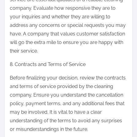
company. Evaluate how responsive they are to
your inquiries and whether they are willing to
address any concerns or special requests you may
have. A company that values customer satisfaction
will go the extra mile to ensure you are happy with
their service.
8. Contracts and Terms of Service
Before finalizing your decision, review the contracts
and terms of service provided by the cleaning
company. Ensure you understand the cancellation
policy, payment terms, and any additional fees that
may be involved. It is vital to have a clear
understanding of the terms to avoid any surprises
or misunderstandings in the future.