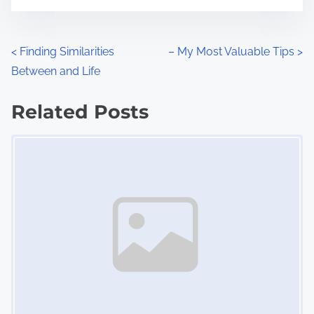
t
e
o
n
P
<
Finding Similarities
– My Most Valuable Tips
>
:
Between and Life
o
s
Related Posts
Image Placeholder
t
s
n
a
v
i
g