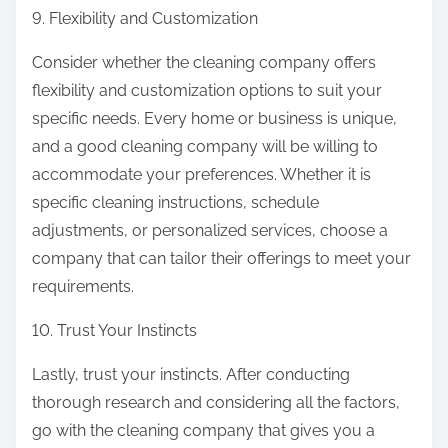
9. Flexibility and Customization
Consider whether the cleaning company offers
flexibility and customization options to suit your
specific needs. Every home or business is unique,
and a good cleaning company will be willing to
accommodate your preferences. Whether it is
specific cleaning instructions, schedule
adjustments, or personalized services, choose a
company that can tailor their offerings to meet your
requirements.
10. Trust Your Instincts
Lastly, trust your instincts. After conducting
thorough research and considering all the factors,
go with the cleaning company that gives you a