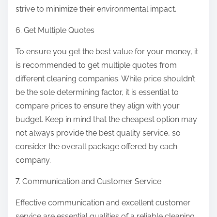
strive to minimize their environmental impact.
6. Get Multiple Quotes
To ensure you get the best value for your money, it
is recommended to get multiple quotes from
different cleaning companies. While price shouldn’t
be the sole determining factor, it is essential to
compare prices to ensure they align with your
budget. Keep in mind that the cheapest option may
not always provide the best quality service, so
consider the overall package offered by each
company.
7. Communication and Customer Service
Effective communication and excellent customer
service are essential qualities of a reliable cleaning