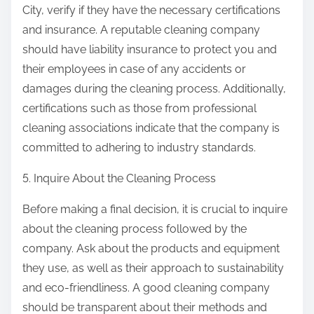
City, verify if they have the necessary certifications
and insurance. A reputable cleaning company
should have liability insurance to protect you and
their employees in case of any accidents or
damages during the cleaning process. Additionally,
certifications such as those from professional
cleaning associations indicate that the company is
committed to adhering to industry standards.
5. Inquire About the Cleaning Process
Before making a final decision, it is crucial to inquire
about the cleaning process followed by the
company. Ask about the products and equipment
they use, as well as their approach to sustainability
and eco-friendliness. A good cleaning company
should be transparent about their methods and