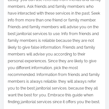
members. Ask friends and family members who
have interacted with these services in the past. Seek
info from more than one friend or family member.
Friends and family members will advise you on the
best janitorial services to use. Info from friends and
family members is reliable because they are not
likely to give false information. Friends and family
members will advise you according to their
personal experiences. Since they are likely to give
you different information, pick the most
recommended. Information from friends and family
members is always reliable. they will always refer
you to the best janitorial services. because they all
want the best for you. Embrace this guide when
finding janitorial services since it offers you the best.