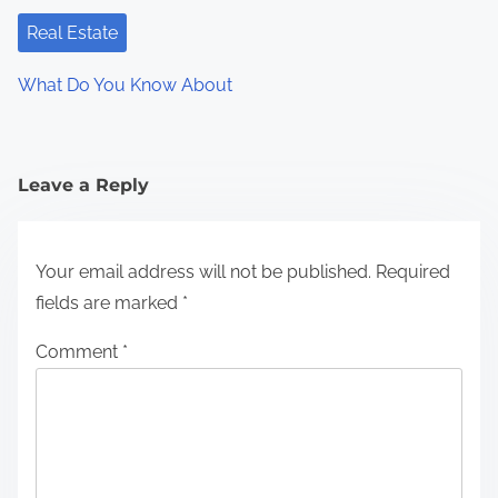
Real Estate
What Do You Know About
Leave a Reply
Your email address will not be published.
Required
fields are marked
*
Comment
*