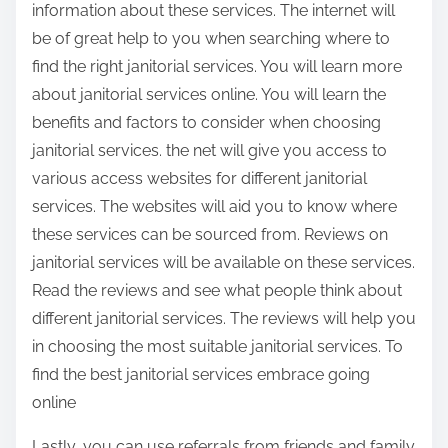
information about these services. The internet will
be of great help to you when searching where to
find the right janitorial services. You will learn more
about janitorial services online. You will learn the
benefits and factors to consider when choosing
janitorial services. the net will give you access to
various access websites for different janitorial
services. The websites will aid you to know where
these services can be sourced from. Reviews on
janitorial services will be available on these services.
Read the reviews and see what people think about
different janitorial services. The reviews will help you
in choosing the most suitable janitorial services. To
find the best janitorial services embrace going
online
Lastly, you can use referrals from friends and family