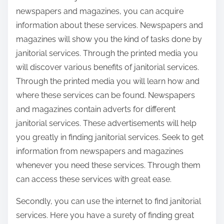
newspapers and magazines, you can acquire
information about these services. Newspapers and
magazines will show you the kind of tasks done by
janitorial services. Through the printed media you
will discover various benefits of janitorial services.
Through the printed media you will learn how and
where these services can be found. Newspapers
and magazines contain adverts for different
janitorial services. These advertisements will help
you greatly in finding janitorial services. Seek to get
information from newspapers and magazines
whenever you need these services. Through them
can access these services with great ease.
Secondly, you can use the internet to find janitorial
services. Here you have a surety of finding great