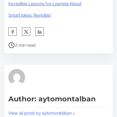
Incredible Lessons I’ve Learned About
Smart Ideas: Revisited
S
h
P
a
2 min read
o
r
s
e
t
t
r
h
e
i
a
s
d
p
Author: aytomontalban
t
o
i
s
View all posts by aytomontalban >
m