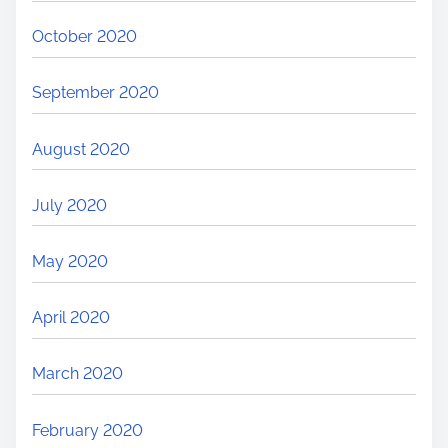
October 2020
September 2020
August 2020
July 2020
May 2020
April 2020
March 2020
February 2020