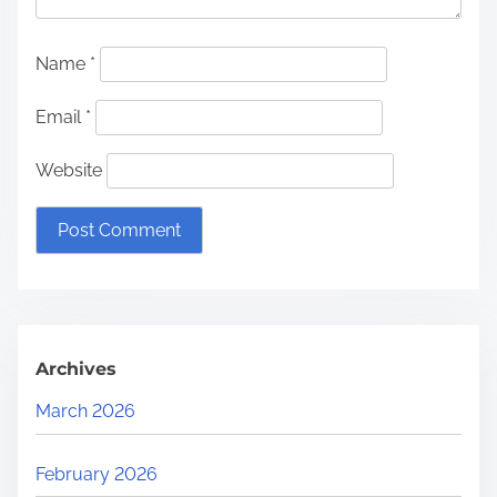
Name
*
Email
*
Website
Archives
March 2026
February 2026