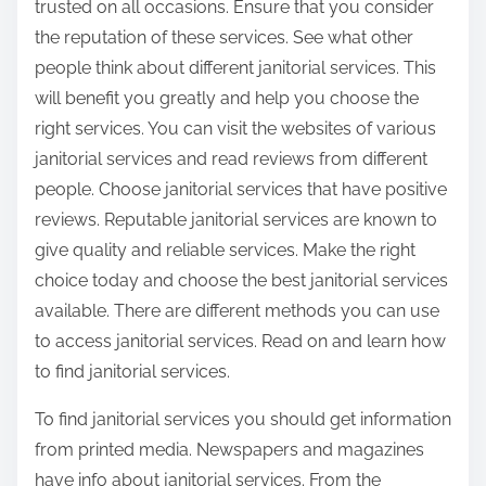
trusted on all occasions. Ensure that you consider
the reputation of these services. See what other
people think about different janitorial services. This
will benefit you greatly and help you choose the
right services. You can visit the websites of various
janitorial services and read reviews from different
people. Choose janitorial services that have positive
reviews. Reputable janitorial services are known to
give quality and reliable services. Make the right
choice today and choose the best janitorial services
available. There are different methods you can use
to access janitorial services. Read on and learn how
to find janitorial services.
To find janitorial services you should get information
from printed media. Newspapers and magazines
have info about janitorial services. From the