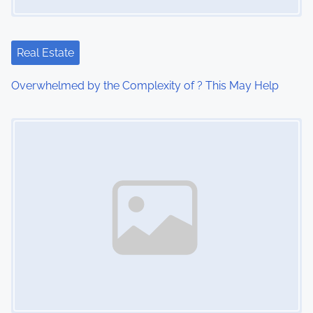
a
t
Real Estate
i
Overwhelmed by the Complexity of ? This May Help
o
Image Placeholder
n