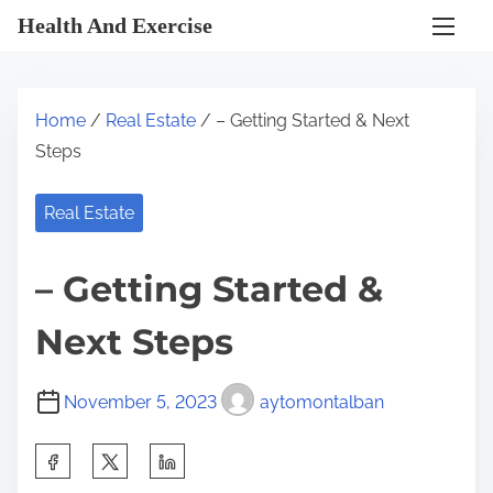
S
Health And Exercise
k
i
p
Home
/
Real Estate
/ – Getting Started & Next
t
Steps
o
c
Real Estate
o
n
– Getting Started &
t
e
Next Steps
n
t
November 5, 2023
aytomontalban
S
h