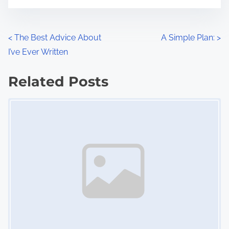
t
e
o
n
P
<
The Best Advice About
A Simple Plan:
>
:
I’ve Ever Written
o
s
Related Posts
Image Placeholder
t
s
n
a
v
i
g