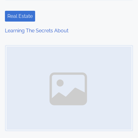
Real Estate
Learning The Secrets About
Image Placeholder