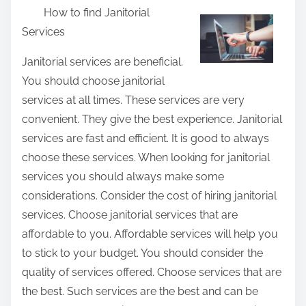
How to find Janitorial
a
Services
r
e
Janitorial services are beneficial.
t
You should choose janitorial
h
services at all times. These services are very
i
convenient. They give the best experience. Janitorial
s
services are fast and efficient. It is good to always
p
choose these services. When looking for janitorial
o
services you should always make some
s
considerations. Consider the cost of hiring janitorial
t
services. Choose janitorial services that are
o
affordable to you. Affordable services will help you
n
to stick to your budget. You should consider the
:
quality of services offered. Choose services that are
the best. Such services are the best and can be