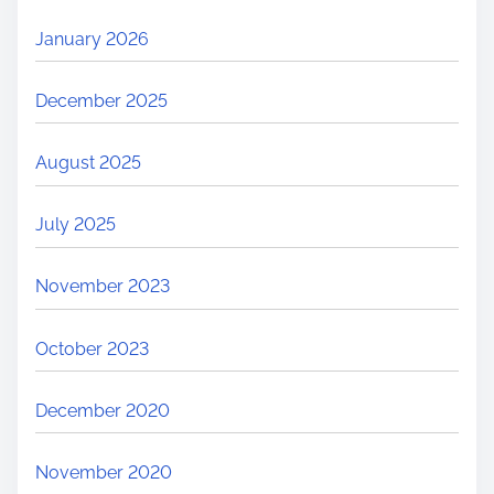
January 2026
December 2025
August 2025
July 2025
November 2023
October 2023
December 2020
November 2020