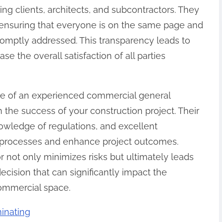
ng clients, architects, and subcontractors. They
, ensuring that everyone is on the same page and
romptly addressed. This transparency leads to
e the overall satisfaction of all parties
se of an experienced commercial general
n the success of your construction project. Their
nowledge of regulations, and excellent
 processes and enhance project outcomes.
r not only minimizes risks but ultimately leads
decision that can significantly impact the
ommercial space.
inating