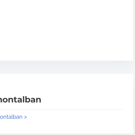
montalban
montalban >