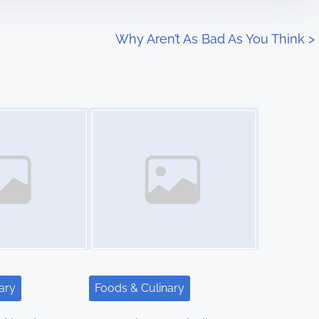
Why Aren’t As Bad As You Think
>
Image Placeholder
ary
Foods & Culinary