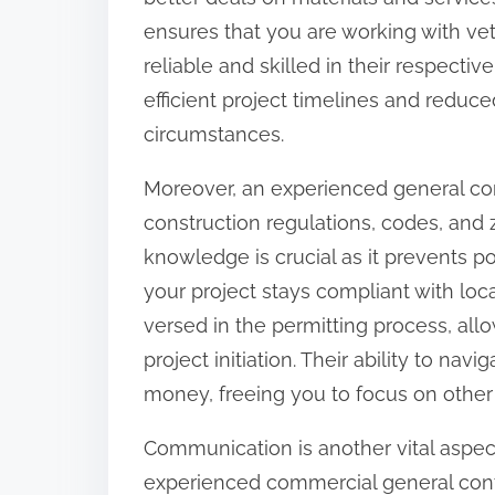
:
ensures that you are working with ve
reliable and skilled in their respect
efficient project timelines and redu
circumstances.
Moreover, an experienced general co
construction regulations, codes, and z
knowledge is crucial as it prevents p
your project stays compliant with loca
versed in the permitting process, all
project initiation. Their ability to n
money, freeing you to focus on other
Communication is another vital aspect
experienced commercial general cont