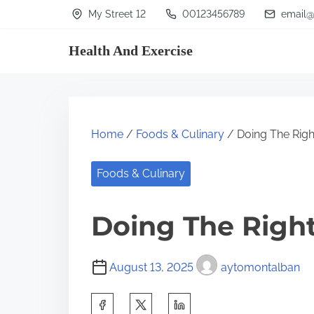
S
My Street 12
00123456789
email@
k
Health And Exercise
i
p
t
o
Home
/
Foods & Culinary
/ Doing The Rig
c
o
Foods & Culinary
n
t
Doing The Righ
e
n
August 13, 2025
aytomontalban
t
S