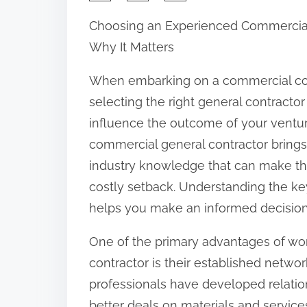
h
Choosing an Experienced Commercial
a
Why It Matters
r
e
When embarking on a commercial con
t
selecting the right general contractor 
h
influence the outcome of your ventu
i
commercial general contractor brings a
s
industry knowledge that can make th
p
costly setback. Understanding the key
o
helps you make an informed decision
s
One of the primary advantages of wo
t
contractor is their established netwo
o
professionals have developed relatio
n
better deals on materials and service