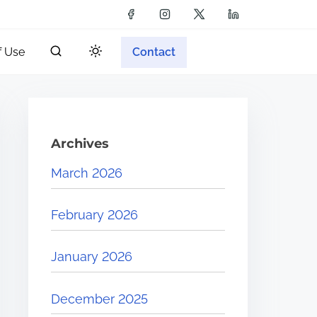
f Use
Contact
Archives
March 2026
February 2026
January 2026
December 2025