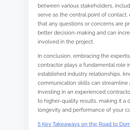
between various stakeholders, includi
serve as the central point of contact
that any questions or concerns are p
better decision-making and can increas
involved in the project.
In conclusion, embracing the experti
contractor plays a fundamental role i
established industry relationships, k
communication skills can streamline
Investing in an experienced contracto
to higher-quality results, making it a 
longevity and performance of your c
5 Key Takeaways on the Road to Dom