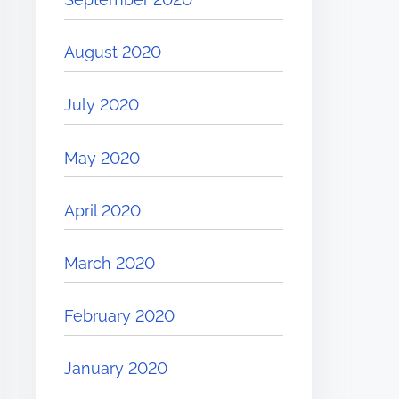
August 2020
July 2020
May 2020
April 2020
March 2020
February 2020
January 2020