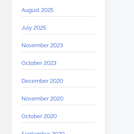
August 2025
July 2025
November 2023
October 2023
December 2020
November 2020
October 2020
September 2020