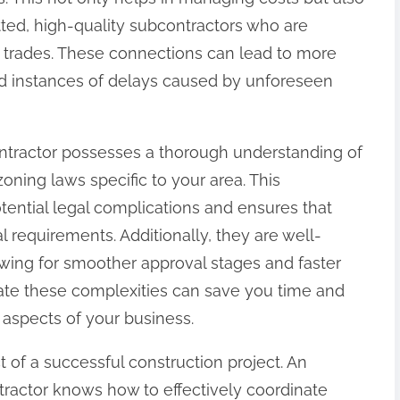
tted, high-quality subcontractors who are
ive trades. These connections can lead to more
ced instances of delays caused by unforeseen
ntractor possesses a thorough understanding of
oning laws specific to your area. This
otential legal complications and ensures that
l requirements. Additionally, they are well-
owing for smoother approval stages and faster
avigate these complexities can save you time and
 aspects of your business.
 of a successful construction project. An
ractor knows how to effectively coordinate