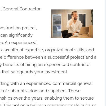
 General Contractor:
struction project,
can significantly
re. An experienced
 wealth of expertise, organizational skills, and
e difference between a successful project and a
 benefits of hiring an experienced contractor
 that safeguards your investment.
rking with an experienced commercial general
rk of subcontractors and suppliers. These
nships over the years, enabling them to secure
s. This not only helps in managing costs but also