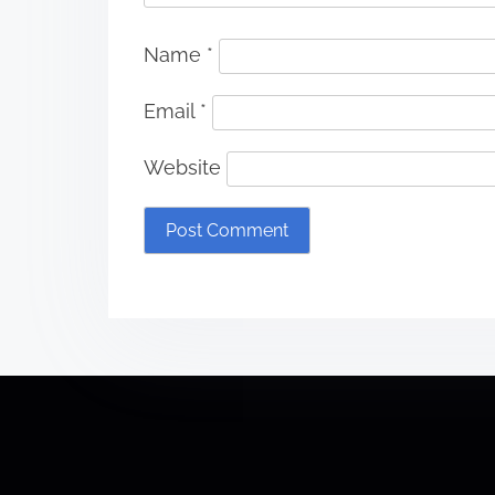
Name
*
Email
*
Website