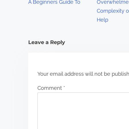
A Beginners Guide To
Overwhelmed
a
Complexity o
t
Help
i
Leave a Reply
o
n
Your email address will not be publis
Comment
*