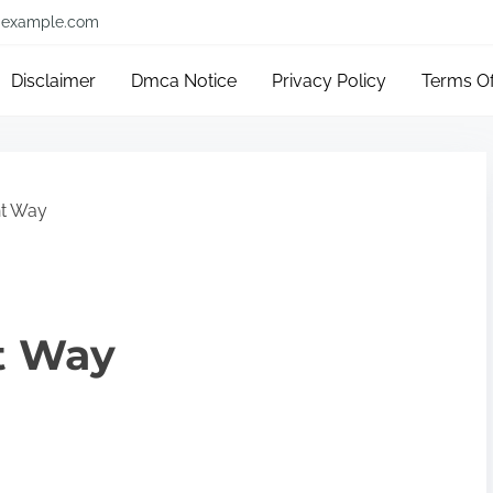
example.com
Disclaimer
Dmca Notice
Privacy Policy
Terms O
ht Way
t Way