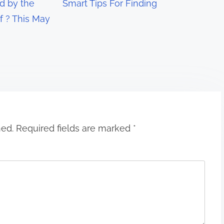
 by the
Smart Tips For Finding
f ? This May
hed.
Required fields are marked
*