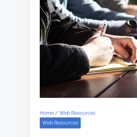
Home
/
Web Resources
Web Resources