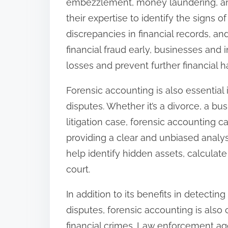
embezzlement, money laundering, an
their expertise to identify the signs o
discrepancies in financial records, an
financial fraud early, businesses and i
losses and prevent further financial h
Forensic accounting is also essential 
disputes. Whether it’s a divorce, a bu
litigation case, forensic accounting c
providing a clear and unbiased analys
help identify hidden assets, calcula
court.
In addition to its benefits in detectin
disputes, forensic accounting is also 
financial crimes. Law enforcement a