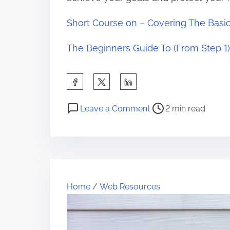
Short Course on – Covering The Basi
The Beginners Guide To (From Step 1)
S
h
P
o
a
Leave a Comment
2 min read
o
n
r
s
T
e
t
i
t
r
p
h
e
s
i
Home
/
Web Resources
a
f
s
d
o
p
t
r
o