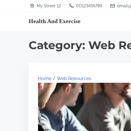
S
My Street 12
00123456789
email@
k
Health And Exercise
i
p
t
Category:
Web Re
o
c
o
n
Home
/
Web Resources
t
e
n
t