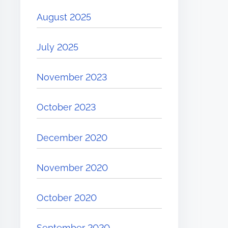
August 2025
July 2025
November 2023
October 2023
December 2020
November 2020
October 2020
September 2020