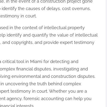
e, in the event of a construction project gone
identify the causes of delays, cost overruns,
testimony in court.
used in the context of intellectual property
p identify and quantify the value of intellectual
, and copyrights, and provide expert testimony
 critical tool in Miami for detecting and
complex financial disputes, investigating and
olving environmental and construction disputes.
e in uncovering the truth behind complex
expert testimony in court. Whether you are a
ment agency, forensic accounting can help you
nancial interests.