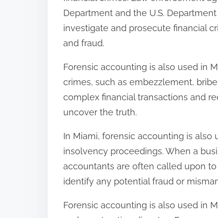
Department and the U.S. Department o
investigate and prosecute financial c
and fraud.
Forensic accounting is also used in M
crimes, such as embezzlement, briber
complex financial transactions and re
uncover the truth.
In Miami, forensic accounting is also
insolvency proceedings. When a busine
accountants are often called upon to i
identify any potential fraud or mism
Forensic accounting is also used in 