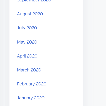
August 2020
July 2020
May 2020
April 2020
March 2020
February 2020
January 2020