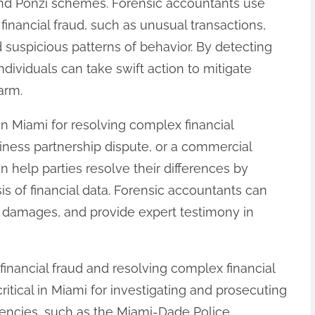
d Ponzi schemes. Forensic accountants use
f financial fraud, such as unusual transactions,
d suspicious patterns of behavior. By detecting
ndividuals can take swift action to mitigate
arm.
in Miami for resolving complex financial
siness partnership dispute, or a commercial
an help parties resolve their differences by
is of financial data. Forensic accountants can
te damages, and provide expert testimony in
g financial fraud and resolving complex financial
critical in Miami for investigating and prosecuting
gencies, such as the Miami-Dade Police