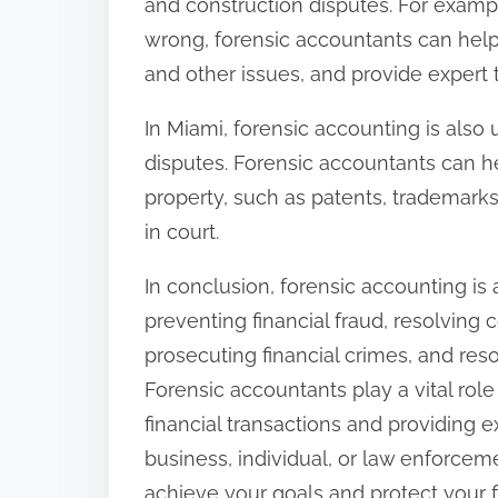
and construction disputes. For exampl
wrong, forensic accountants can help 
and other issues, and provide expert 
In Miami, forensic accounting is also 
disputes. Forensic accountants can hel
property, such as patents, trademarks
in court.
In conclusion, forensic accounting is a
preventing financial fraud, resolving 
prosecuting financial crimes, and res
Forensic accountants play a vital rol
financial transactions and providing 
business, individual, or law enforce
achieve your goals and protect your fi