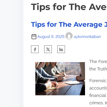
Tips for The Av
Tips for The Average 
August 9, 2025
aytomontalban
S
h
The Fore
a
the Trut
r
e
Forensic
t
accounti
h
financia
i
crimes. I