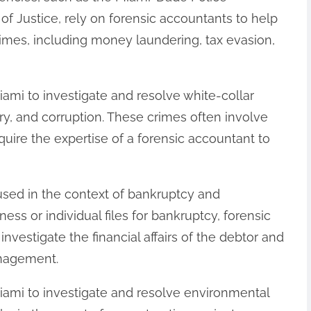
f Justice, rely on forensic accountants to help
rimes, including money laundering, tax evasion,
iami to investigate and resolve white-collar
y, and corruption. These crimes often involve
quire the expertise of a forensic accountant to
 used in the context of bankruptcy and
ss or individual files for bankruptcy, forensic
nvestigate the financial affairs of the debtor and
anagement.
Miami to investigate and resolve environmental