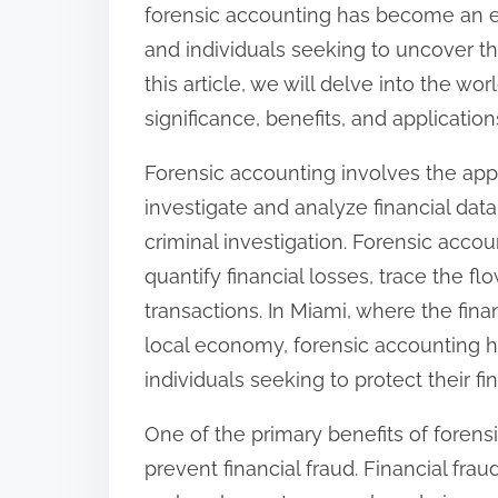
s
forensic accounting has become an es
p
and individuals seeking to uncover th
o
this article, we will delve into the wo
s
significance, benefits, and application
t
Forensic accounting involves the appl
o
investigate and analyze financial data,
n
criminal investigation. Forensic accou
:
quantify financial losses, trace the fl
transactions. In Miami, where the finan
local economy, forensic accounting h
individuals seeking to protect their fin
One of the primary benefits of forensi
prevent financial fraud. Financial fra