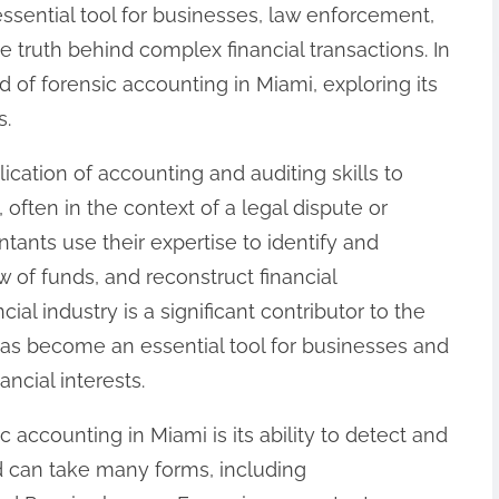
sential tool for businesses, law enforcement,
e truth behind complex financial transactions. In
rld of forensic accounting in Miami, exploring its
s.
ication of accounting and auditing skills to
 often in the context of a legal dispute or
ntants use their expertise to identify and
ow of funds, and reconstruct financial
cial industry is a significant contributor to the
as become an essential tool for businesses and
ancial interests.
c accounting in Miami is its ability to detect and
ud can take many forms, including