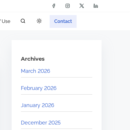
f Use
Contact
Archives
March 2026
February 2026
January 2026
December 2025