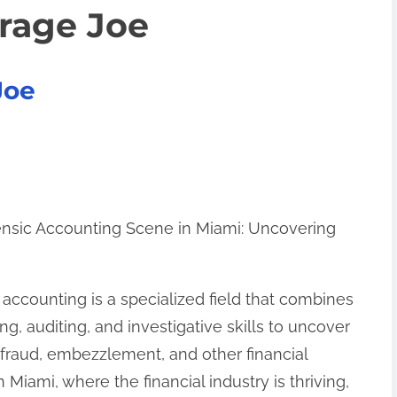
erage Joe
Joe
nsic Accounting Scene in Miami: Uncovering
h
 accounting is a specialized field that combines
ng, auditing, and investigative skills to uncover
l fraud, embezzlement, and other financial
n Miami, where the financial industry is thriving,