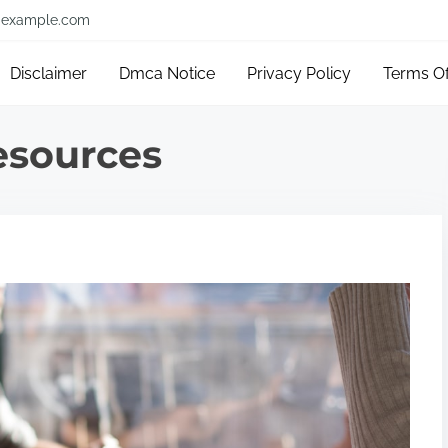
example.com
Disclaimer
Dmca Notice
Privacy Policy
Terms O
sources