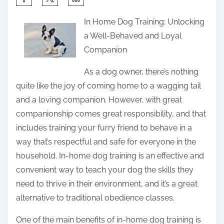
h
In Home Dog Training: Unlocking
a
a Well-Behaved and Loyal
r
Companion
e
t
As a dog owner, there’s nothing
h
quite like the joy of coming home to a wagging tail
i
and a loving companion. However, with great
s
companionship comes great responsibility, and that
p
includes training your furry friend to behave in a
o
way that’s respectful and safe for everyone in the
s
household. In-home dog training is an effective and
t
convenient way to teach your dog the skills they
o
need to thrive in their environment, and it’s a great
n
alternative to traditional obedience classes.
:
One of the main benefits of in-home dog training is