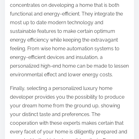
concentrates on developing a home that is both
functional and energy-efficient. They integrate the
most up to date modern technology and
sustainable features to make certain optimum
energy efficiency while keeping the extravagant
feeling. From wise home automation systems to
energy-efficient devices and insulation, a
personalized high-end home can be made to lessen
environmental effect and lower energy costs.
Finally, selecting a personalized luxury home
developer provides you the possibility to produce
your dream home from the ground up, showing
your distinct taste and preferences. The
cooperation with these experts makes certain that
every facet of your home is diligently prepared and