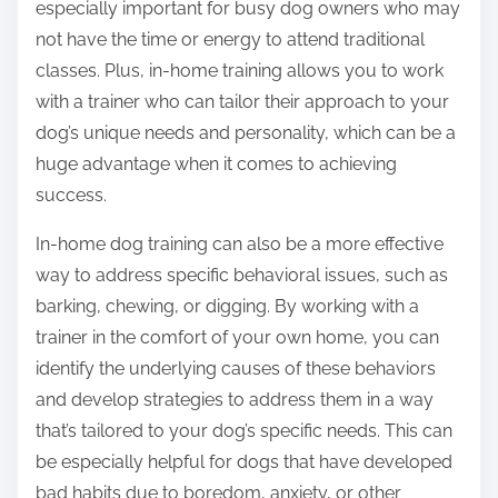
especially important for busy dog owners who may
not have the time or energy to attend traditional
classes. Plus, in-home training allows you to work
with a trainer who can tailor their approach to your
dog’s unique needs and personality, which can be a
huge advantage when it comes to achieving
success.
In-home dog training can also be a more effective
way to address specific behavioral issues, such as
barking, chewing, or digging. By working with a
trainer in the comfort of your own home, you can
identify the underlying causes of these behaviors
and develop strategies to address them in a way
that’s tailored to your dog’s specific needs. This can
be especially helpful for dogs that have developed
bad habits due to boredom, anxiety, or other