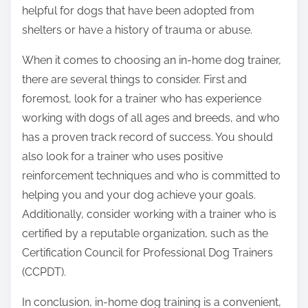
helpful for dogs that have been adopted from
shelters or have a history of trauma or abuse.
When it comes to choosing an in-home dog trainer,
there are several things to consider. First and
foremost, look for a trainer who has experience
working with dogs of all ages and breeds, and who
has a proven track record of success. You should
also look for a trainer who uses positive
reinforcement techniques and who is committed to
helping you and your dog achieve your goals.
Additionally, consider working with a trainer who is
certified by a reputable organization, such as the
Certification Council for Professional Dog Trainers
(CCPDT).
In conclusion, in-home dog training is a convenient,