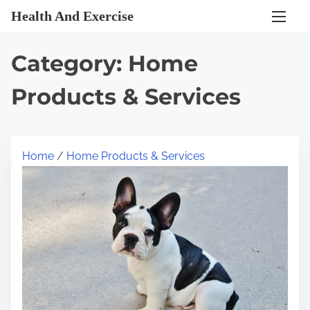
S
Health And Exercise
k
i
Category:
Home
p
t
Products & Services
o
c
o
Home
/
Home Products & Services
n
t
e
n
t