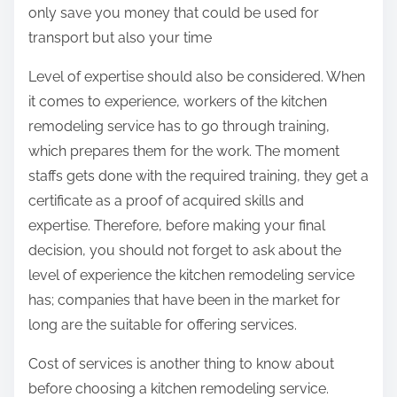
only save you money that could be used for
transport but also your time
Level of expertise should also be considered. When
it comes to experience, workers of the kitchen
remodeling service has to go through training,
which prepares them for the work. The moment
staffs gets done with the required training, they get a
certificate as a proof of acquired skills and
expertise. Therefore, before making your final
decision, you should not forget to ask about the
level of experience the kitchen remodeling service
has; companies that have been in the market for
long are the suitable for offering services.
Cost of services is another thing to know about
before choosing a kitchen remodeling service.