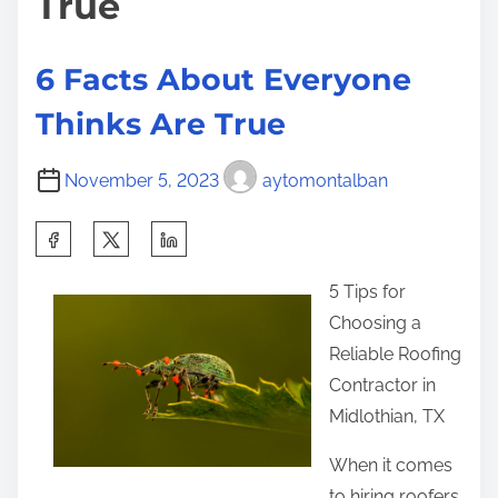
True
p
l
a
6 Facts About Everyone
i
Thinks Are True
n
e
November 5, 2023
aytomontalban
d
S
h
5 Tips for
a
Choosing a
r
Reliable Roofing
e
Contractor in
t
Midlothian, TX
h
i
When it comes
s
to hiring roofers