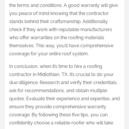
the terms and conditions. A good warranty will give
you peace of mind knowing that the contractor
stands behind their craftsmanship. Additionally,
check if they work with reputable manufacturers
who offer warranties on the roofing materials
themselves. This way, you’ll have comprehensive
coverage for your entire roof system.
In conclusion, when it’s time to hire a roofing
contractor in Midlothian, TX, it’s crucial to do your
due diligence. Research and verify their credentials,
ask for recommendations, and obtain multiple
quotes. Evaluate their experience and expertise, and
ensure they provide comprehensive warranty
coverage. By following these five tips, you can
confidently choose a reliable roofer who will take