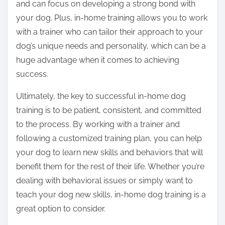
and can focus on developing a strong bond with
your dog. Plus, in-home training allows you to work
with a trainer who can tailor their approach to your
dog’s unique needs and personality, which can be a
huge advantage when it comes to achieving
success.
Ultimately, the key to successful in-home dog
training is to be patient, consistent, and committed
to the process. By working with a trainer and
following a customized training plan, you can help
your dog to learn new skills and behaviors that will
benefit them for the rest of their life. Whether you’re
dealing with behavioral issues or simply want to
teach your dog new skills, in-home dog training is a
great option to consider.