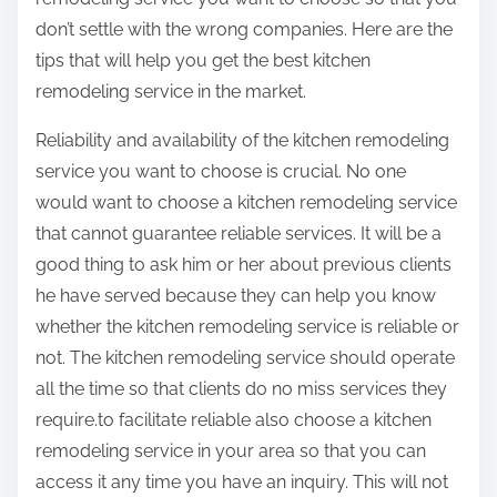
:
don’t settle with the wrong companies. Here are the
tips that will help you get the best kitchen
remodeling service in the market.
Reliability and availability of the kitchen remodeling
service you want to choose is crucial. No one
would want to choose a kitchen remodeling service
that cannot guarantee reliable services. It will be a
good thing to ask him or her about previous clients
he have served because they can help you know
whether the kitchen remodeling service is reliable or
not. The kitchen remodeling service should operate
all the time so that clients do no miss services they
require.to facilitate reliable also choose a kitchen
remodeling service in your area so that you can
access it any time you have an inquiry. This will not