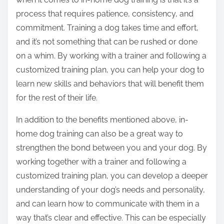
process that requires patience, consistency, and
commitment. Training a dog takes time and effort,
and it’s not something that can be rushed or done
on a whim. By working with a trainer and following a
customized training plan, you can help your dog to
learn new skills and behaviors that will benefit them
for the rest of their life.
In addition to the benefits mentioned above, in-
home dog training can also be a great way to
strengthen the bond between you and your dog. By
working together with a trainer and following a
customized training plan, you can develop a deeper
understanding of your dog’s needs and personality,
and can learn how to communicate with them in a
way that’s clear and effective. This can be especially