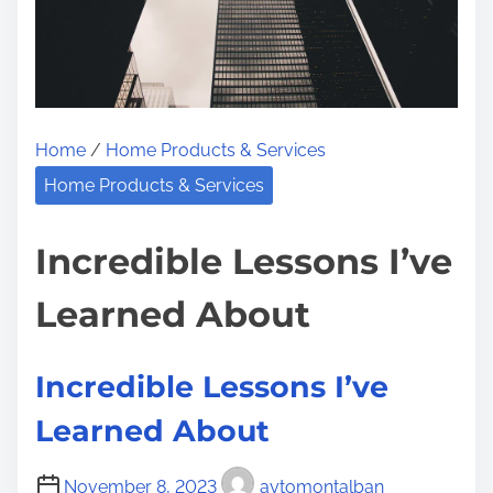
t
e
s
o
T
n
h
:
a
Home
/
Home Products & Services
t
I
Home Products & Services
L
e
Incredible Lessons I’ve
a
Learned About
r
n
e
Incredible Lessons I’ve
d
Learned About
A
b
November 8, 2023
aytomontalban
o