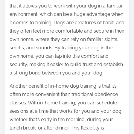
that it allows you to work with your dog in a familiar
environment, which can be a huge advantage when
it comes to training. Dogs are creatures of habit, and
they often feel more comfortable and secure in their
own home, where they can rely on familiar sights,
smells, and sounds. By training your dog in their
own home, you can tap into this comfort and
security, making it easier to build trust and establish
a strong bond between you and your dog.
Another benefit of in-home dog training is that it’s
often more convenient than traditional obedience
classes. With in-home training, you can schedule
sessions at a time that works for you and your dog,
whether that’s early in the morning, during your
lunch break, or after dinner. This flexibility is