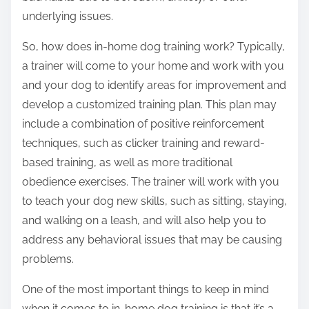
underlying issues.
So, how does in-home dog training work? Typically,
a trainer will come to your home and work with you
and your dog to identify areas for improvement and
develop a customized training plan. This plan may
include a combination of positive reinforcement
techniques, such as clicker training and reward-
based training, as well as more traditional
obedience exercises. The trainer will work with you
to teach your dog new skills, such as sitting, staying,
and walking on a leash, and will also help you to
address any behavioral issues that may be causing
problems.
One of the most important things to keep in mind
when it comes to in-home dog training is that it’s a