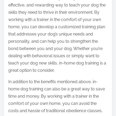
effective, and rewarding way to teach your dog the
skills they need to thrive in their environment. By
working with a trainer in the comfort of your own
home, you can develop a customized training plan
that addresses your dog’s unique needs and
personality, and can help you to strengthen the
bond between you and your dog. Whether you’re
dealing with behavioral issues or simply want to
teach your dog new skills, in-home dog training is a
great option to consider.
In addition to the benefits mentioned above, in-
home dog training can also be a great way to save
time and money. By working with a trainer in the
comfort of your own home, you can avoid the
costs and hassle of traditional obedience classes,