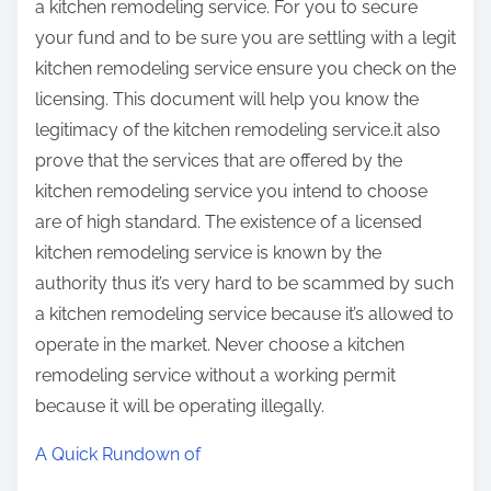
a kitchen remodeling service. For you to secure
your fund and to be sure you are settling with a legit
kitchen remodeling service ensure you check on the
licensing. This document will help you know the
legitimacy of the kitchen remodeling service.it also
prove that the services that are offered by the
kitchen remodeling service you intend to choose
are of high standard. The existence of a licensed
kitchen remodeling service is known by the
authority thus it’s very hard to be scammed by such
a kitchen remodeling service because it’s allowed to
operate in the market. Never choose a kitchen
remodeling service without a working permit
because it will be operating illegally.
A Quick Rundown of