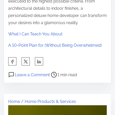
executed to the highest possible criteria. From
architectural details to indoor finishes, a
personalized deluxe home developer can transform
your desires into a glamorous reality.
What I Can Teach You About
A 10-Point Plan for (Without Being Overwhelmed)
S
h
P
o
a
Leave a Comment
1 min read
o
n
r
s
T
e
t
h
t
Home
/
Home Products & Services
r
e
h
e
E
i