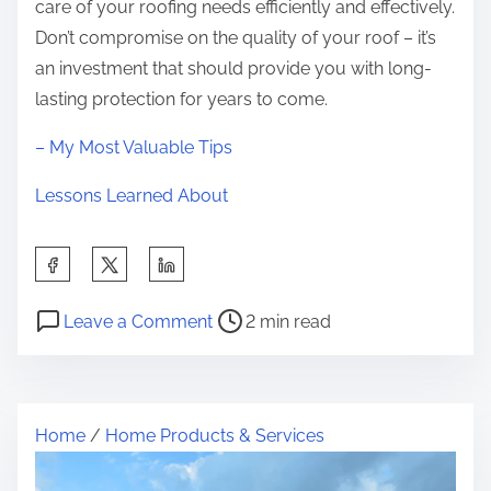
care of your roofing needs efficiently and effectively.
Don’t compromise on the quality of your roof – it’s
an investment that should provide you with long-
lasting protection for years to come.
– My Most Valuable Tips
Lessons Learned About
S
h
P
o
a
Leave a Comment
2 min read
o
n
r
s
6
e
t
F
t
Home
/
Home Products & Services
r
a
h
e
c
i