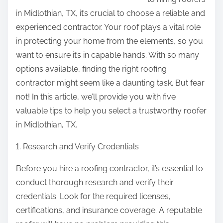
p
in Midlothian, TX, it’s crucial to choose a reliable and
o
experienced contractor. Your roof plays a vital role
s
in protecting your home from the elements, so you
t
want to ensure it’s in capable hands. With so many
o
options available, finding the right roofing
n
contractor might seem like a daunting task. But fear
:
not! In this article, we’ll provide you with five
valuable tips to help you select a trustworthy roofer
in Midlothian, TX.
1. Research and Verify Credentials
Before you hire a roofing contractor, it’s essential to
conduct thorough research and verify their
credentials. Look for the required licenses,
certifications, and insurance coverage. A reputable