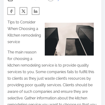
u
S
t
h
Tips to Consider
a
When Choosing a
r
Kitchen remodeling
e
service
t
h
The main reason
i
for choosing a
s
kitchen remodeling service is to provide quality
p
services to you. Some companies fails to fulfill this
o
to clients as they just waste client’s resources by
s
providing poor quality services. Clients should be
t
aware of such companies and ensure they are
o
selective. Gather information about the kitchen
n
remodeling service you want to choose so that you