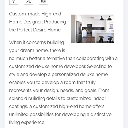
e
h
d
Custom-made High-end
a
A
Home Designer: Producing
r
b
the Perfect Desire Home
e
o
t
u
When it concerns building
h
t
your dream home, there is
i
no much better alternative than collaborating with a
s
customized deluxe home developer. Selecting to
p
style and develop a personalized deluxe home
o
enables you to develop a room that truly
s
represents your design, needs, and goals. From
t
splendid building details to customized indoor
o
coatings, a customized high-end home offers
n
unlimited possibilities for developing a distinctive
:
living experience.