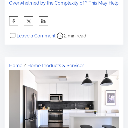
Overwhelmed by the Complexity of ? This May Help
S
h
P
o
a
Leave a Comment
2 min read
o
n
r
s
I
e
t
n
t
Home
/
Home Products & Services
r
c
h
e
r
i
a
e
s
d
d
p
t
i
o
i
b
s
m
l
t
e
e
o