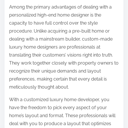
Among the primary advantages of dealing with a
personalized high-end home designer is the
capacity to have full control over the style
procedure. Unlike acquiring a pre-built home or
dealing with a mainstream builder, custom-made
luxury home designers are professionals at
translating their customers’ visions right into truth.
They work together closely with property owners to
recognize their unique demands and layout
preferences, making certain that every detail is
meticulously thought about.
With a customized luxury home developer, you
have the freedom to pick every aspect of your
home’s layout and format. These professionals will
deal with you to produce a layout that optimizes