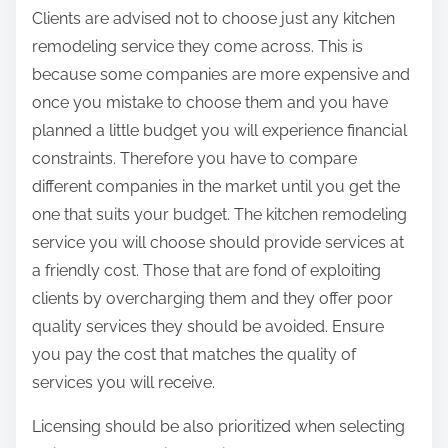
Clients are advised not to choose just any kitchen
remodeling service they come across. This is
because some companies are more expensive and
once you mistake to choose them and you have
planned a little budget you will experience financial
constraints. Therefore you have to compare
different companies in the market until you get the
one that suits your budget. The kitchen remodeling
service you will choose should provide services at
a friendly cost. Those that are fond of exploiting
clients by overcharging them and they offer poor
quality services they should be avoided. Ensure
you pay the cost that matches the quality of
services you will receive.
Licensing should be also prioritized when selecting