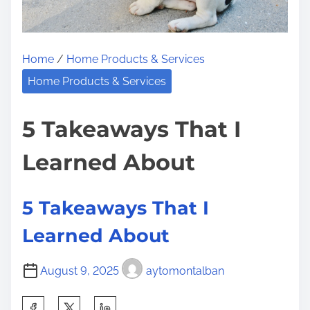
Home
/
Home Products & Services
Home Products & Services
5 Takeaways That I
Learned About
5 Takeaways That I
Learned About
August 9, 2025
aytomontalban
S