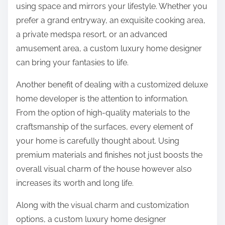
using space and mirrors your lifestyle. Whether you
prefer a grand entryway, an exquisite cooking area,
a private medspa resort, or an advanced
amusement area, a custom luxury home designer
can bring your fantasies to life.
Another benefit of dealing with a customized deluxe
home developer is the attention to information.
From the option of high-quality materials to the
craftsmanship of the surfaces, every element of
your home is carefully thought about. Using
premium materials and finishes not just boosts the
overall visual charm of the house however also
increases its worth and long life.
Along with the visual charm and customization
options, a custom luxury home designer