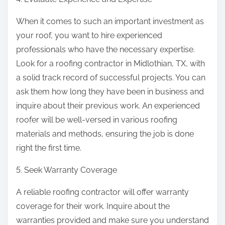
When it comes to such an important investment as
your roof, you want to hire experienced
professionals who have the necessary expertise.
Look for a roofing contractor in Midlothian, TX, with
a solid track record of successful projects. You can
ask them how long they have been in business and
inquire about their previous work. An experienced
roofer will be well-versed in various roofing
materials and methods, ensuring the job is done
right the first time.
5. Seek Warranty Coverage
A reliable roofing contractor will offer warranty
coverage for their work. Inquire about the
warranties provided and make sure you understand