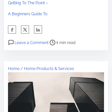
Getting To The Point –
A Beginners Guide To
S
h
P
o
a
Leave a Comment
4 min read
o
n
r
s
5
e
t
T
t
Home
/
Home Products & Services
r
a
h
e
k
i
a
e
s
d
a
p
t
w
o
i
a
s
m
y