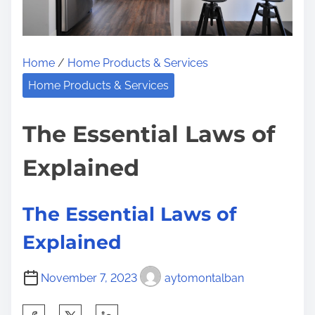
L
n
e
:
s
Home
/
Home Products & Services
s
o
Home Products & Services
n
s
The Essential Laws of
I
Explained
’
v
e
The Essential Laws of
L
Explained
e
a
November 7, 2023
aytomontalban
r
n
S