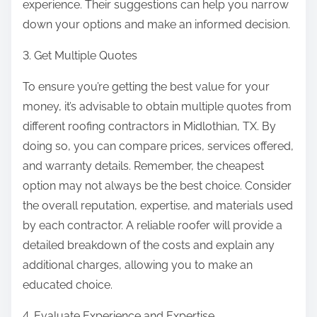
experience. Their suggestions can help you narrow
down your options and make an informed decision.
3. Get Multiple Quotes
To ensure you’re getting the best value for your
money, it’s advisable to obtain multiple quotes from
different roofing contractors in Midlothian, TX. By
doing so, you can compare prices, services offered,
and warranty details. Remember, the cheapest
option may not always be the best choice. Consider
the overall reputation, expertise, and materials used
by each contractor. A reliable roofer will provide a
detailed breakdown of the costs and explain any
additional charges, allowing you to make an
educated choice.
4. Evaluate Experience and Expertise