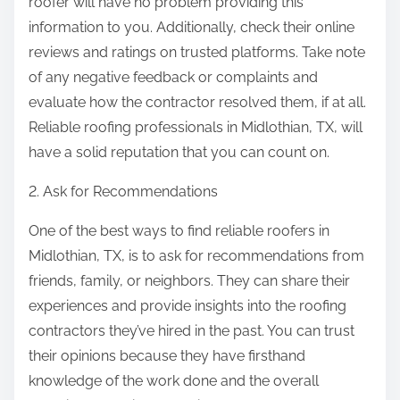
roofer will have no problem providing this
information to you. Additionally, check their online
reviews and ratings on trusted platforms. Take note
of any negative feedback or complaints and
evaluate how the contractor resolved them, if at all.
Reliable roofing professionals in Midlothian, TX, will
have a solid reputation that you can count on.
2. Ask for Recommendations
One of the best ways to find reliable roofers in
Midlothian, TX, is to ask for recommendations from
friends, family, or neighbors. They can share their
experiences and provide insights into the roofing
contractors they’ve hired in the past. You can trust
their opinions because they have firsthand
knowledge of the work done and the overall