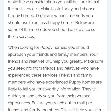
make these considerations you will be sure to that
the best services. Make haste today and choose
Puppy homes. There are various methods you
should use to access Puppy homes. Below are
some of the methods you should use to access
these services.
When looking for Puppy homes, you should
approach your friends and family members. Your
friends and relatives will help you greatly. Make sure
you seek info from friends and relatives who have
experienced these services. Friends and family
members who have experienced Puppy homes are
likely to tell you trustworthy information. They will
guide you and advise you from their personal
experiences. Ensure you reach out to multiple
friends and family members. This will help you with