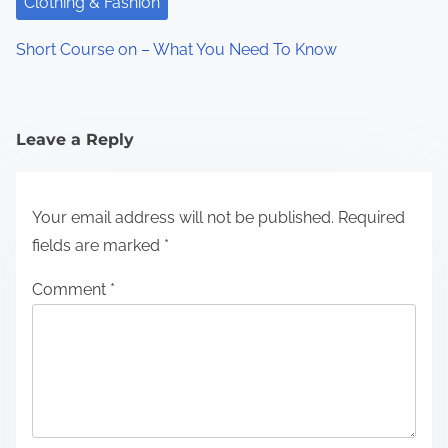
Clothing & Fashion
Short Course on – What You Need To Know
Leave a Reply
Your email address will not be published.
Required
fields are marked
*
Comment
*