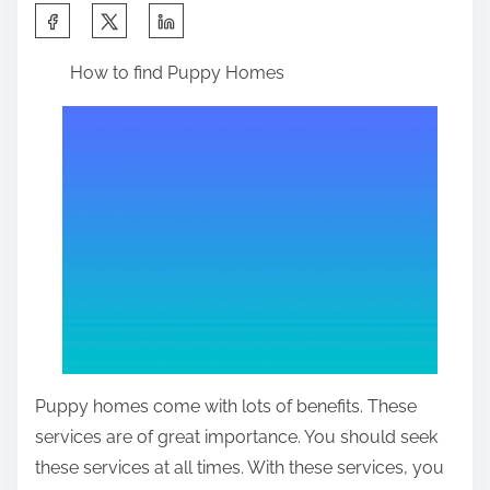
S
h
How to find Puppy Homes
a
r
e
t
h
i
s
p
o
s
t
Puppy homes come with lots of benefits. These
o
services are of great importance. You should seek
n
these services at all times. With these services, you
: