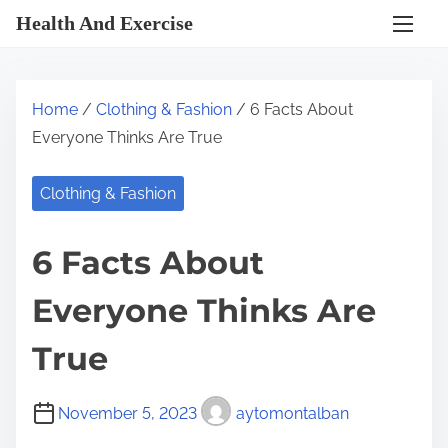
S
Health And Exercise
k
i
p
Home
/
Clothing & Fashion
/ 6 Facts About
t
Everyone Thinks Are True
o
c
Clothing & Fashion
o
n
6 Facts About
t
e
Everyone Thinks Are
n
t
True
November 5, 2023
aytomontalban