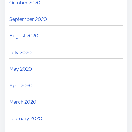
October 2020
September 2020
August 2020
July 2020
May 2020
April 2020
March 2020
February 2020