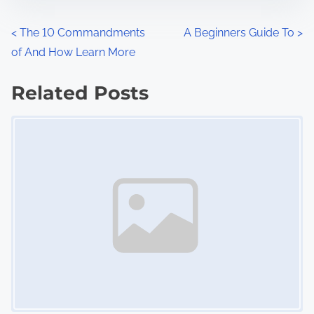
e
o
n
P
<
The 10 Commandments
A Beginners Guide To
>
:
of And How Learn More
o
s
Related Posts
Image Placeholder
t
s
n
a
v
i
g