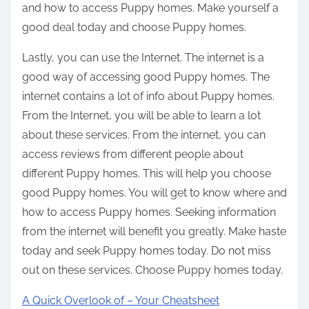
and how to access Puppy homes. Make yourself a
good deal today and choose Puppy homes.
Lastly, you can use the Internet. The internet is a
good way of accessing good Puppy homes. The
internet contains a lot of info about Puppy homes.
From the Internet, you will be able to learn a lot
about these services. From the internet, you can
access reviews from different people about
different Puppy homes. This will help you choose
good Puppy homes. You will get to know where and
how to access Puppy homes. Seeking information
from the internet will benefit you greatly. Make haste
today and seek Puppy homes today. Do not miss
out on these services. Choose Puppy homes today.
A Quick Overlook of – Your Cheatsheet