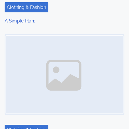
Clothing & Fashion
A Simple Plan:
Image Placeholder