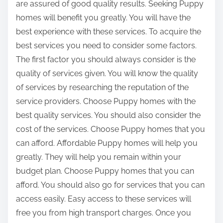
are assured of good quality results. Seeking Puppy
homes will benefit you greatly. You will have the
best experience with these services. To acquire the
best services you need to consider some factors.
The first factor you should always consider is the
quality of services given. You will know the quality
of services by researching the reputation of the
service providers. Choose Puppy homes with the
best quality services. You should also consider the
cost of the services. Choose Puppy homes that you
can afford. Affordable Puppy homes will help you
greatly. They will help you remain within your
budget plan. Choose Puppy homes that you can
afford. You should also go for services that you can
access easily. Easy access to these services will
free you from high transport charges. Once you