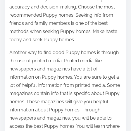
accuracy and decision-making. Choose the most
recommended Puppy homes. Seeking info from
friends and family members is one of the best
methods when seeking Puppy homes. Make haste
today and seek Puppy homes.
Another way to find good Puppy homes is through
the use of printed media. Printed media like
newspapers and magazines have a lot of
information on Puppy homes. You are sure to get a
lot of helpful information from printed media. Some
magazines contain info that is specific about Puppy
homes. These magazines will give you helpful
information about Puppy homes. Through
newspapers and magazines, you will be able to
access the best Puppy homes. You will learn where