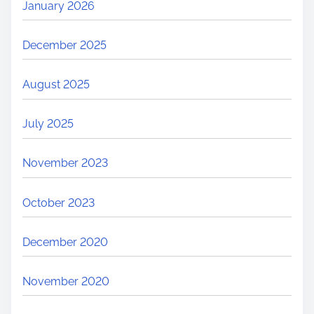
January 2026
December 2025
August 2025
July 2025
November 2023
October 2023
December 2020
November 2020