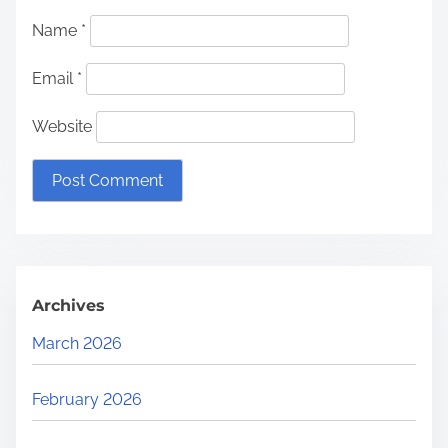
Name
*
Email
*
Website
Archives
March 2026
February 2026