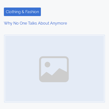
a
t
Clothing & Fashion
i
Why No One Talks About Anymore
o
Image Placeholder
n