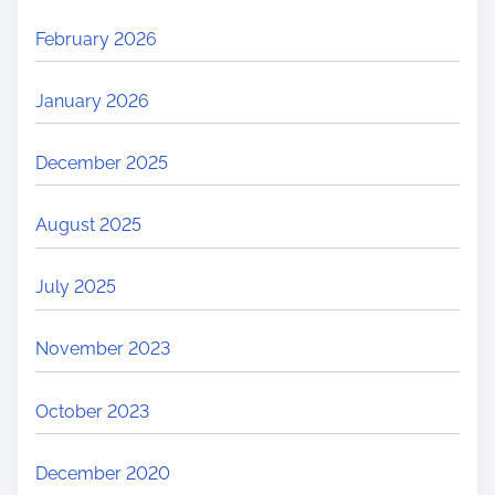
February 2026
January 2026
December 2025
August 2025
July 2025
November 2023
October 2023
December 2020