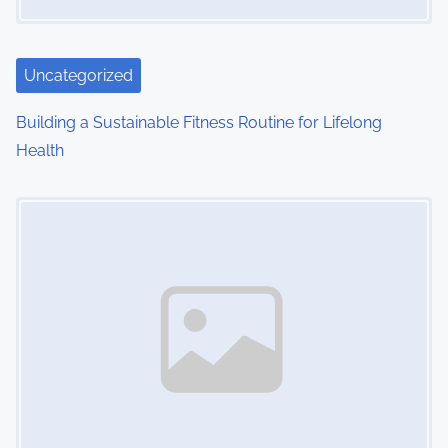
a
t
i
Uncategorized
o
Building a Sustainable Fitness Routine for Lifelong
Health
n
Image Placeholder