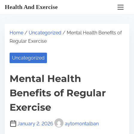
S
Health And Exercise
k
i
p
Home
/
Uncategorized
/ Mental Health Benefits of
t
Regular Exercise
o
c
Uncategorized
o
n
Mental Health
t
e
Benefits of Regular
n
t
Exercise
January 2, 2026
aytomontalban