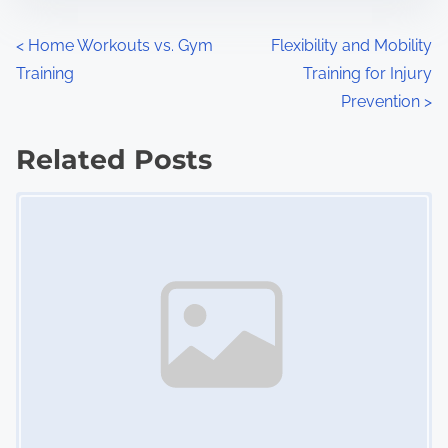
o
n
P
<
Home Workouts vs. Gym
Flexibility and Mobility
:
Training
Training for Injury
o
Prevention
>
s
Related Posts
t
Image Placeholder
s
n
a
v
i
g