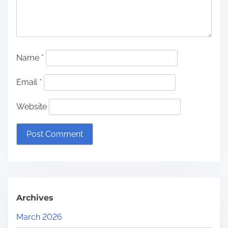
Name
*
Email
*
Website
Archives
March 2026