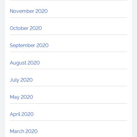
November 2020
October 2020
September 2020
August 2020
July 2020
May 2020
April 2020
March 2020