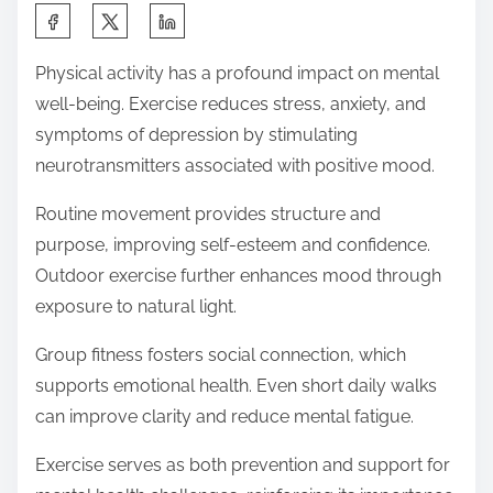
S
h
Physical activity has a profound impact on mental
a
well-being. Exercise reduces stress, anxiety, and
r
symptoms of depression by stimulating
e
neurotransmitters associated with positive mood.
t
h
Routine movement provides structure and
i
purpose, improving self-esteem and confidence.
s
Outdoor exercise further enhances mood through
p
exposure to natural light.
o
Group fitness fosters social connection, which
s
supports emotional health. Even short daily walks
t
can improve clarity and reduce mental fatigue.
o
n
Exercise serves as both prevention and support for
: