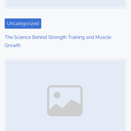
Uncategorized
The Science Behind Strength Training and Muscle
Growth
Image Placeholder