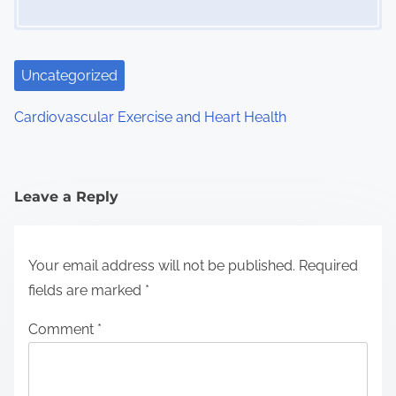
Uncategorized
Cardiovascular Exercise and Heart Health
Leave a Reply
Your email address will not be published.
Required
fields are marked
*
Comment
*