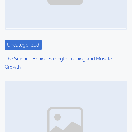
Uncategorized
The Science Behind Strength Training and Muscle
Growth
Image Placeholder