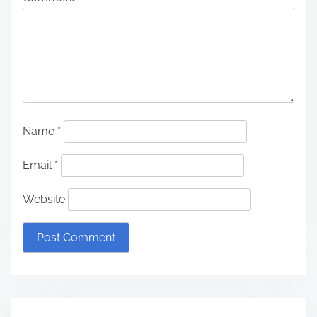
Name
*
Email
*
Website