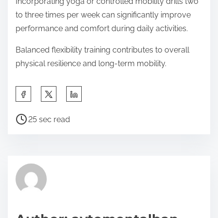
Incorporating yoga or controlled mobility drills two
to three times per week can significantly improve
performance and comfort during daily activities.
Balanced flexibility training contributes to overall
physical resilience and long-term mobility.
S
h
P
a
25 sec read
o
r
s
e
t
t
r
h
e
i
a
s
d
p