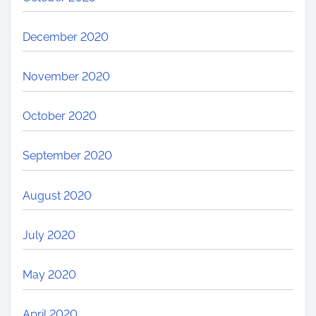
December 2020
November 2020
October 2020
September 2020
August 2020
July 2020
May 2020
April 2020