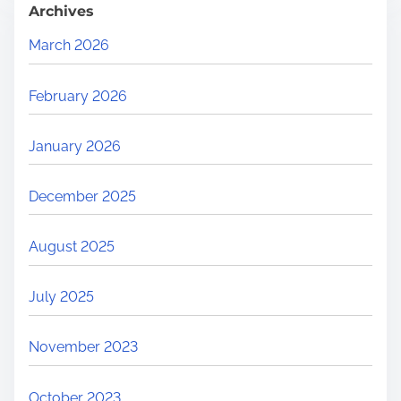
Archives
March 2026
February 2026
January 2026
December 2025
August 2025
July 2025
November 2023
October 2023