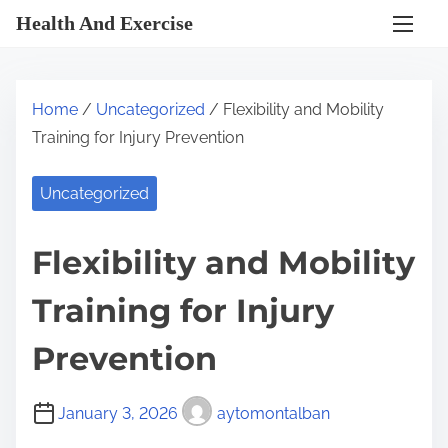
S
Health And Exercise
k
i
p
Home
/
Uncategorized
/ Flexibility and Mobility
t
Training for Injury Prevention
o
c
Uncategorized
o
n
Flexibility and Mobility
t
e
Training for Injury
n
t
Prevention
January 3, 2026
aytomontalban