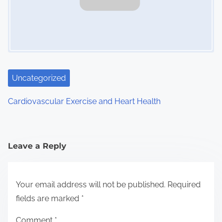
Uncategorized
Cardiovascular Exercise and Heart Health
Leave a Reply
Your email address will not be published.
Required
fields are marked
*
Comment
*