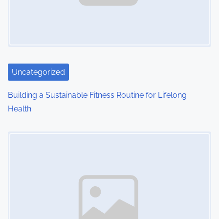
i
g
a
t
Uncategorized
i
Building a Sustainable Fitness Routine for Lifelong
o
Health
n
Image Placeholder