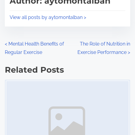
Author: aytomontalban
t
o
i
s
View all posts by aytomontalban >
m
t
e
o
n
P
<
Mental Health Benefits of
The Role of Nutrition in
:
Regular Exercise
Exercise Performance
>
o
s
Related Posts
Image Placeholder
t
s
n
a
v