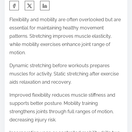
S
h
Flexibility and mobility are often overlooked but are
a
essential for maintaining healthy movement
r
patterns. Stretching improves muscle elasticity,
e
while mobility exercises enhance joint range of
t
motion.
h
i
Dynamic stretching before workouts prepares
s
muscles for activity. Static stretching after exercise
p
aids relaxation and recovery.
o
Improved flexibility reduces muscle stiffness and
s
supports better posture. Mobility training
t
strengthens joints through full ranges of motion,
o
decreasing injury risk.
n
: